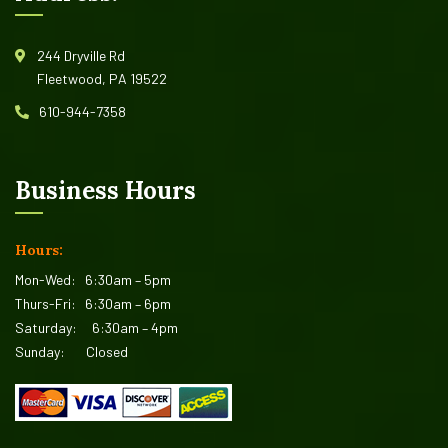
244 Dryville Rd
Fleetwood, PA 19522
610-944-7358
Business Hours
Hours:
Mon-Wed:
6:30am – 5pm
Thurs-Fri:
6:30am – 6pm
Saturday:
6:30am – 4pm
Sunday:
Closed