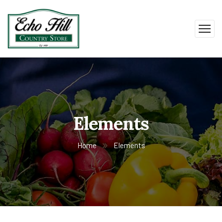
Elements
Home
Elements