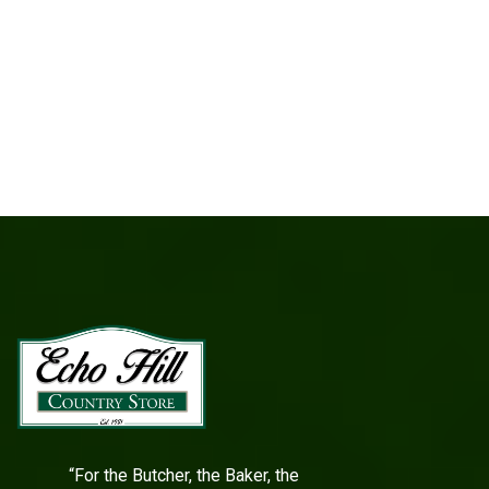
“For the Butcher, the Baker, the