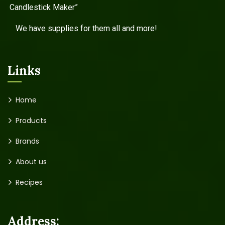
Candlestick Maker”
We have supplies for them all and more!
Links
Home
Products
Brands
About us
Recipes
Address: