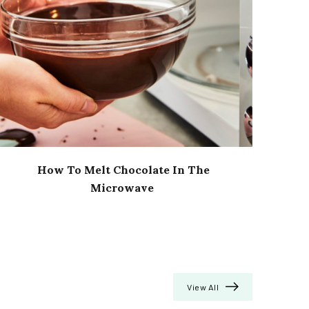
How To Melt Chocolate In The
Microwave
View All