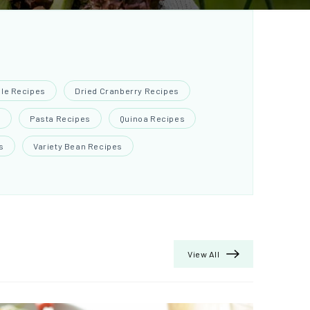
ple Recipes
Dried Cranberry Recipes
s
Pasta Recipes
Quinoa Recipes
s
Variety Bean Recipes
View All