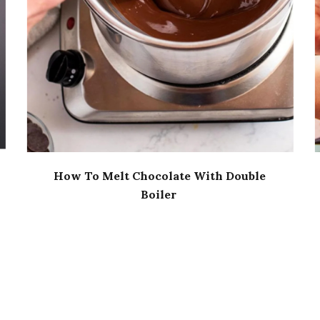
How To Melt Chocolate With Double
Boiler