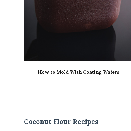
How to Mold With Coating Wafers
Coconut Flour Recipes