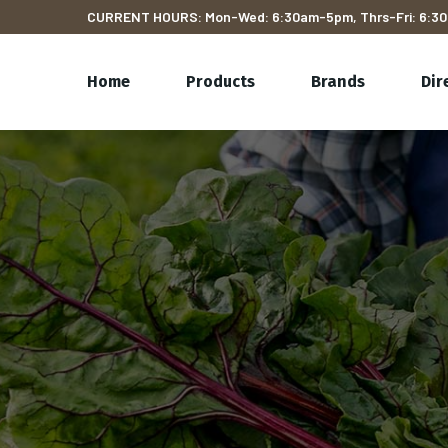
CURRENT HOURS: Mon-Wed: 6:30am-5pm, Thrs-Fri: 6:30
Home
Products
Brands
Dir