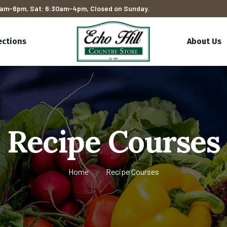
am-6pm, Sat: 6:30am-4pm, Closed on Sunday.
ections
About Us
Recipe Courses
Home
Recipe Courses