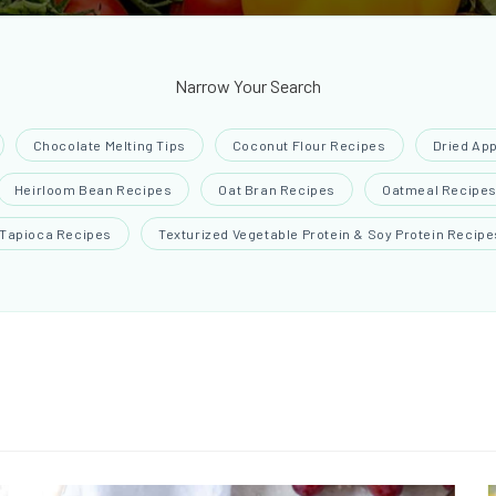
Narrow Your Search
Chocolate Melting Tips
Coconut Flour Recipes
Dried Ap
Heirloom Bean Recipes
Oat Bran Recipes
Oatmeal Recipe
Tapioca Recipes
Texturized Vegetable Protein & Soy Protein Recipe