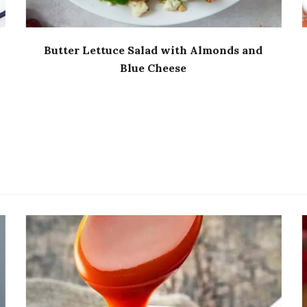
Butter Lettuce Salad with Almonds and
Blue Cheese