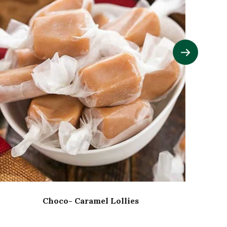
Choco- Caramel Lollies