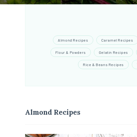
Almond Recipes
Caramel Recipes
Flour & Powders
Gelatin Recipes
Rice & Beans Recipes
Almond Recipes