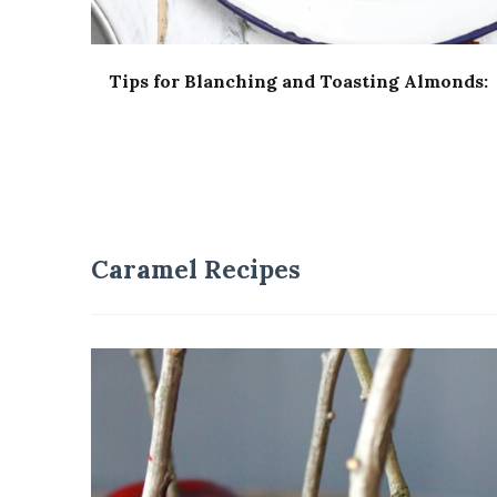
Tips for Blanching and Toasting Almonds:
Caramel Recipes