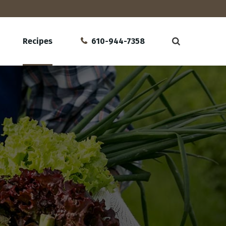
Recipes
610-944-7358