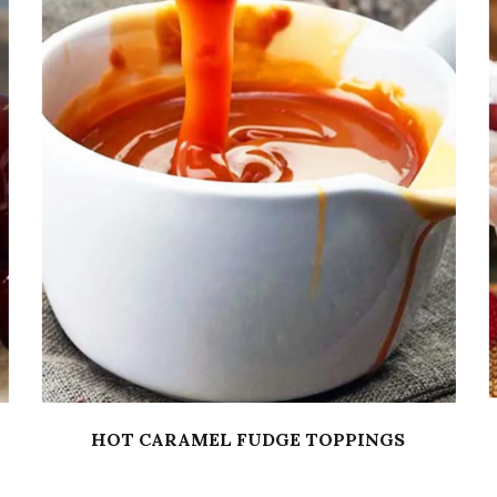
HOT CARAMEL FUDGE TOPPINGS