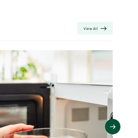
View All