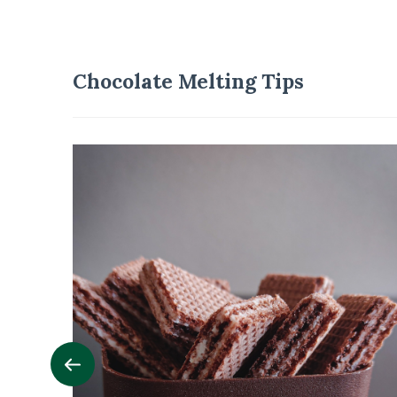
Chocolate Melting Tips