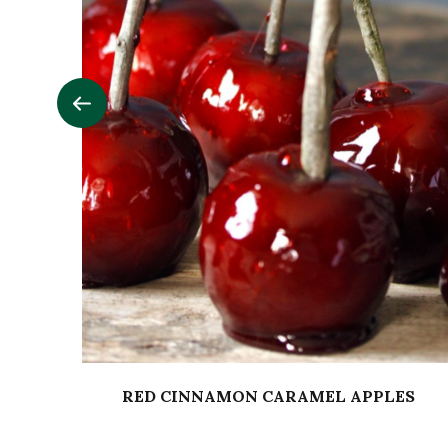
RED CINNAMON CARAMEL APPLES