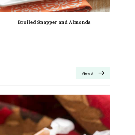
Broiled Snapper and Almonds
View All