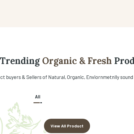
 Trending
Organic & Fresh
Prod
t buyers & Sellers of Natural, Organic, Enviornmetnlly sound
All
View All Product