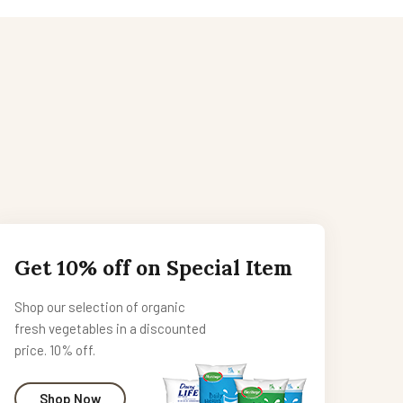
Get 10% off on Special Item
Shop our selection of organic
fresh vegetables in a discounted
price. 10% off.
Shop Now