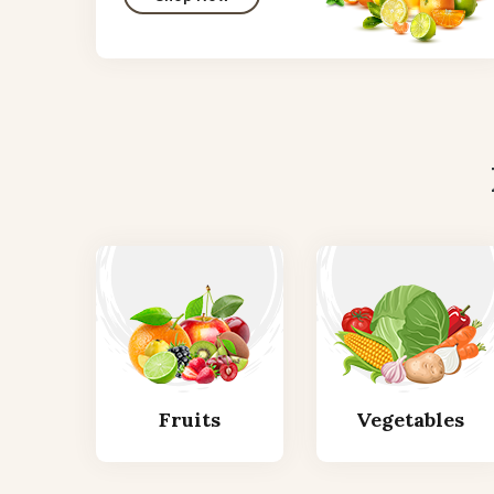
Fruits
Vegetables