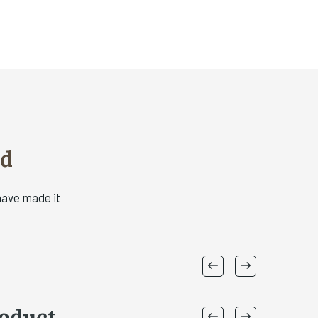
od
have made it
oduct