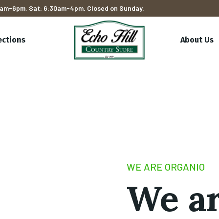
am-6pm, Sat: 6:30am-4pm, Closed on Sunday.
ections
About Us
WE ARE ORGANIO
We a