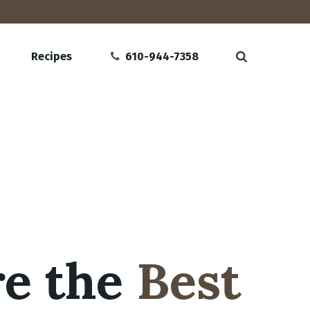
Recipes
610-944-7358
re the
Best