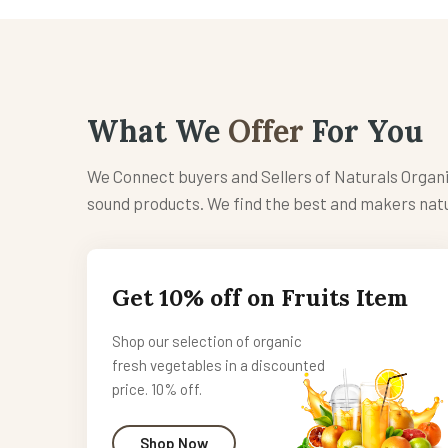
What We
Offer
For You
We Connect buyers and Sellers of Naturals Organ
sound products. We find the best and makers natu
Get 10% off on Fruits Item
Shop our selection of organic
fresh vegetables in a discounted
price. 10% off.
Shop Now