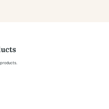
ucts
 products.