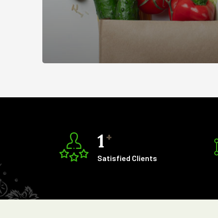
1
+
Satisfied Clients