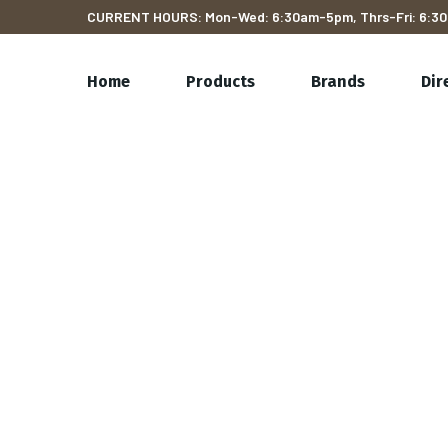
CURRENT HOURS: Mon-Wed: 6:30am-5pm, Thrs-Fri: 6:30
Home
Products
Brands
Dir