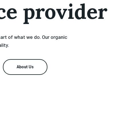
ce provider
eart of what we do. Our organic
lity.
About Us