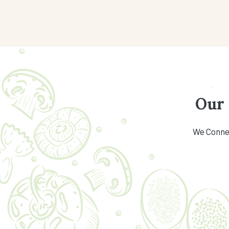
Our
We Connec