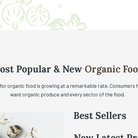
ost Popular & New
Organic Fo
or organic food is growing at a remarkable rate. Consumers 
want organic produce and every sector of the food.
Best Sellers
New Latest Pr