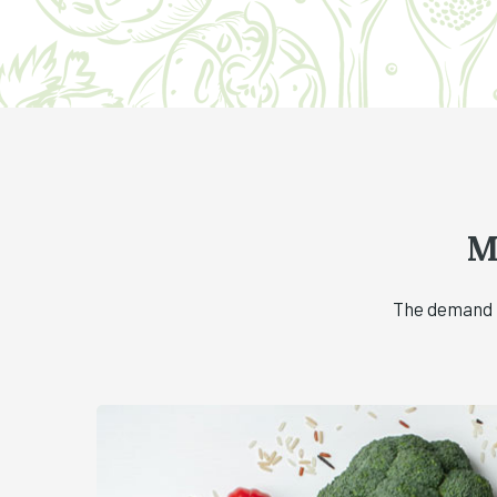
M
The demand f