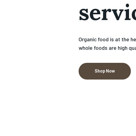
servi
Organic food is at the h
whole foods are high qua
Shop Now