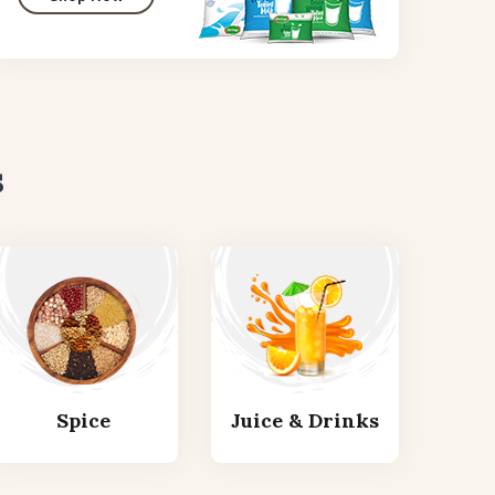
s
Spice
Juice & Drinks