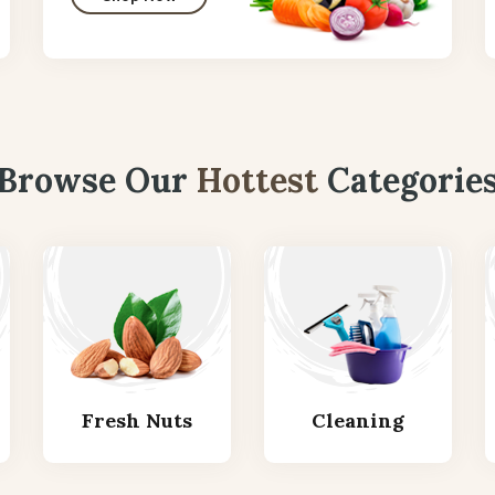
Browse Our
Hottest
Categorie
Fresh Nuts
Cleaning