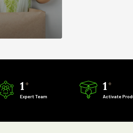
1
1
+
+
Expert Team
Activate Pro