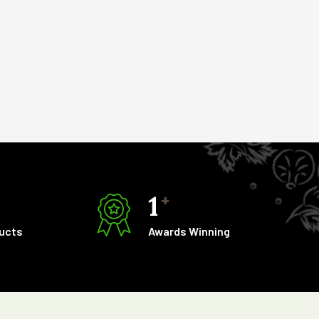
1
+
ducts
Awards Winning