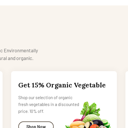
ic Environmentally
ral and organic.
Get 15% Organic Vegetable
Shop our selection of organic
fresh vegetables in a discounted
price. 10% off.
Shop Now