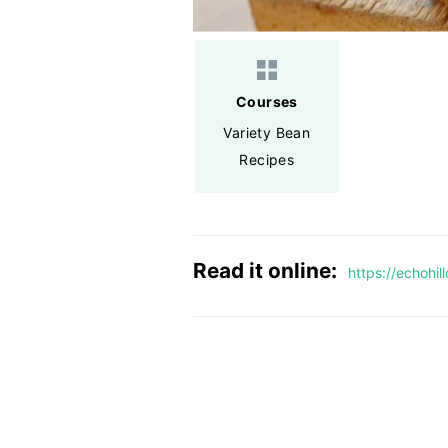
Courses
Variety Bean
Recipes
Read it online:
https://echohi