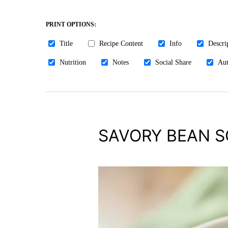
PRINT OPTIONS:
Title
Recipe Content
Info
Descri
Nutrition
Notes
Social Share
Aut
SAVORY BEAN 