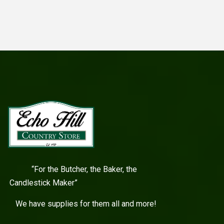
“For the Butcher, the Baker, the
Candlestick Maker”
We have supplies for them all and more!