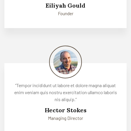
Eiliyah Gould
Founder
‘’Tempor incididunt ut labore et dolore magna aliquat
enim veniam quis nostru exercitation ullamco laboris
nis aliquip.’’
Hector Stokes
Managing Director