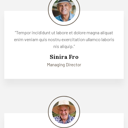
‘’Tempor incididunt ut labore et dolore magna aliquat
enim veniam quis nostru exercitation ullamco laboris
nis aliquip.’’
Sinira Fro
Managing Director