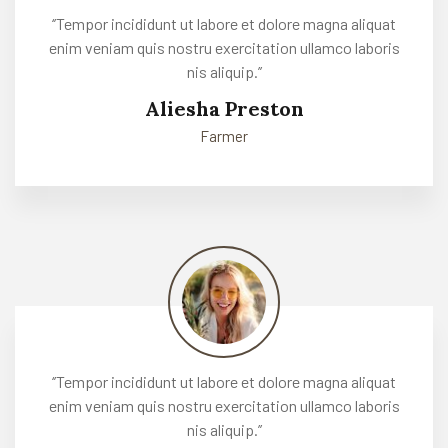
‘’Tempor incididunt ut labore et dolore magna aliquat
enim veniam quis nostru exercitation ullamco laboris
nis aliquip.’’
Aliesha Preston
Farmer
‘’Tempor incididunt ut labore et dolore magna aliquat
enim veniam quis nostru exercitation ullamco laboris
nis aliquip.’’