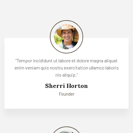
‘’Tempor incididunt ut labore et dolore magna aliquat
enim veniam quis nostru exercitation ullamco laboris
nis aliquip.’’
Sherri Horton
Founder