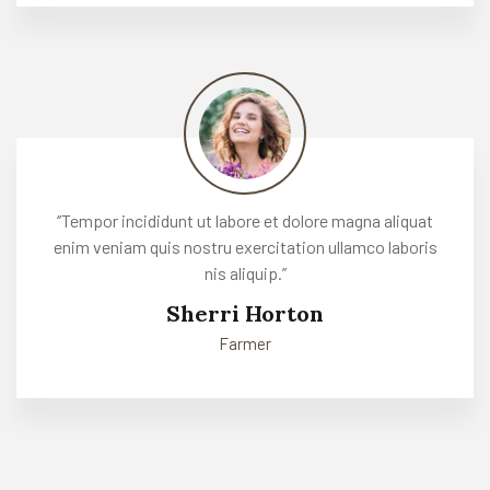
‘’Tempor incididunt ut labore et dolore magna aliquat
enim veniam quis nostru exercitation ullamco laboris
nis aliquip.’’
Sherri Horton
Farmer