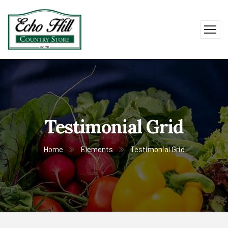
Testimonial Grid
Home
Elements
Testimonial Grid