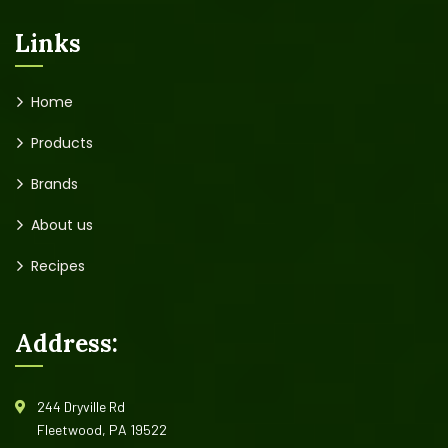
Links
Home
Products
Brands
About us
Recipes
Address:
244 Dryville Rd
Fleetwood, PA 19522