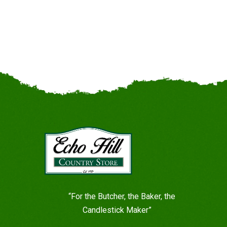
“For the Butcher, the Baker, the
Candlestick Maker”