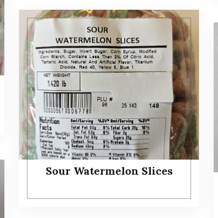
Sour Watermelon Slices