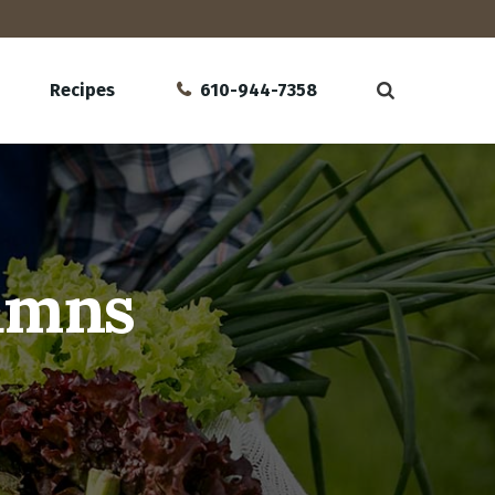
Recipes
610-944-7358
lumns