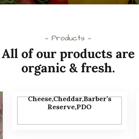
Products
~
~
All of our products are
organic & fresh.
Cheese,Cheddar,Barber’s
Reserve,PDO