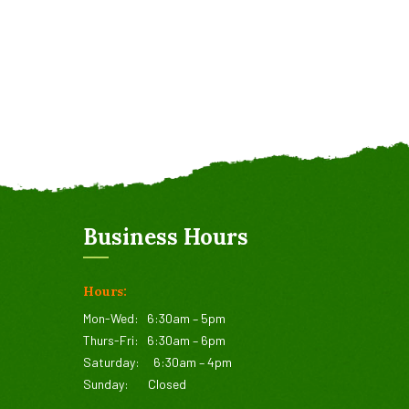
Business Hours
Hours:
Mon-Wed:
6:30am – 5pm
Thurs-Fri:
6:30am – 6pm
Saturday:
6:30am – 4pm
Sunday:
Closed