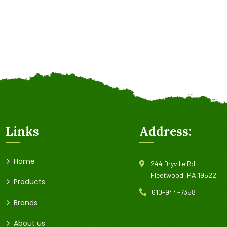
Links
Address:
Home
244 Dryville Rd
Fleetwood, PA 19522
Products
610-944-7358
Brands
About us