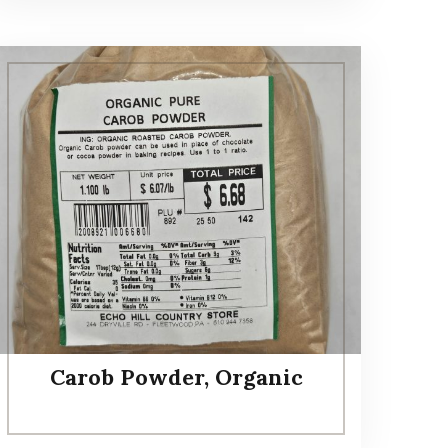
Carob Powder, Organic