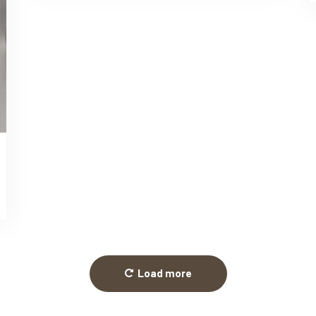
Load more