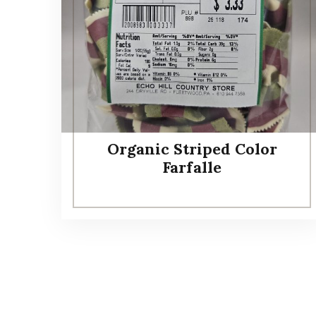
Organic Striped Color
Farfalle