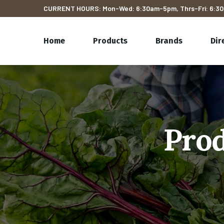
CURRENT HOURS: Mon-Wed: 6:30am-5pm, Thrs-Fri: 6:30
Home
Products
Brands
Dir
Prod