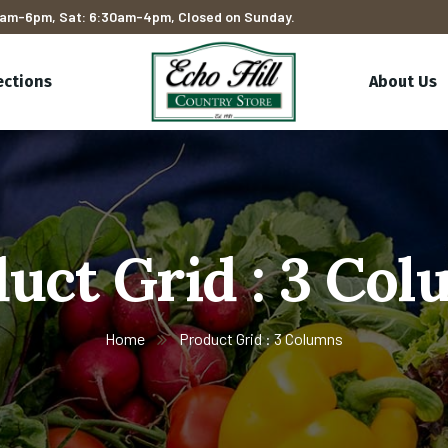
am-6pm, Sat: 6:30am-4pm, Closed on Sunday.
ections
About Us
uct Grid : 3 Co
Home
Product Grid : 3 Columns