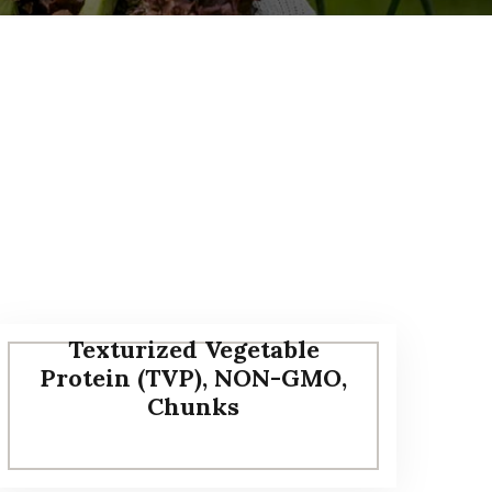
Texturized Vegetable
Protein (TVP), NON-GMO,
Chunks