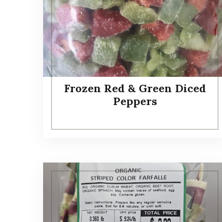
Frozen Red & Green Diced
Peppers