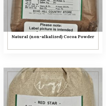
Natural (non-alkalized) Cocoa Powder