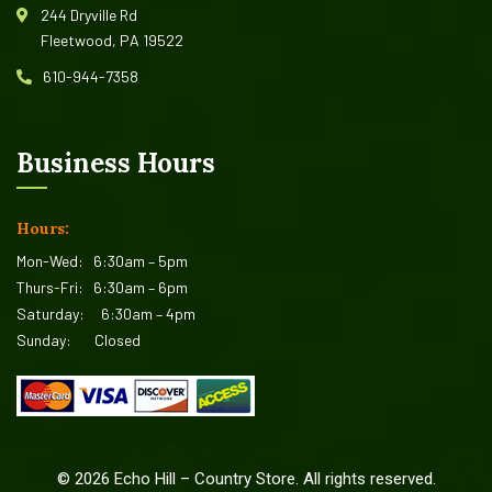
244 Dryville Rd
Fleetwood, PA 19522
610-944-7358
Business Hours
Hours:
Mon-Wed:
6:30am – 5pm
Thurs-Fri:
6:30am – 6pm
Saturday:
6:30am – 4pm
Sunday:
Closed
©
2026
Echo Hill – Country Store. All rights reserved.