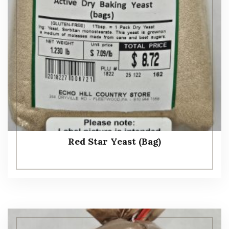
Red Star Yeast (Bag)