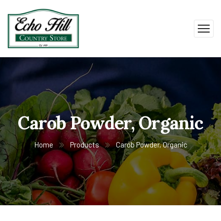
Carob Powder, Organic
Home
Products
Carob Powder, Organic