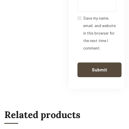
Save my name,
email, and website
in this browser for
the next time I
comment.
Related products