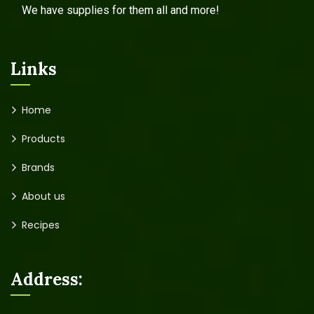
We have supplies for them all and more!
Links
Home
Products
Brands
About us
Recipes
Address: