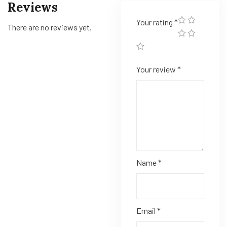
Reviews
Your rating
*
There are no reviews yet.
Your review
*
Name
*
Email
*