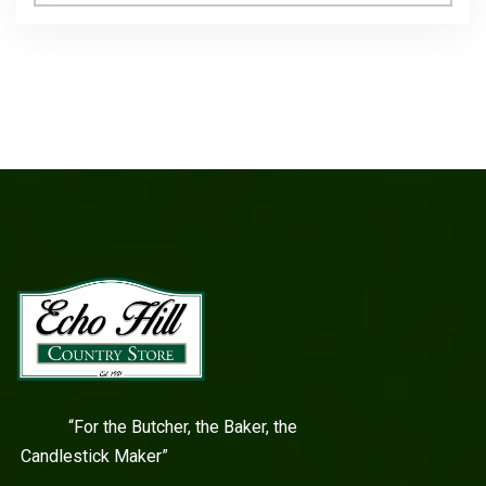
“For the Butcher, the Baker, the
Candlestick Maker”