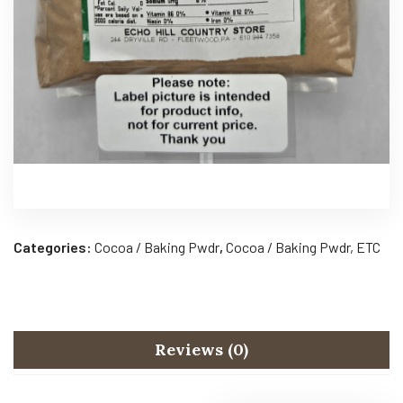
Categories:
Cocoa / Baking Pwdr
,
Cocoa / Baking Pwdr, ETC
Reviews (0)