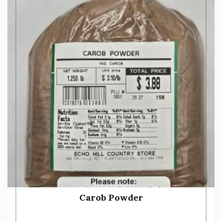
Carob Powder