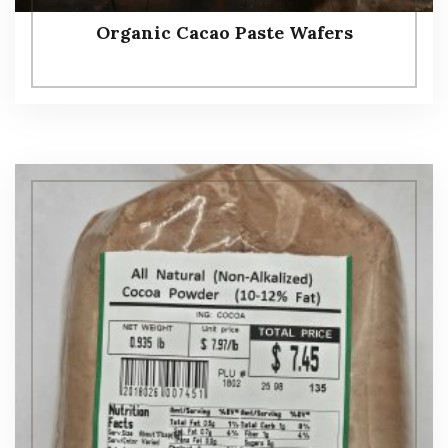
Organic Cacao Paste Wafers