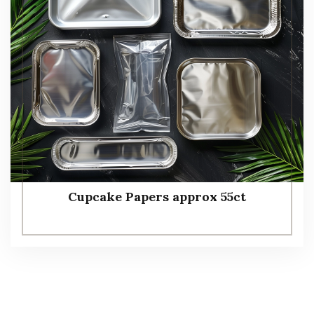
Cupcake Papers approx 55ct