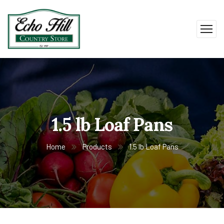
1.5 lb Loaf Pans
Home
Products
1.5 lb Loaf Pans