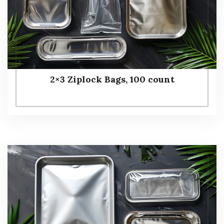
2×3 Ziplock Bags, 100 count