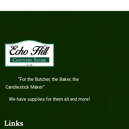
“For the Butcher, the Baker, the
Candlestick Maker”
We have supplies for them all and more!
Links