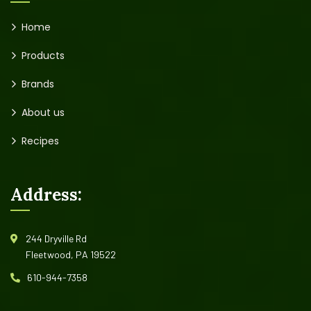
Home
Products
Brands
About us
Recipes
Address:
244 Dryville Rd
Fleetwood, PA 19522
610-944-7358