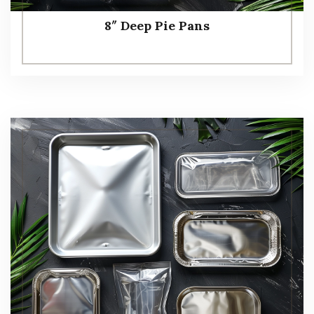
8″ Deep Pie Pans