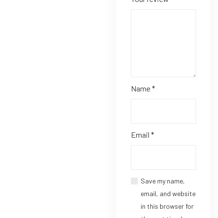
Name
*
Email
*
Save my name,
email, and website
in this browser for