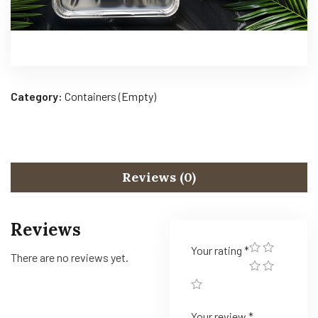
Category:
Containers (Empty)
Reviews (0)
Reviews
Your rating
*
There are no reviews yet.
Your review
*