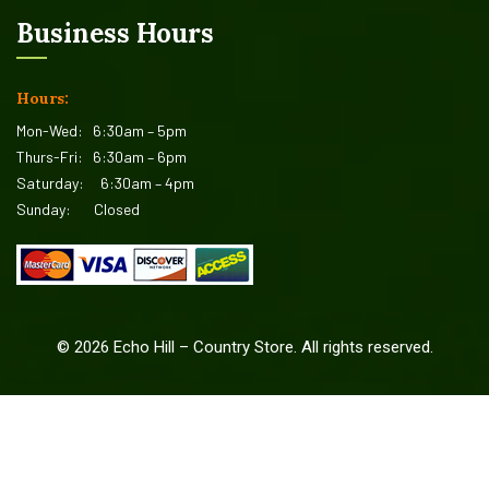
Business Hours
Hours:
Mon-Wed:
6:30am – 5pm
Thurs-Fri:
6:30am – 6pm
Saturday:
6:30am – 4pm
Sunday:
Closed
©
2026
Echo Hill – Country Store. All rights reserved.