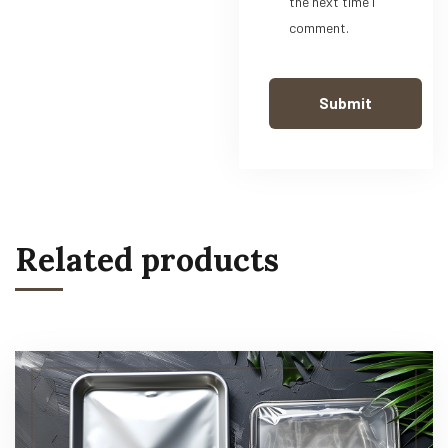
the next time I
comment.
Related products