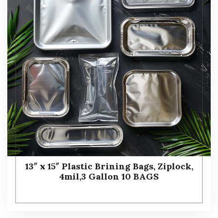
13″ x 15″ Plastic Brining Bags, Ziplock,
4mil,3 Gallon 10 BAGS