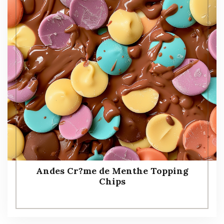
Andes Cr?me de Menthe Topping
Chips