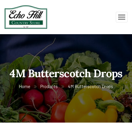
4M Butterscotch Drops
Home
Products
4M Butterscotch Drops