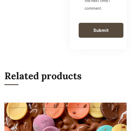
the next time I
comment.
Related products