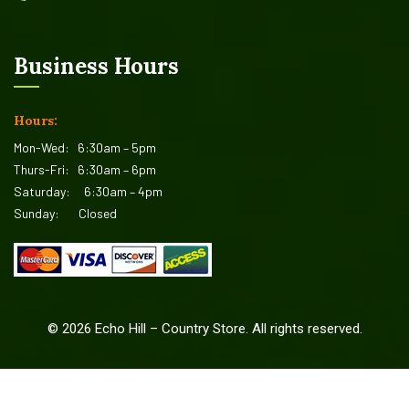
Business Hours
Hours:
Mon-Wed:
6:30am – 5pm
Thurs-Fri:
6:30am – 6pm
Saturday:
6:30am – 4pm
Sunday:
Closed
©
2026
Echo Hill – Country Store. All rights reserved.