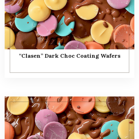
“Clasen” Dark Choc Coating Wafers