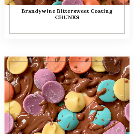
Brandywine Bittersweet Coating
CHUNKS