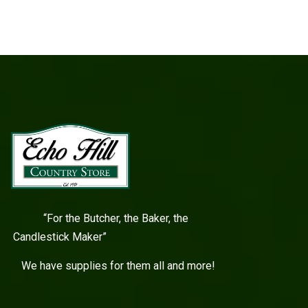
“For the Butcher, the Baker, the
Candlestick Maker”
We have supplies for them all and more!