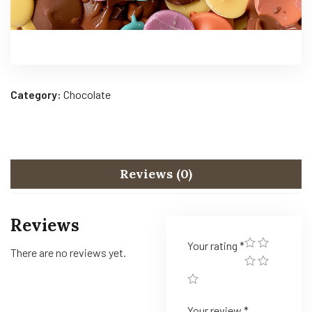
Category:
Chocolate
Reviews (0)
Reviews
Your rating
*
There are no reviews yet.
Your review
*