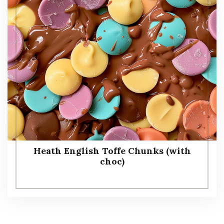
Heath English Toffe Chunks (with
choc)