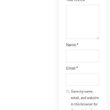
Name
*
Email
*
Save my name,
email, and website
in this browser for