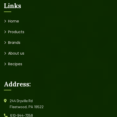
Links
Home
Products
Brands
About us
Recipes
Address:
244 Dryville Rd
Fleetwood, PA 19522
610-944-7358