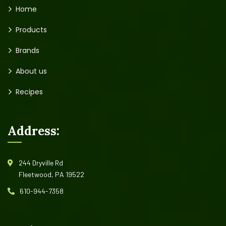
Home
Products
Brands
About us
Recipes
Address:
244 Dryville Rd
Fleetwood, PA 19522
610-944-7358