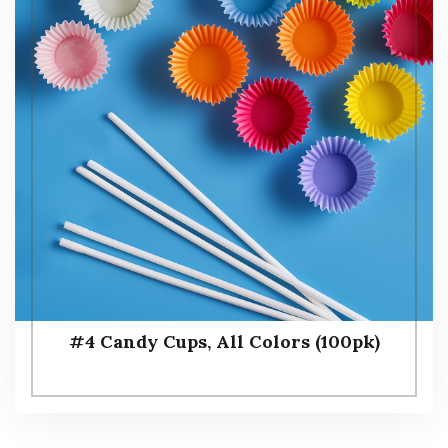
#4 Candy Cups, All Colors (100pk)