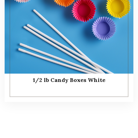
1/2 lb Candy Boxes White