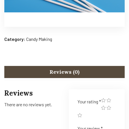
Category:
Candy Making
Reviews (0)
Reviews
Your rating
*
There are no reviews yet.
Your review
*