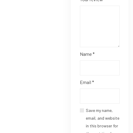
Name
*
Email
*
Save my name,
email, and website
in this browser for