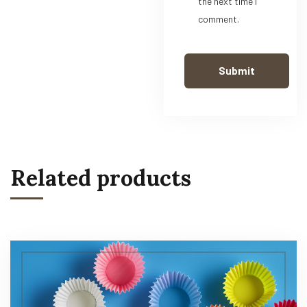
the next time I
comment.
Related products