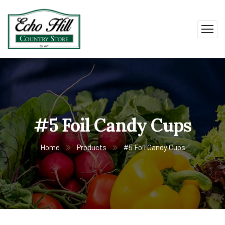
#5 Foil Candy Cups
Home
Products
#5 Foil Candy Cups