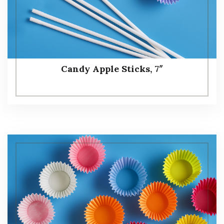
Candy Apple Sticks, 7″