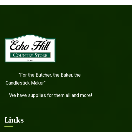
“For the Butcher, the Baker, the
Candlestick Maker”
We have supplies for them all and more!
Links