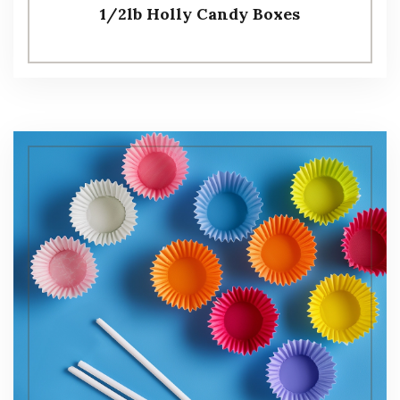
1/2lb Holly Candy Boxes