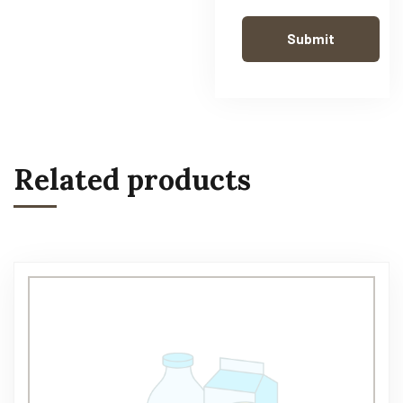
Related products