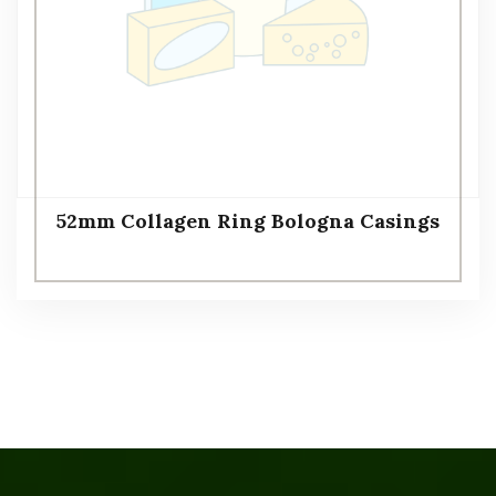
52mm Collagen Ring Bologna Casings