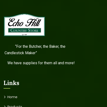
“For the Butcher, the Baker, the
Candlestick Maker”
We have supplies for them all and more!
Links
Home
Products