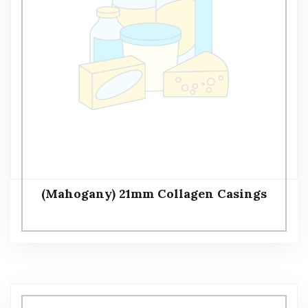
(Mahogany) 21mm Collagen Casings