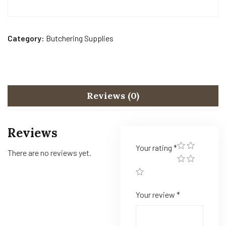
Category:
Butchering Supplies
Reviews (0)
Reviews
Your rating
*
There are no reviews yet.
Your review
*