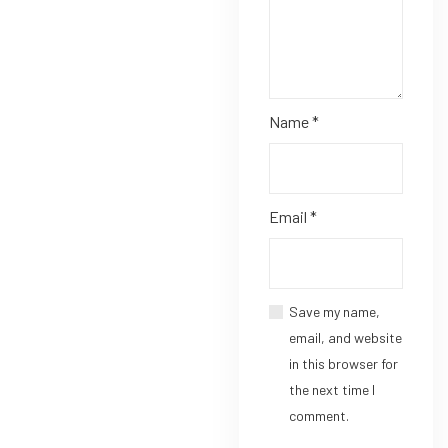
Name
*
Email
*
Save my name,
email, and website
in this browser for
the next time I
comment.