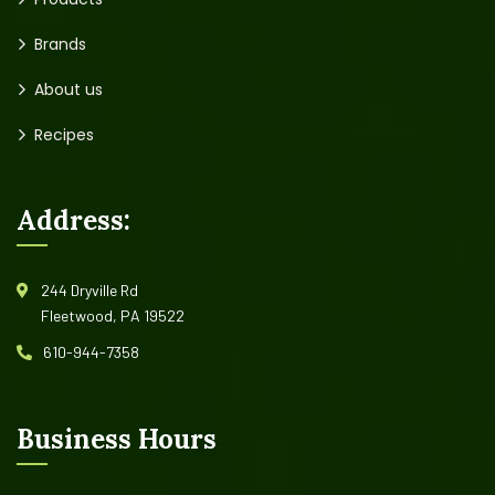
Brands
About us
Recipes
Address:
244 Dryville Rd
Fleetwood, PA 19522
610-944-7358
Business Hours