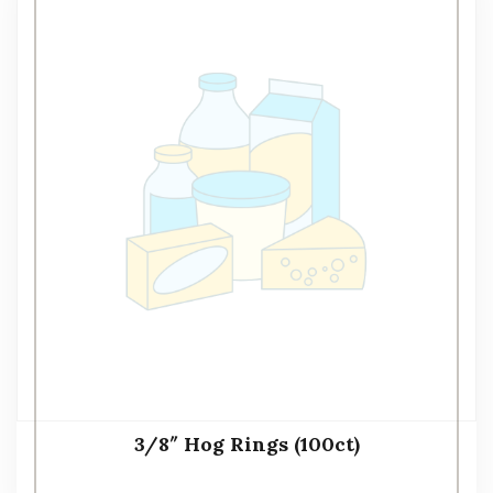
3/8″ Hog Rings (100ct)