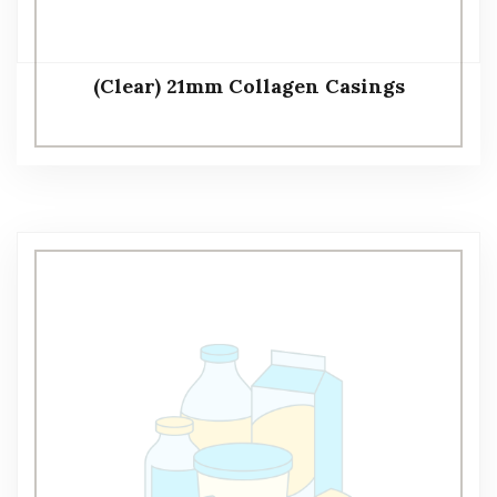
(Clear) 21mm Collagen Casings