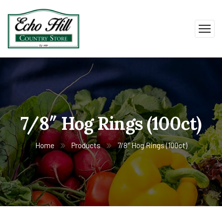
7/8″ Hog Rings (100ct)
Home
Products
7/8″ Hog Rings (100ct)