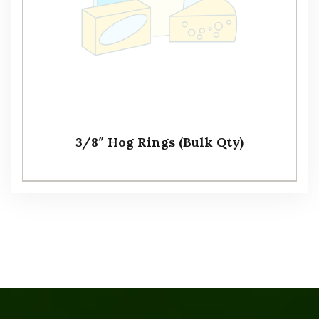
3/8″ Hog Rings (Bulk Qty)