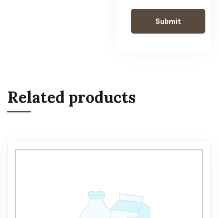
Related products