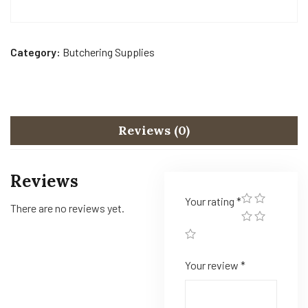
Category:
Butchering Supplies
Reviews (0)
Reviews
Your rating
*
There are no reviews yet.
Your review
*