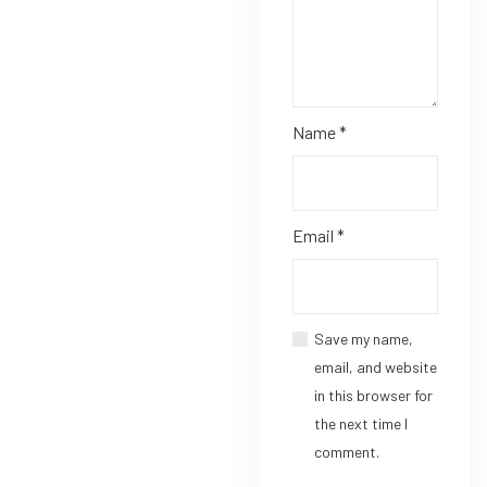
Name
*
Email
*
Save my name,
email, and website
in this browser for
the next time I
comment.