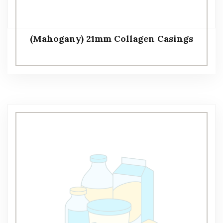
(Mahogany) 21mm Collagen Casings