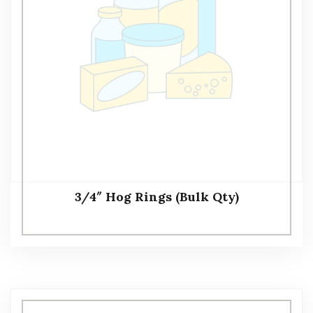
3/4″ Hog Rings (Bulk Qty)