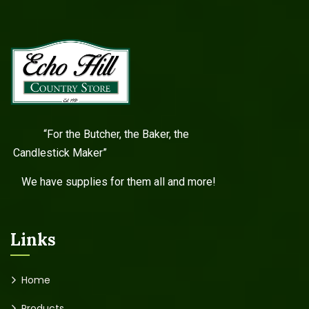
“For the Butcher, the Baker, the
Candlestick Maker”
We have supplies for them all and more!
Links
Home
Products