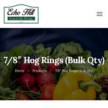
7/8″ Hog Rings (Bulk Qty)
Home
Products
7/8″ Hog Rings (Bulk Qty)