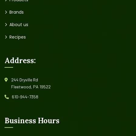
Brands
About us
Recipes
Address:
244 Dryville Rd
Fleetwood, PA 19522
610-944-7358
Business Hours