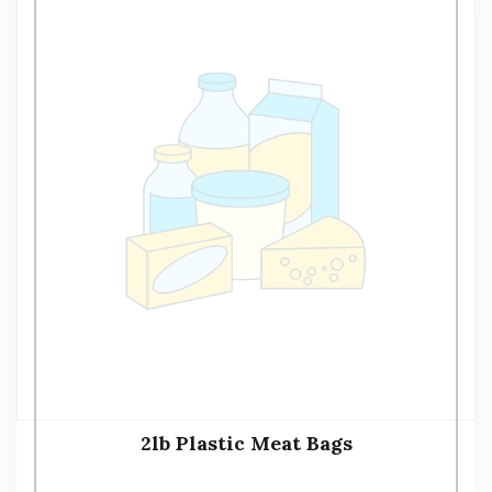
2lb Plastic Meat Bags