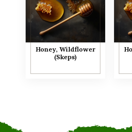
Honey, Wildflower
Ho
(Skeps)