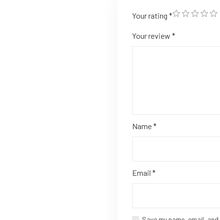
Your rating
*
Your review
*
Name
*
Email
*
Save my name, email, and 