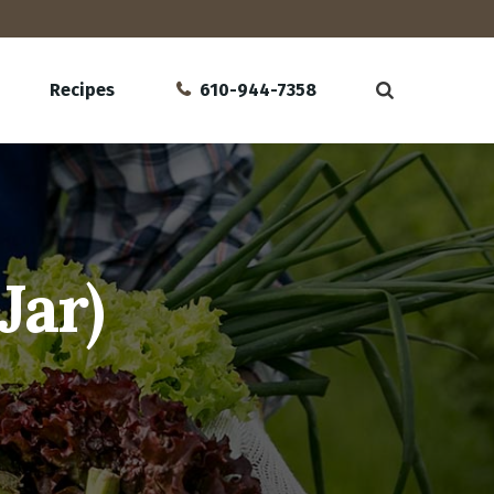
Recipes
610-944-7358
Jar)