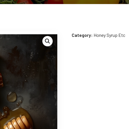
Category:
Honey Syrup Etc