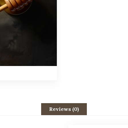
Reviews (0)