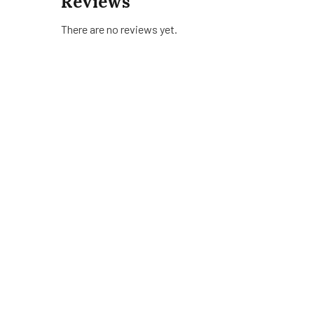
Reviews
There are no reviews yet.