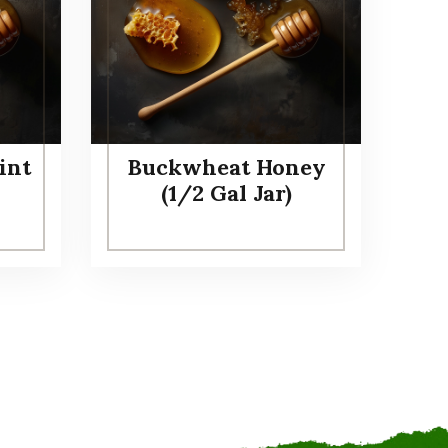
int
Buckwheat Honey
(1/2 Gal Jar)