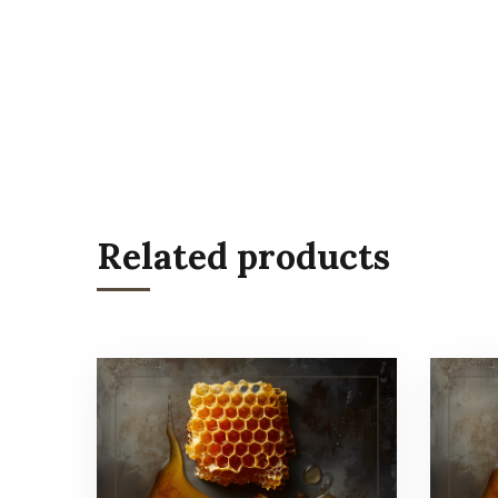
Related products