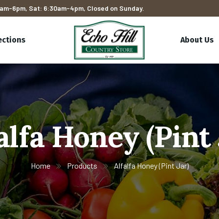
am-6pm, Sat: 6:30am-4pm, Closed on Sunday.
ections
About Us
alfa Honey (Pint 
Home
Products
Alfalfa Honey (Pint Jar)