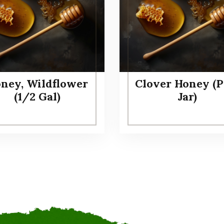
ney, Wildflower
Clover Honey (P
(1/2 Gal)
Jar)