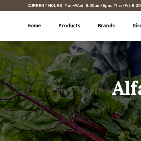
CURRENT HOURS: Mon-Wed: 6:30am-5pm, Thrs-Fri: 6:30
Home
Products
Brands
Dir
Alf