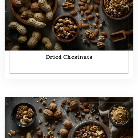
Dried Chestnuts