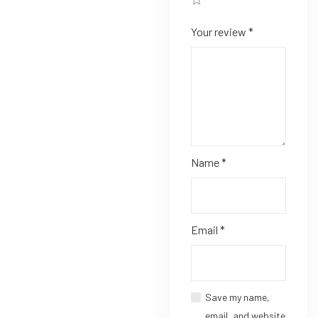
Your review
*
Name
*
Email
*
Save my name,
email, and website