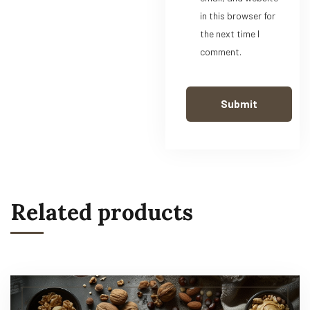
in this browser for
the next time I
comment.
Related products