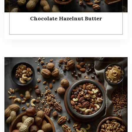
Chocolate Hazelnut Butter