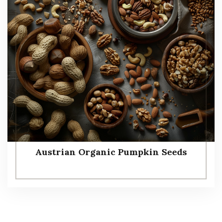
Austrian Organic Pumpkin Seeds