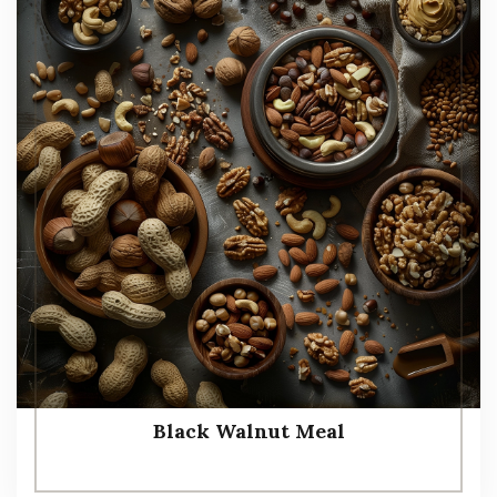
Black Walnut Meal