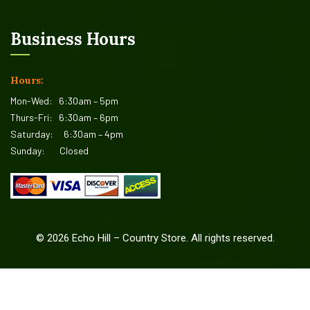
Business Hours
Hours:
Mon-Wed:
6:30am – 5pm
Thurs-Fri:
6:30am – 6pm
Saturday:
6:30am – 4pm
Sunday:
Closed
©
2026
Echo Hill – Country Store. All rights reserved.