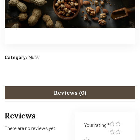
Category:
Nuts
Reviews (0)
Reviews
Your rating
*
There are no reviews yet.