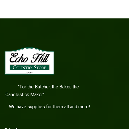
“For the Butcher, the Baker, the
Candlestick Maker”
We have supplies for them all and more!