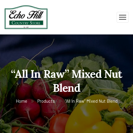
“All In Raw” Mixed Nut
Blend
Home
Products
“All In Raw” Mixed Nut Blend