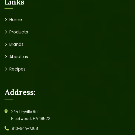
Links
Home
Products
Brands
About us
Recipes
Address:
244 Dryville Rd
Fleetwood, PA 19522
610-944-7358