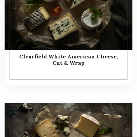
Clearfield White American Cheese,
Cut & Wrap