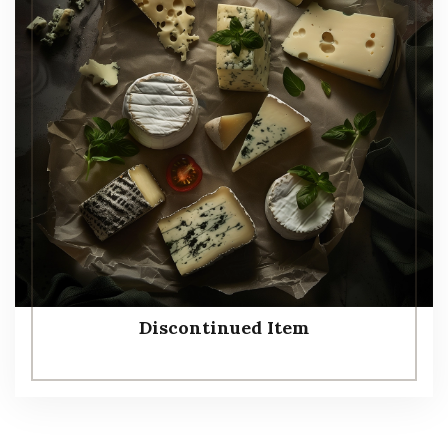
Discontinued Item