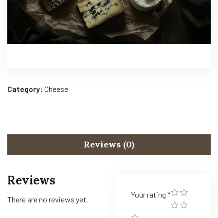
Category:
Cheese
Reviews (0)
Reviews
Your rating
*
There are no reviews yet.