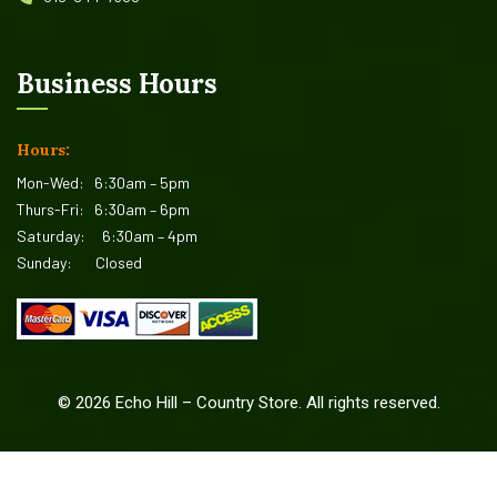
Business Hours
Hours:
Mon-Wed:
6:30am – 5pm
Thurs-Fri:
6:30am – 6pm
Saturday:
6:30am – 4pm
Sunday:
Closed
©
2026
Echo Hill – Country Store. All rights reserved.