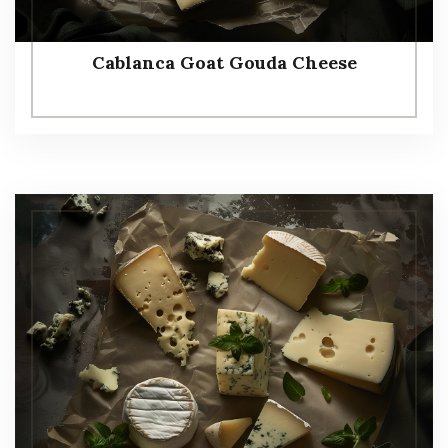
Cablanca Goat Gouda Cheese