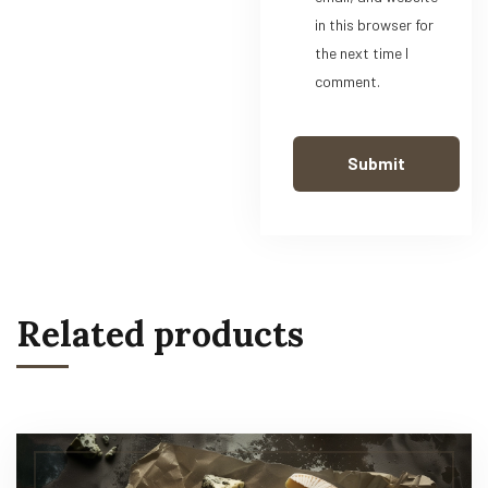
in this browser for
the next time I
comment.
Related products