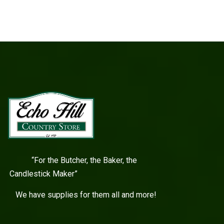
“For the Butcher, the Baker, the
Candlestick Maker”
We have supplies for them all and more!