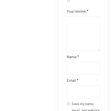
Your review
*
Name
*
Email
*
Save my name,
email, and website