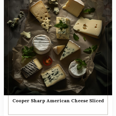
Cooper Sharp American Cheese Sliced