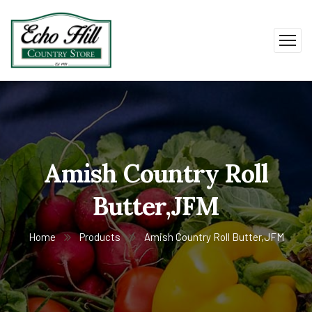
Amish Country Roll
Butter,JFM
Home
Products
Amish Country Roll Butter,JFM