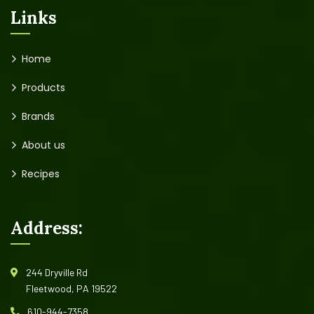
Links
Home
Products
Brands
About us
Recipes
Address:
244 Dryville Rd
Fleetwood, PA 19522
610-944-7358