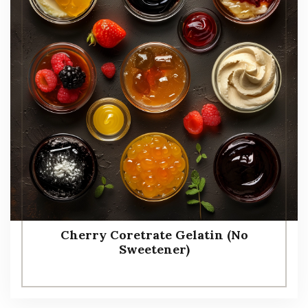
Cherry Coretrate Gelatin (No
Sweetener)