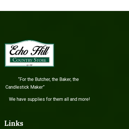
“For the Butcher, the Baker, the
Candlestick Maker”
We have supplies for them all and more!
Links