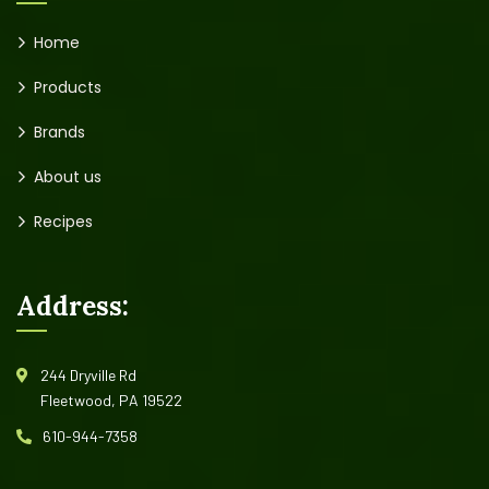
Home
Products
Brands
About us
Recipes
Address:
244 Dryville Rd
Fleetwood, PA 19522
610-944-7358