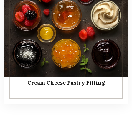
Cream Cheese Pastry Filling