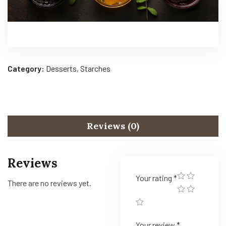
Category:
Desserts, Starches
Reviews (0)
Reviews
Your rating
*
There are no reviews yet.
Your review
*