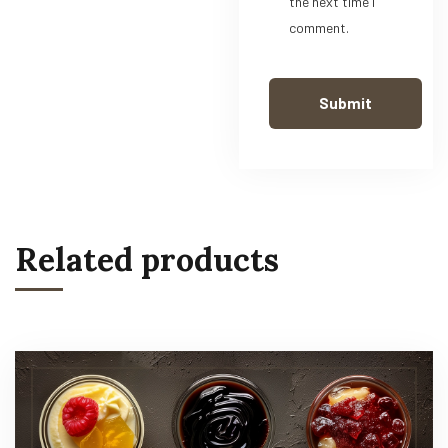
the next time I
comment.
Related products