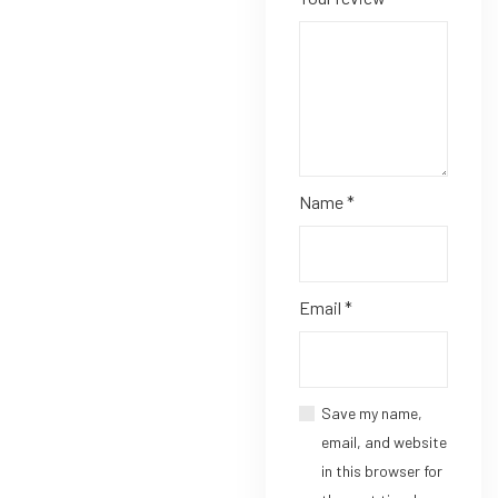
Name
*
Email
*
Save my name,
email, and website
in this browser for