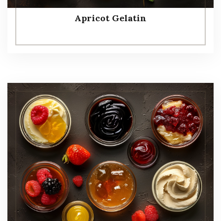
Apricot Gelatin