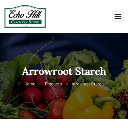
Arrowroot Starch
Home
Products
Arrowroot Starch