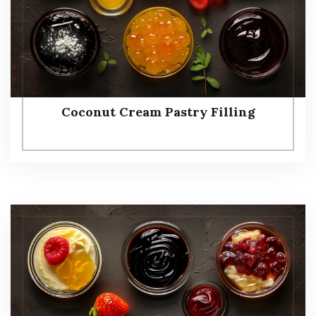
Coconut Cream Pastry Filling