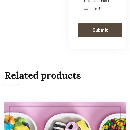
the next time I
comment.
Related products