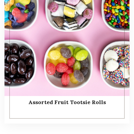
Assorted Fruit Tootsie Rolls