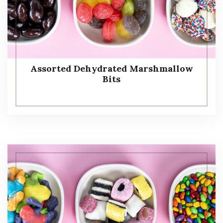
Assorted Dehydrated Marshmallow
Bits