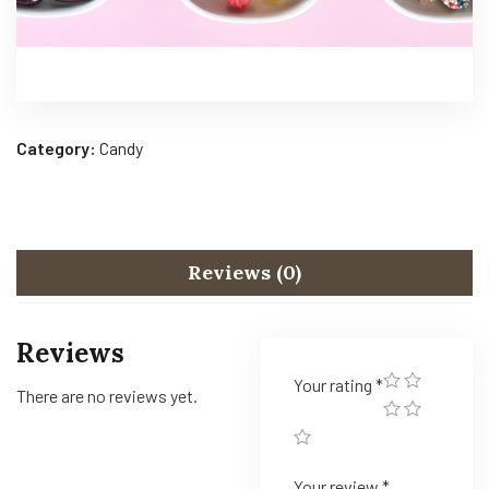
Category:
Candy
Reviews (0)
Reviews
Your rating
*
There are no reviews yet.
Your review
*