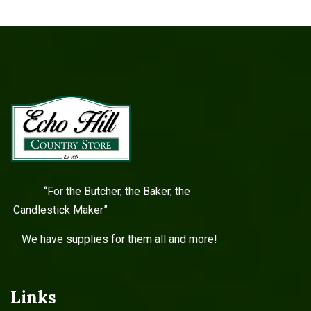
“For the Butcher, the Baker, the
Candlestick Maker”
We have supplies for them all and more!
Links