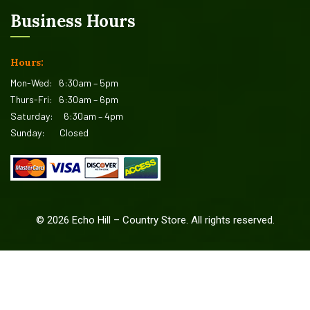
Business Hours
Hours:
Mon-Wed:
6:30am – 5pm
Thurs-Fri:
6:30am – 6pm
Saturday:
6:30am – 4pm
Sunday:
Closed
©
2026
Echo Hill – Country Store. All rights reserved.