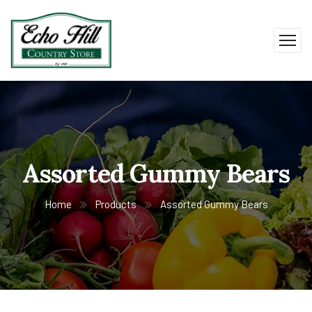
Assorted Gummy Bears
Home
Products
Assorted Gummy Bears