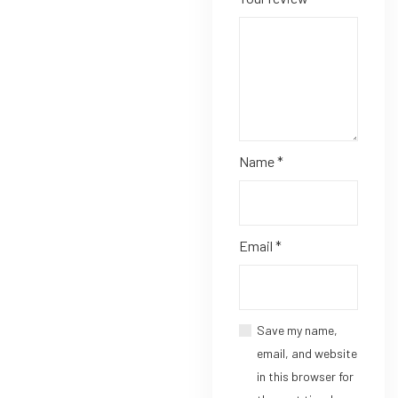
Name
*
Email
*
Save my name,
email, and website
in this browser for