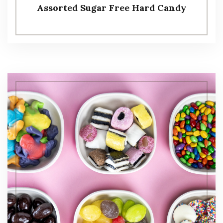
Assorted Sugar Free Hard Candy