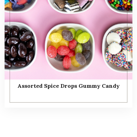
Assorted Spice Drops Gummy Candy