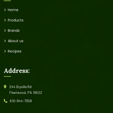
Home
Products
Brands
About us
Recipes
Address:
244 Dryville Rd
Fleetwood, PA 19522
610-944-7358