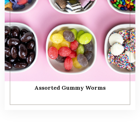
Assorted Gummy Worms