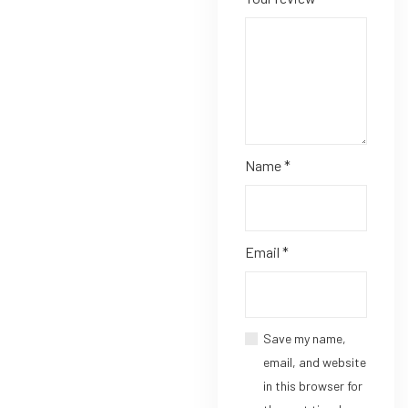
Name
*
Email
*
Save my name,
email, and website
in this browser for