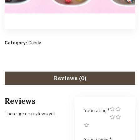
Category:
Candy
Reviews (0)
Reviews
Your rating
*
There are no reviews yet.
Your review
*