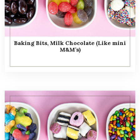
Baking Bits, Milk Chocolate (Like mini
M&M’s)