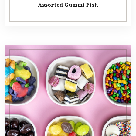
Assorted Gummi Fish