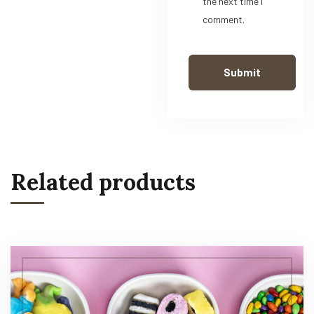
the next time I
comment.
Related products