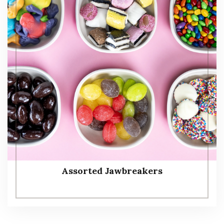
Assorted Jawbreakers