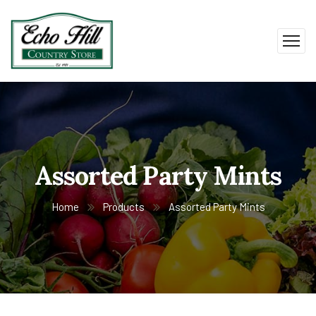
Assorted Party Mints
Home
Products
Assorted Party Mints