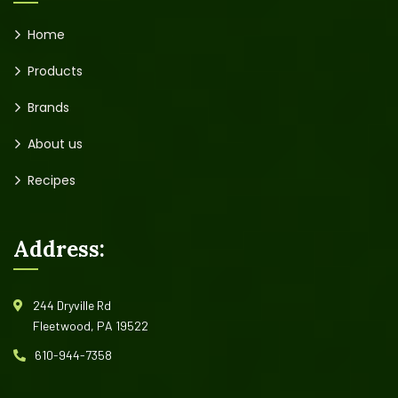
Home
Products
Brands
About us
Recipes
Address:
244 Dryville Rd
Fleetwood, PA 19522
610-944-7358