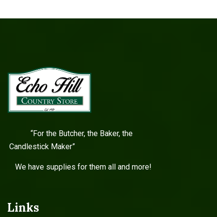
“For the Butcher, the Baker, the
Candlestick Maker”
We have supplies for them all and more!
Links