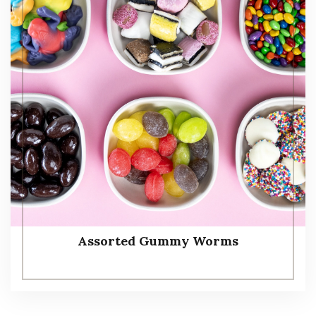
Assorted Gummy Worms