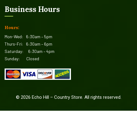
Business Hours
Hours:
Mon-Wed:
6:30am – 5pm
Thurs-Fri:
6:30am – 6pm
Saturday:
6:30am – 4pm
Sunday:
Closed
©
2026
Echo Hill – Country Store. All rights reserved.