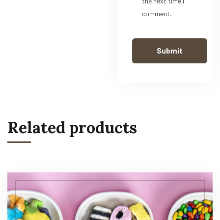
the next time I
comment.
Related products