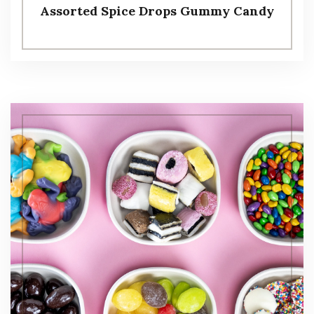
Assorted Spice Drops Gummy Candy