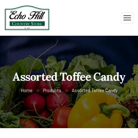
Assorted Toffee Candy
Home
Products
Assorted Toffee Candy