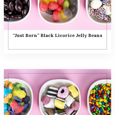
“Just Born” Black Licorice Jelly Beans