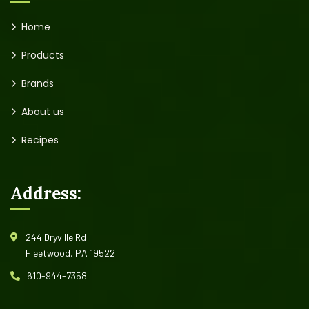
Home
Products
Brands
About us
Recipes
Address:
244 Dryville Rd
Fleetwood, PA 19522
610-944-7358