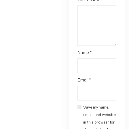
Name
*
Email
*
Save my name,
email, and website
in this browser for