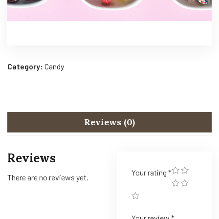
Category:
Candy
Reviews (0)
Reviews
Your rating
*
There are no reviews yet.
Your review
*