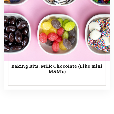
Baking Bits, Milk Chocolate (Like mini
M&M’s)