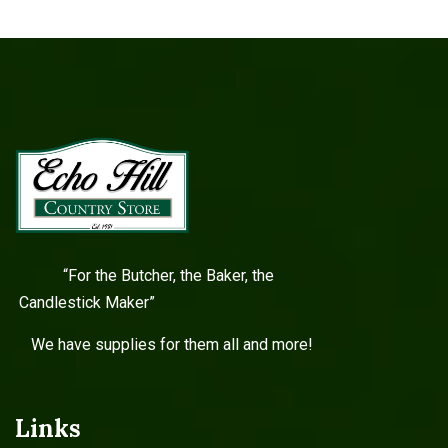
“For the Butcher, the Baker, the
Candlestick Maker”
We have supplies for them all and more!
Links