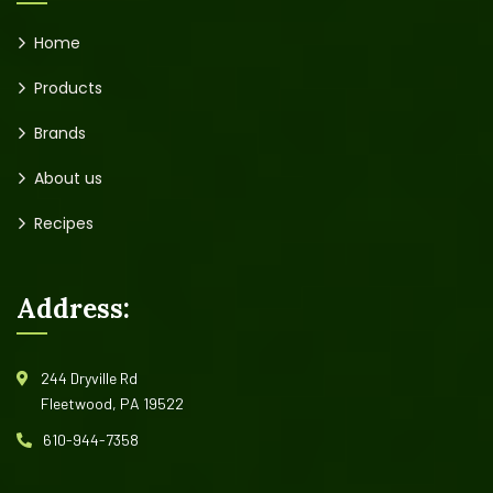
Home
Products
Brands
About us
Recipes
Address:
244 Dryville Rd
Fleetwood, PA 19522
610-944-7358