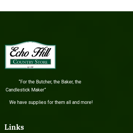
“For the Butcher, the Baker, the
Candlestick Maker”
We have supplies for them all and more!
Links