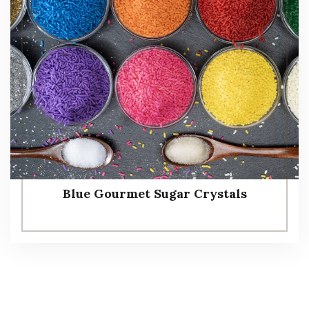
Blue Gourmet Sugar Crystals