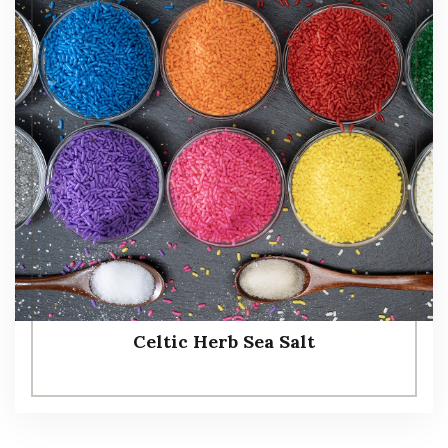
Celtic Herb Sea Salt