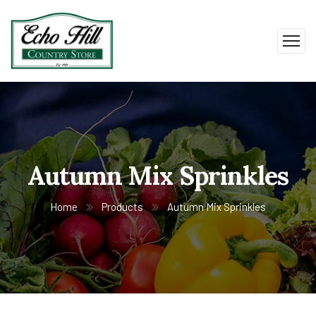
Autumn Mix Sprinkles
Home
Products
Autumn Mix Sprinkles