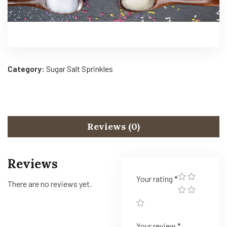
Category:
Sugar Salt Sprinkles
Reviews (0)
Reviews
Your rating
*
There are no reviews yet.
Your review
*