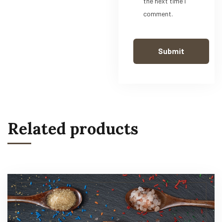
the next time I
comment.
Related products