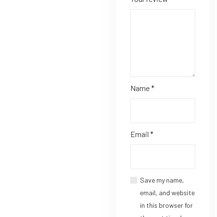
Name
*
Email
*
Save my name,
email, and website
in this browser for