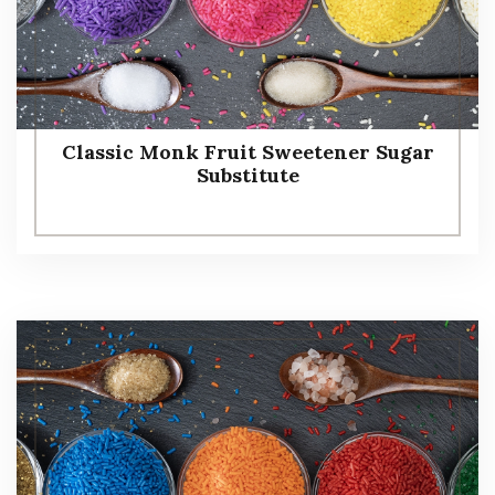
Classic Monk Fruit Sweetener Sugar
Substitute