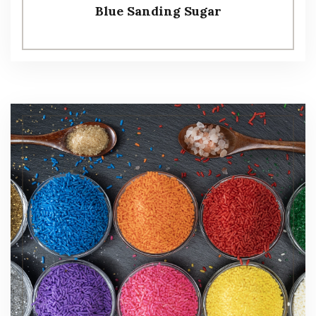
Blue Sanding Sugar