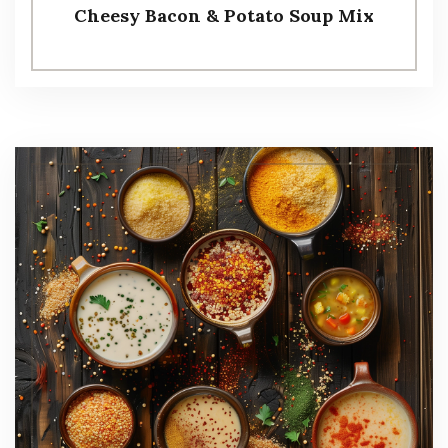
Cheesy Bacon & Potato Soup Mix