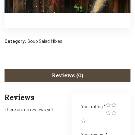
Category:
Soup Salad Mixes
Reviews (0)
Reviews
Your rating
*
There are no reviews yet.
Your review
*