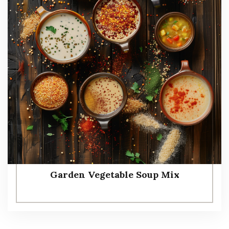
Garden Vegetable Soup Mix