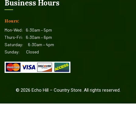
Business Hours
Hours:
Mon-Wed:
6:30am – 5pm
Thurs-Fri:
6:30am – 6pm
Saturday:
6:30am – 4pm
Sunday:
Closed
©
2026
Echo Hill – Country Store. All rights reserved.