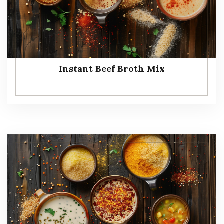
Instant Beef Broth Mix