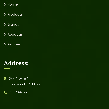
Home
Products
Brands
About us
Recipes
Address:
244 Dryville Rd
Fleetwood, PA 19522
610-944-7358