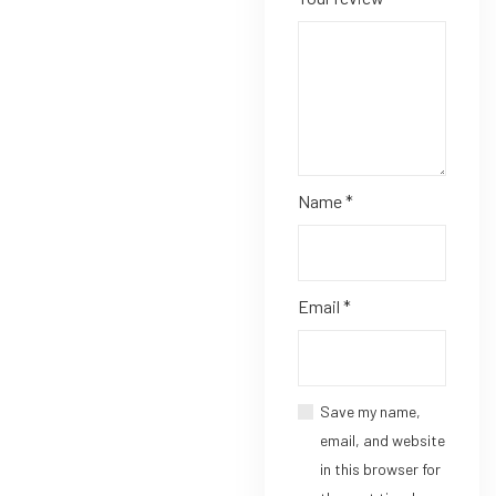
Name
*
Email
*
Save my name,
email, and website
in this browser for