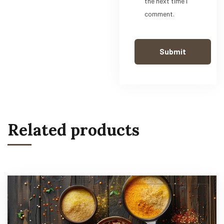
the next time I
comment.
Related products