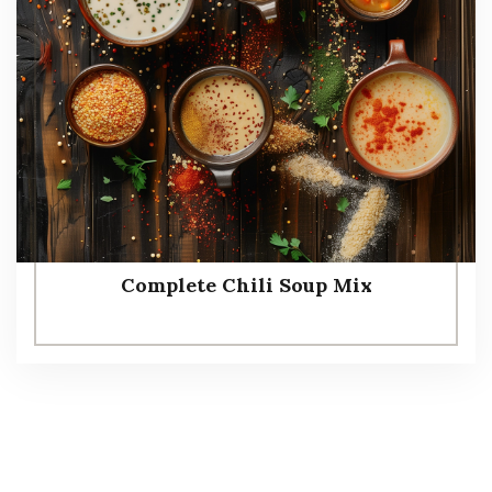
Complete Chili Soup Mix