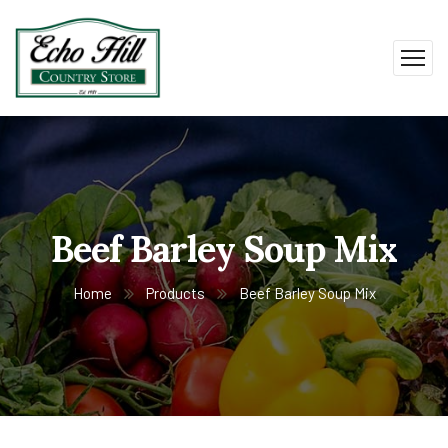
Beef Barley Soup Mix
Home
Products
Beef Barley Soup Mix