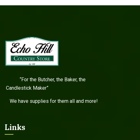
“For the Butcher, the Baker, the
Candlestick Maker”
We have supplies for them all and more!
Links