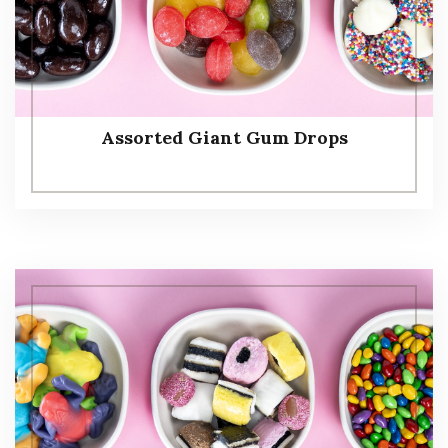
Assorted Giant Gum Drops