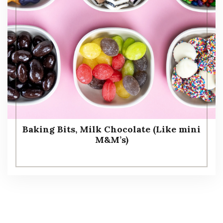
Baking Bits, Milk Chocolate (Like mini
M&M’s)