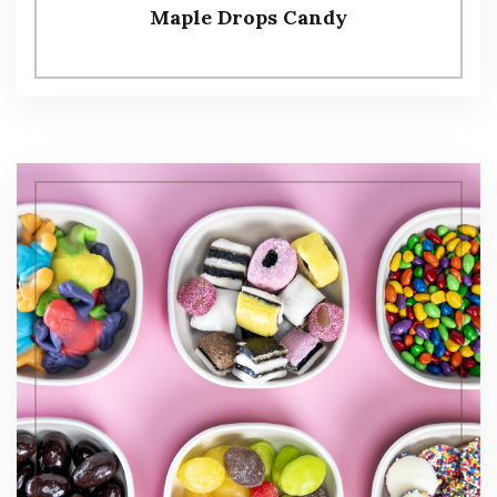
Maple Drops Candy