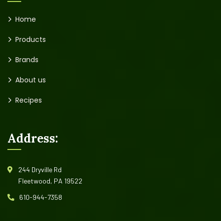
Home
Products
Brands
About us
Recipes
Address:
244 Dryville Rd
Fleetwood, PA 19522
610-944-7358