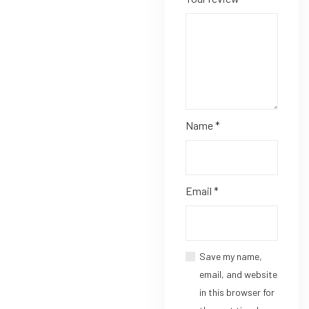
Name
*
Email
*
Save my name,
email, and website
in this browser for