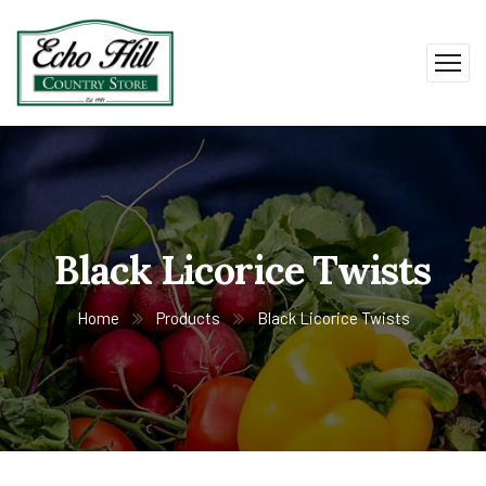
Black Licorice Twists
Home
Products
Black Licorice Twists