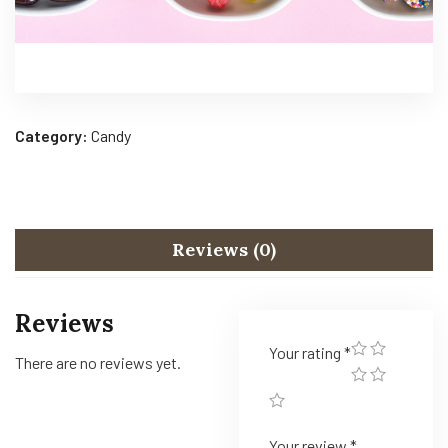
Category:
Candy
Reviews (0)
Reviews
Your rating
*
There are no reviews yet.
Your review
*