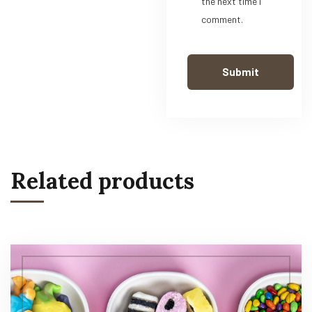
the next time I
comment.
Related products