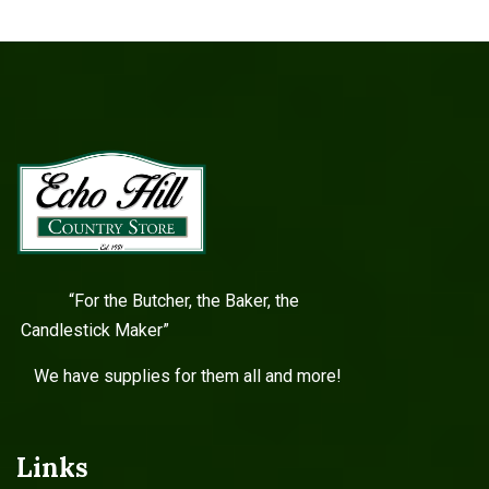
“For the Butcher, the Baker, the
Candlestick Maker”
We have supplies for them all and more!
Links