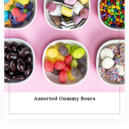
Assorted Gummy Bears