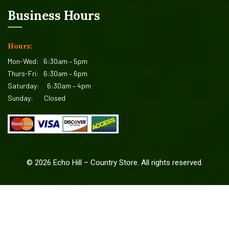
Business Hours
Hours:
Mon-Wed:
6:30am – 5pm
Thurs-Fri:
6:30am – 6pm
Saturday:
6:30am – 4pm
Sunday:
Closed
©
2026
Echo Hill – Country Store. All rights reserved.