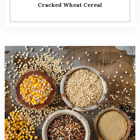
Cracked Wheat Cereal