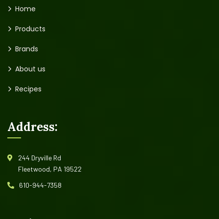
Home
Products
Brands
About us
Recipes
Address:
244 Dryville Rd
Fleetwood, PA 19522
610-944-7358