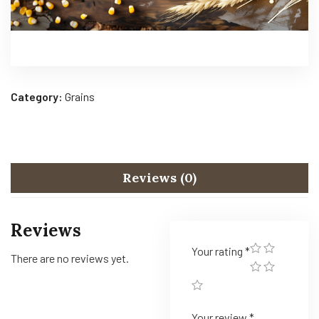
Category:
Grains
Reviews (0)
Reviews
Your rating
*
There are no reviews yet.
Your review
*