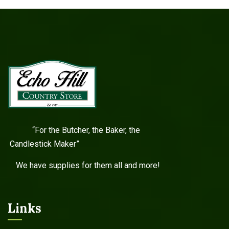
“For the Butcher, the Baker, the
Candlestick Maker”
We have supplies for them all and more!
Links