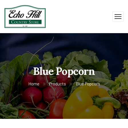
Blue Popcorn
Home
Products
Blue Popcorn