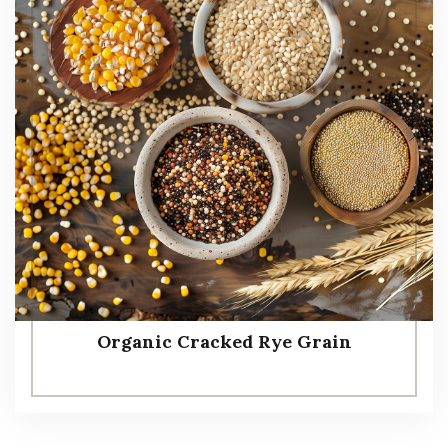
Organic Cracked Rye Grain