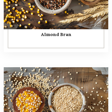
Almond Bran