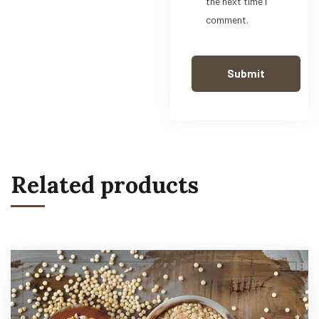
the next time I
comment.
Related products