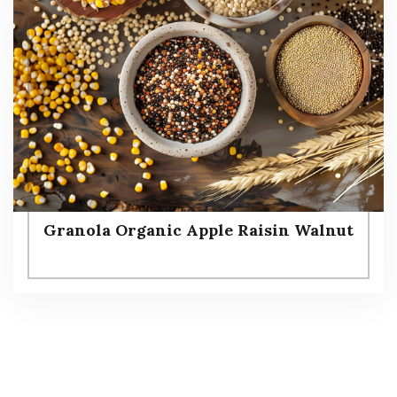
Granola Organic Apple Raisin Walnut