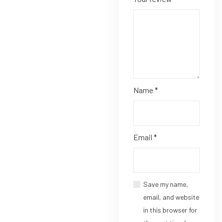
Name
*
Email
*
Save my name,
email, and website
in this browser for