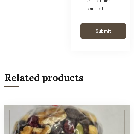
the next time I
comment.
Related products