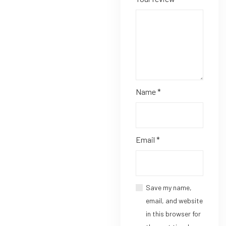
Name
*
Email
*
Save my name,
email, and website
in this browser for