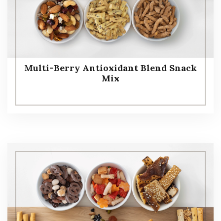
Multi-Berry Antioxidant Blend Snack
Mix