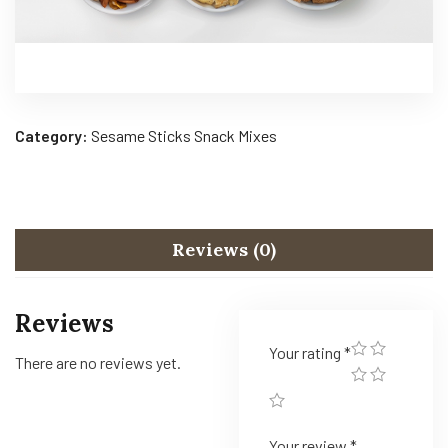
Category:
Sesame Sticks Snack Mixes
Reviews (0)
Reviews
Your rating
*
There are no reviews yet.
Your review
*