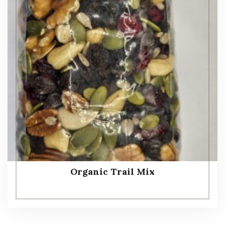
Organic Trail Mix