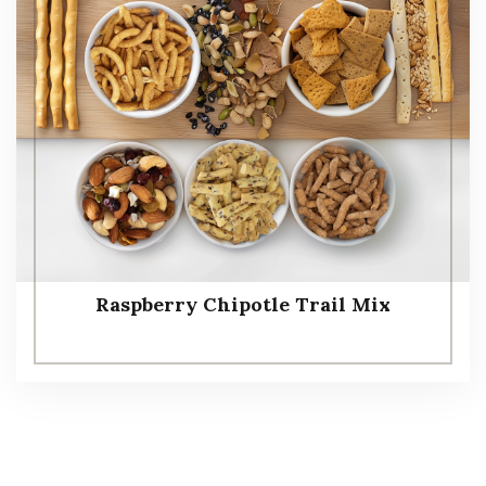
Raspberry Chipotle Trail Mix