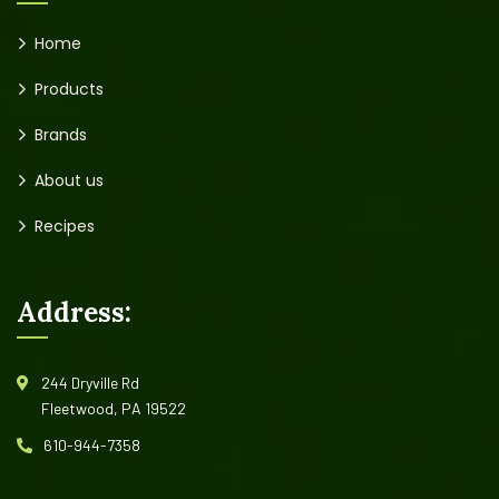
Home
Products
Brands
About us
Recipes
Address:
244 Dryville Rd
Fleetwood, PA 19522
610-944-7358