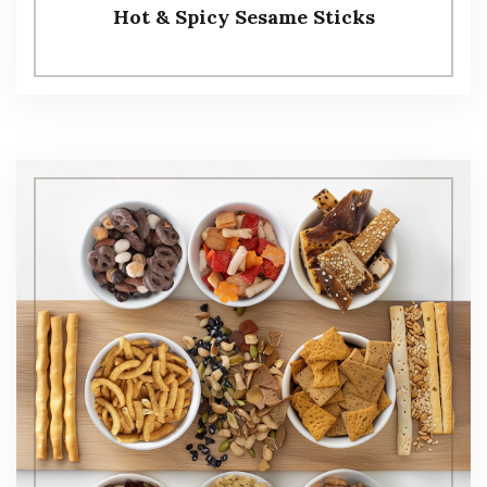
Hot & Spicy Sesame Sticks