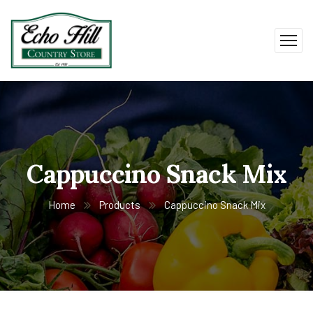
Cappuccino Snack Mix
Home
Products
Cappuccino Snack Mix