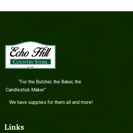
“For the Butcher, the Baker, the
Candlestick Maker”
We have supplies for them all and more!
Links