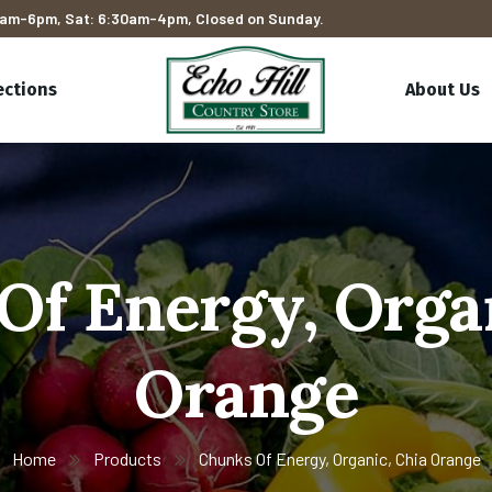
am-6pm, Sat: 6:30am-4pm, Closed on Sunday.
ections
About Us
Of Energy, Organ
Orange
Home
Products
Chunks Of Energy, Organic, Chia Orange