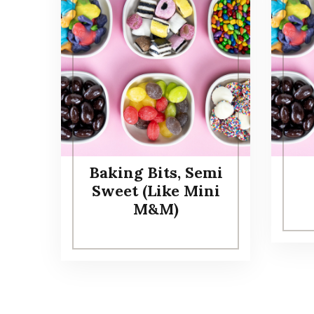
Baking Bits, Semi
Sweet (Like Mini
M&M)