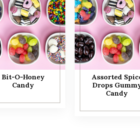
Bit-O-Honey
Assorted Spic
Candy
Drops Gumm
Candy