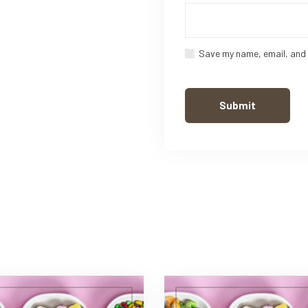
Save my name, email, and 