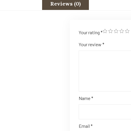
Reviews (0)
Your rating
*
Your review
*
Name
*
Email
*