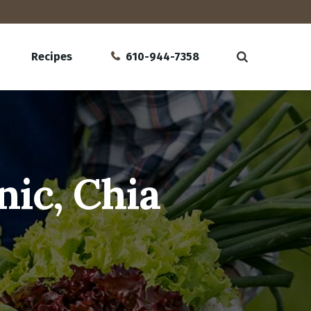
Recipes
610-944-7358
ic, Chia