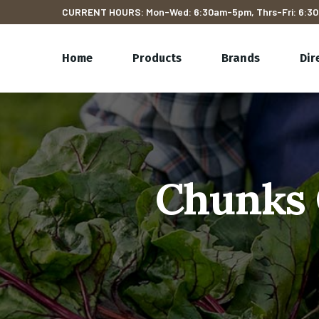
CURRENT HOURS: Mon-Wed: 6:30am-5pm, Thrs-Fri: 6:30
Home
Products
Brands
Dir
Chunks 