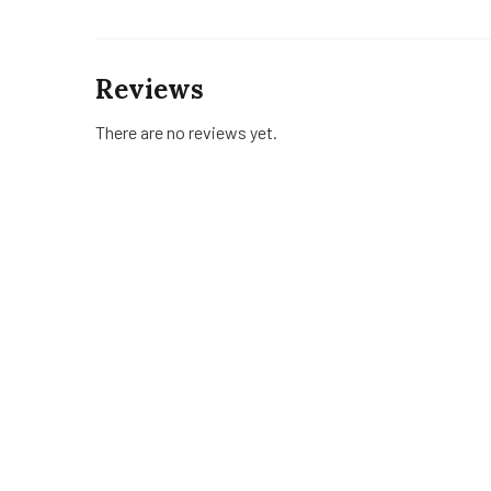
Reviews
There are no reviews yet.