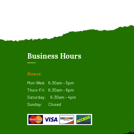
Business Hours
Hours:
Mon-Wed:
6:30am – 5pm
Thurs-Fri:
6:30am – 6pm
Saturday:
6:30am – 4pm
Sunday:
Closed