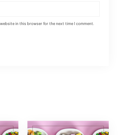
website in this browser for the next time I comment.