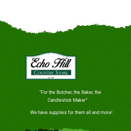
“For the Butcher, the Baker, the
Candlestick Maker”
We have supplies for them all and more!