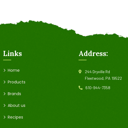
Links
Address:
Home
244 Dryville Rd
Fleetwood, PA 19522
Products
610-944-7358
Brands
About us
Recipes