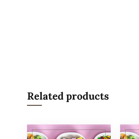
Related products