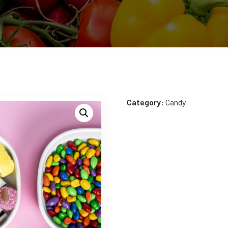
Category:
Candy