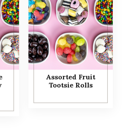
e
Assorted Fruit
y
Tootsie Rolls