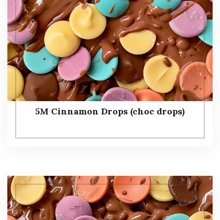
5M Cinnamon Drops (choc drops)