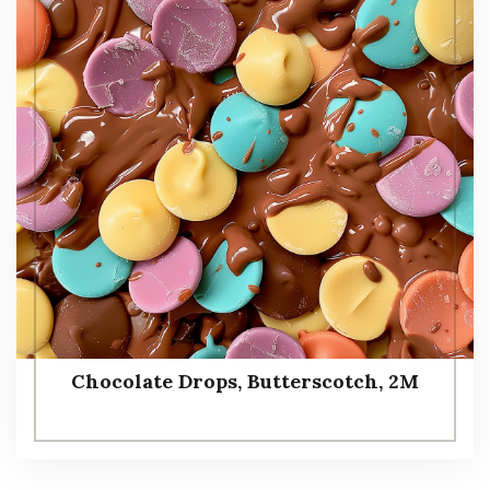
Chocolate Drops, Butterscotch, 2M