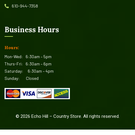
610-944-7358
Business Hours
Hours:
Mon-Wed:
6:30am – 5pm
Thurs-Fri:
6:30am – 6pm
Saturday:
6:30am – 4pm
Sunday:
Closed
©
2026
Echo Hill – Country Store. All rights reserved.