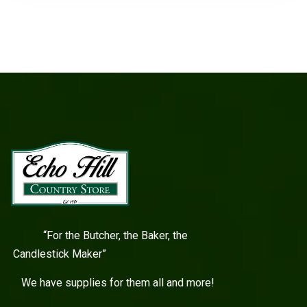
“For the Butcher, the Baker, the
Candlestick Maker”
We have supplies for them all and more!