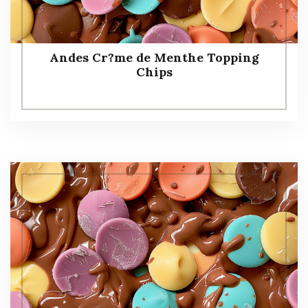
Andes Cr?me de Menthe Topping
Chips