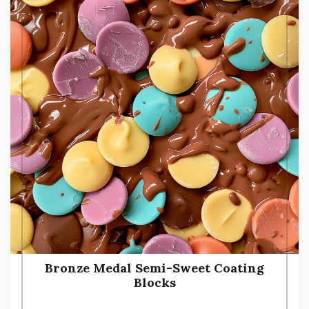
Bronze Medal Semi-Sweet Coating
Blocks