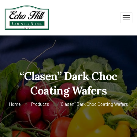
“Clasen” Dark Choc
Coating Wafers
Home
Products
“Clasen” Dark Choc Coating Wafers