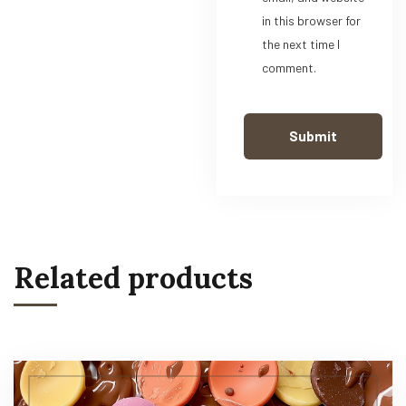
in this browser for
the next time I
comment.
Related products