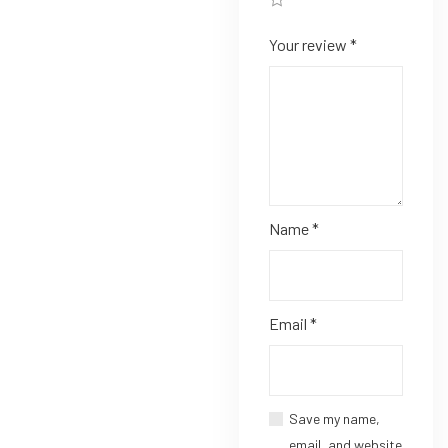
Your review
*
Name
*
Email
*
Save my name,
email, and website