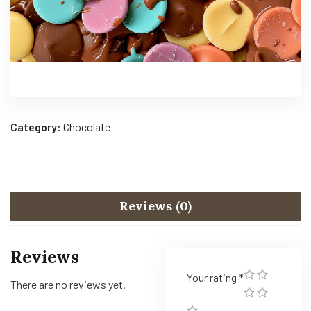
Category:
Chocolate
Reviews (0)
Reviews
Your rating
*
There are no reviews yet.