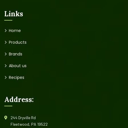
Links
Home
Products
Brands
About us
Recipes
Address:
244 Dryville Rd
Fleetwood, PA 19522