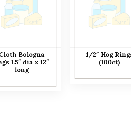
Cloth Bologna
1/2″ Hog Ring
gs 1.5″ dia x 12″
(100ct)
long