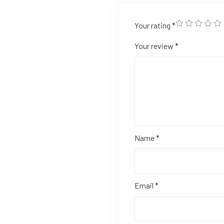
Your rating
*
Your review
*
Name
*
Email
*