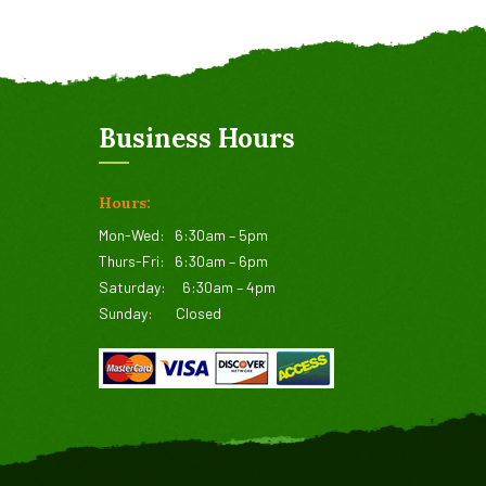
Business Hours
Hours:
Mon-Wed:
6:30am – 5pm
Thurs-Fri:
6:30am – 6pm
Saturday:
6:30am – 4pm
Sunday:
Closed