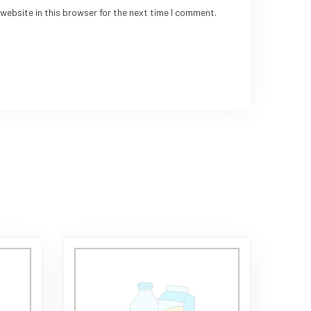
website in this browser for the next time I comment.