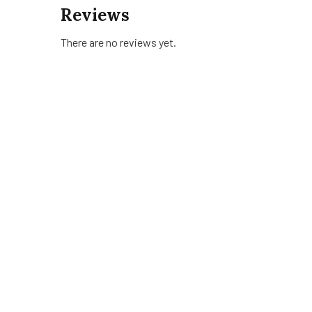
Reviews
There are no reviews yet.