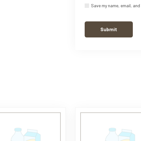
Save my name, email, and 