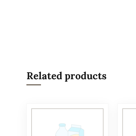
Related products