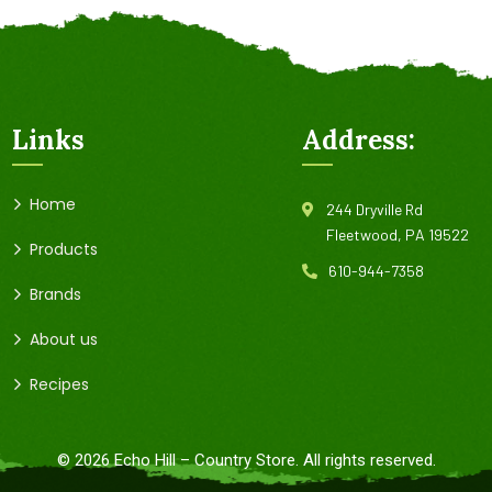
Links
Address:
Home
244 Dryville Rd
Fleetwood, PA 19522
Products
610-944-7358
Brands
About us
Recipes
©
2026
Echo Hill – Country Store. All rights reserved.