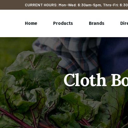
CURRENT HOURS: Mon-Wed: 6:30am-5pm, Thrs-Fri: 6:30
Home
Products
Brands
Dir
Cloth Bo