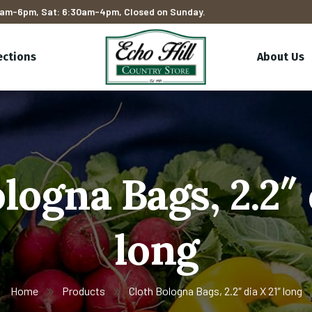
am-6pm, Sat: 6:30am-4pm, Closed on Sunday.
ections
About Us
logna Bags, 2.2″ 
long
Home
Products
Cloth Bologna Bags, 2.2″ dia X 21″ long