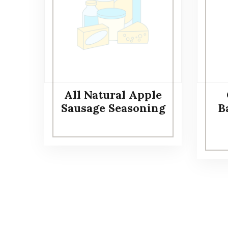
All Natural Apple
Sausage Seasoning
Ba