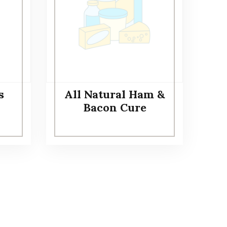
s
All Natural Ham &
Bacon Cure