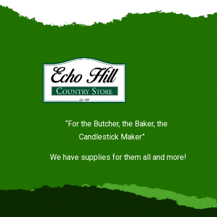
“For the Butcher, the Baker, the
Candlestick Maker”
We have supplies for them all and more!