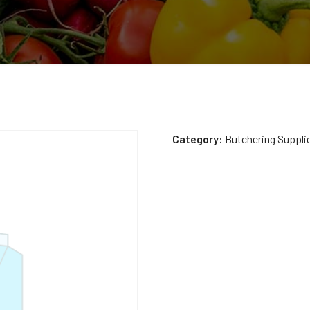
Category:
Butchering Suppli