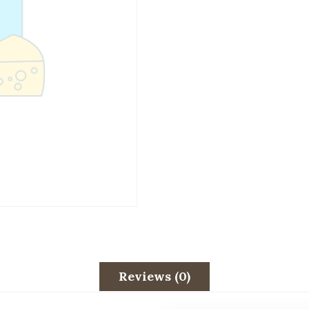
Reviews (0)