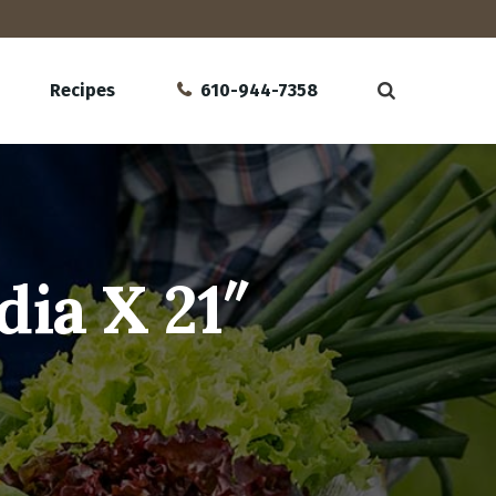
Recipes
610-944-7358
dia X 21″