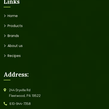
Links
Home
Products
Brands
About us
Recipes
Address:
244 Dryville Rd
Fleetwood, PA 19522
610-944-7358