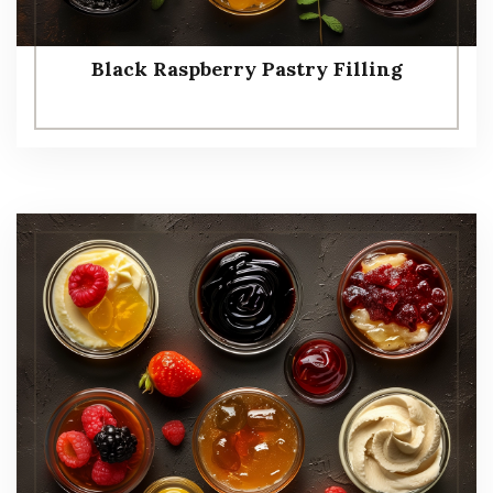
Black Raspberry Pastry Filling