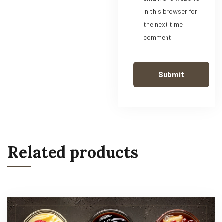
in this browser for
the next time I
comment.
Related products