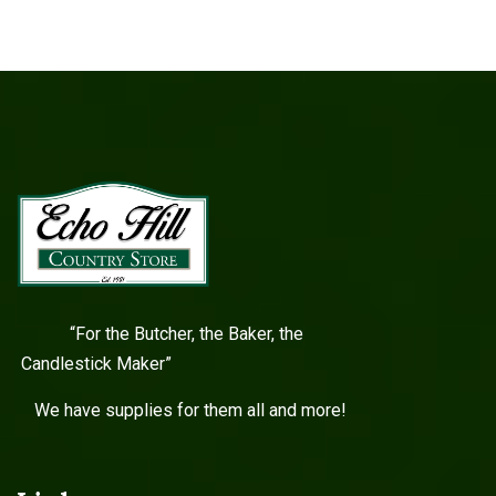
“For the Butcher, the Baker, the
Candlestick Maker”
We have supplies for them all and more!