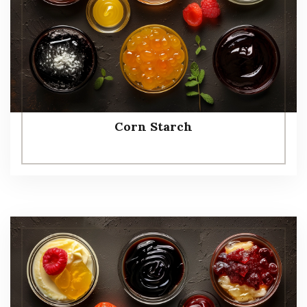
Corn Starch