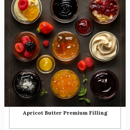
Apricot Butter Premium Filling