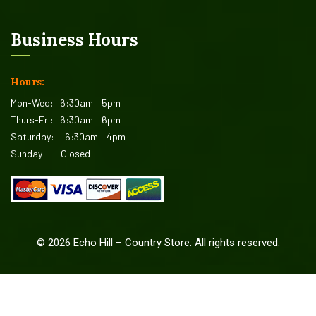
Business Hours
Hours:
Mon-Wed:
6:30am – 5pm
Thurs-Fri:
6:30am – 6pm
Saturday:
6:30am – 4pm
Sunday:
Closed
©
2026
Echo Hill – Country Store. All rights reserved.