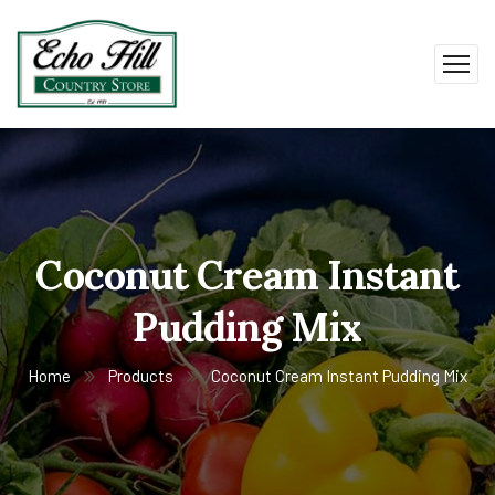
Coconut Cream Instant
Pudding Mix
Home
Products
Coconut Cream Instant Pudding Mix