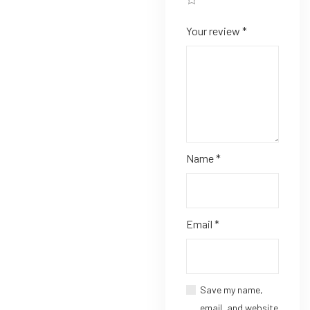
Your review
*
Name
*
Email
*
Save my name,
email, and website