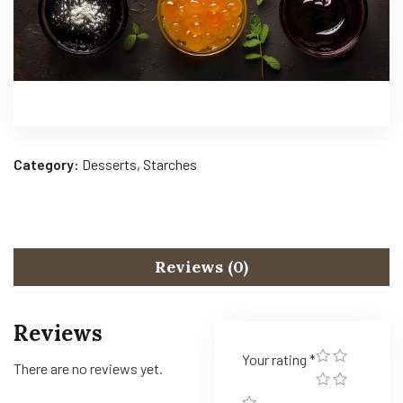
Category:
Desserts, Starches
Reviews (0)
Reviews
Your rating
*
There are no reviews yet.