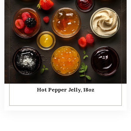
Hot Pepper Jelly, 18oz