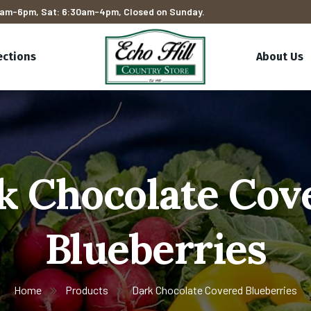
am-6pm, Sat: 6:30am-4pm, Closed on Sunday.
ections
About Us
k Chocolate Cov
Blueberries
Home
Products
Dark Chocolate Covered Blueberries