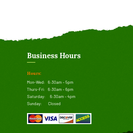
Business Hours
Hours:
Mon-Wed:
6:30am – 5pm
Thurs-Fri:
6:30am – 6pm
Saturday:
6:30am – 4pm
Sunday:
Closed