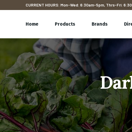
CURRENT HOURS: Mon-Wed: 6:30am-5pm, Thrs-Fri: 6:30
Home
Products
Brands
Dir
Dar