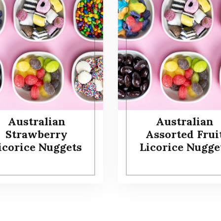
Australian
Australian
Strawberry
Assorted Frui
icorice Nuggets
Licorice Nugge