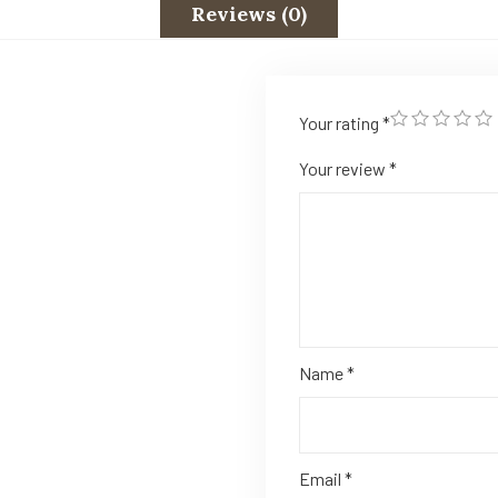
Reviews (0)
Your rating
*
Your review
*
Name
*
Email
*