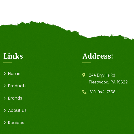
Links
Address:
Home
244 Dryville Rd
Fleetwood, PA 19522
Products
610-944-7358
Brands
About us
Recipes