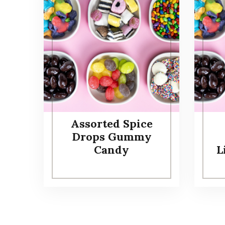
Assorted Spice
Drops Gummy
Candy
L