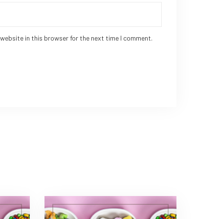
website in this browser for the next time I comment.