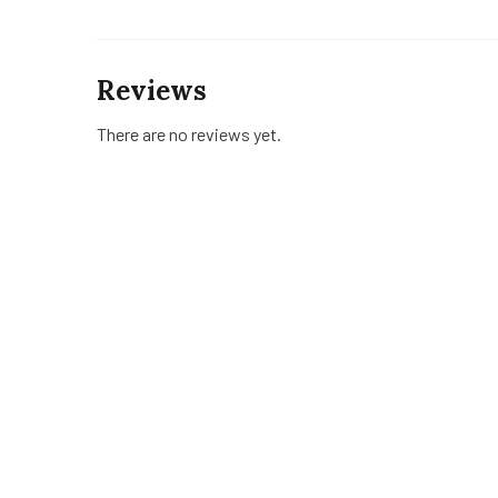
Reviews
There are no reviews yet.