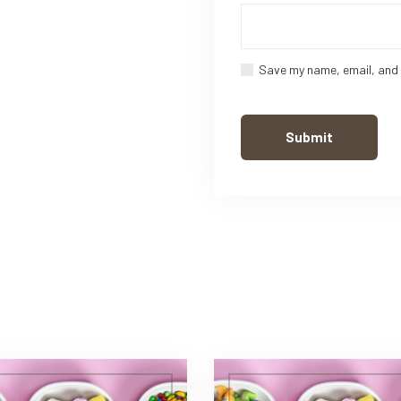
Save my name, email, and 