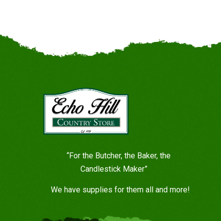
“For the Butcher, the Baker, the
Candlestick Maker”
We have supplies for them all and more!