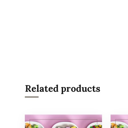
Related products