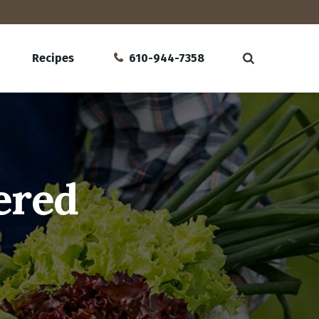
Recipes
610-944-7358
ered