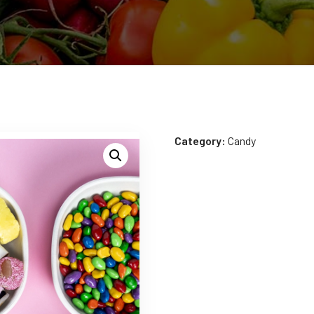
Category:
Candy