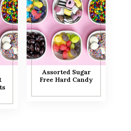
Assorted Sugar
t
Free Hard Candy
ts