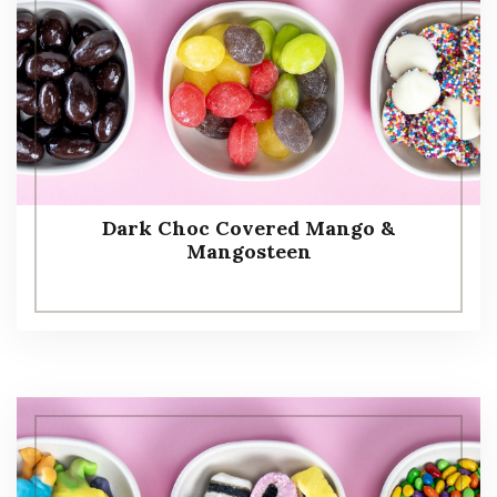
Dark Choc Covered Mango &
Mangosteen