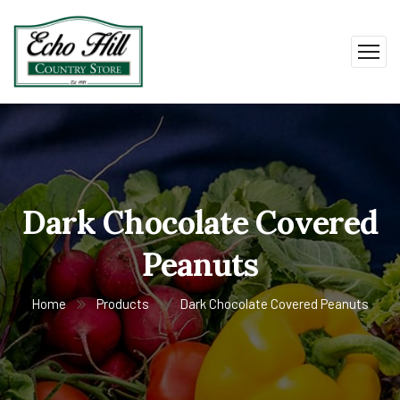
Dark Chocolate Covered
Peanuts
Home
Products
Dark Chocolate Covered Peanuts