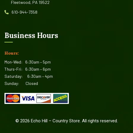
Fleetwood, PA 19522
610-944-7358
Business Hours
Hours:
Mon-Wed:
6:30am – 5pm
Thurs-Fri:
6:30am – 6pm
Saturday:
6:30am – 4pm
Sunday:
Closed
©
2026
Echo Hill – Country Store. All rights reserved.