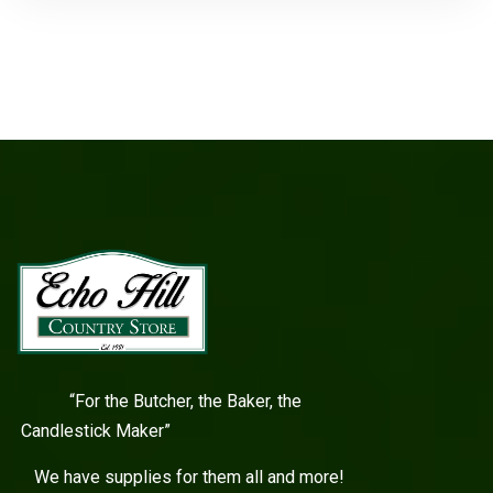
“For the Butcher, the Baker, the
Candlestick Maker”
We have supplies for them all and more!