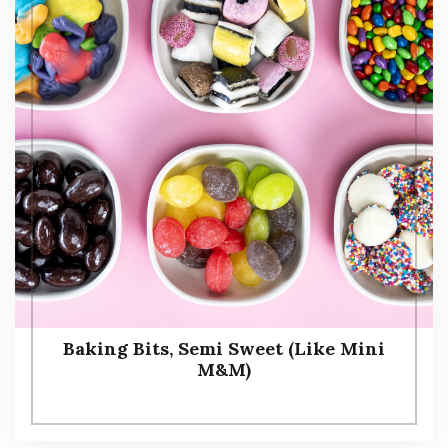
Baking Bits, Semi Sweet (Like Mini
M&M)