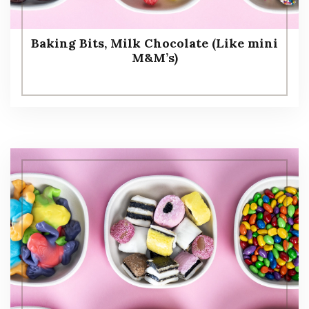
Baking Bits, Milk Chocolate (Like mini
M&M’s)