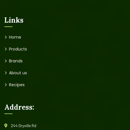
Links
Home
Products
Brands
About us
Recipes
Address:
244 Dryville Rd