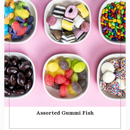
Assorted Gummi Fish