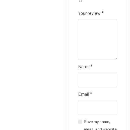
Your review
*
Name
*
Email
*
Save my name,
email, and website