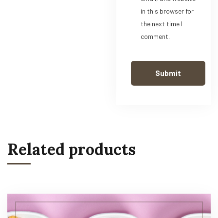
in this browser for
the next time I
comment.
Related products