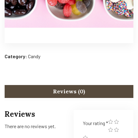
Category:
Candy
Reviews (0)
Reviews
Your rating
*
There are no reviews yet.