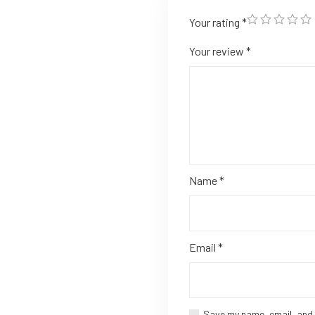
Your rating
*
Your review
*
Name
*
Email
*
Save my name, email, and 