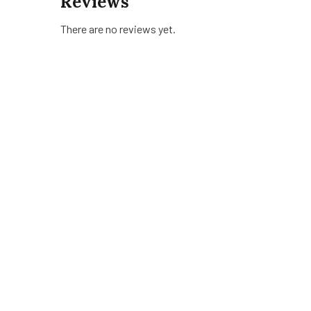
Reviews
There are no reviews yet.