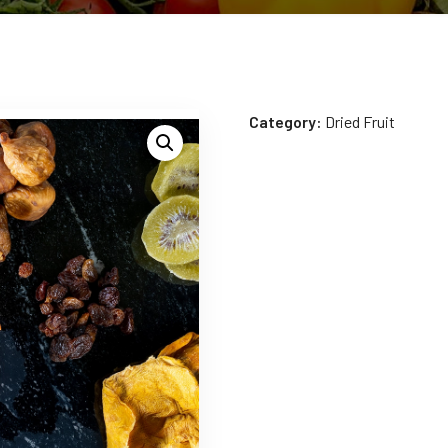
Category:
Dried Fruit