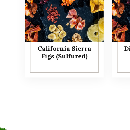
California Sierra
D
Figs (Sulfured)