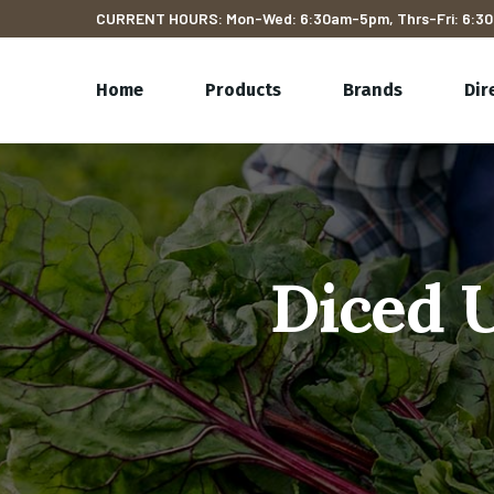
CURRENT HOURS: Mon-Wed: 6:30am-5pm, Thrs-Fri: 6:30
Home
Products
Brands
Dir
Diced 