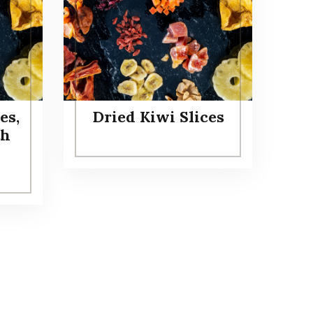
es,
Dried Kiwi Slices
th