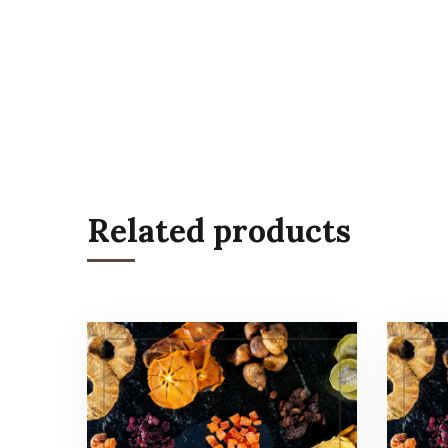
Related products