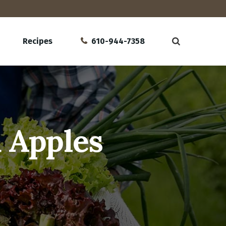
Recipes
610-944-7358
 Apples