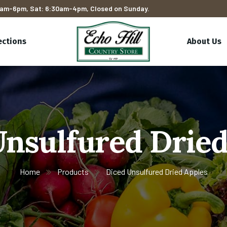
am-6pm, Sat: 6:30am-4pm, Closed on Sunday.
ections
About Us
Unsulfured Dried
Home
Products
Diced Unsulfured Dried Apples