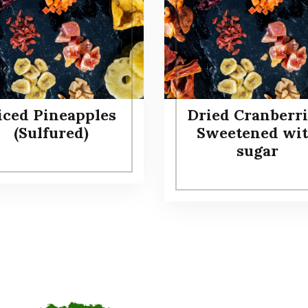
iced Pineapples
Dried Cranberri
(Sulfured)
Sweetened wi
sugar