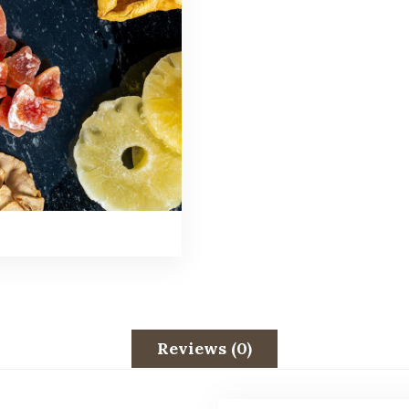
Reviews (0)