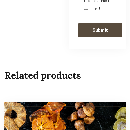
the next time I
comment.
Related products