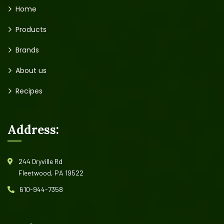
Home
Products
Brands
About us
Recipes
Address:
244 Dryville Rd
Fleetwood, PA 19522
610-944-7358