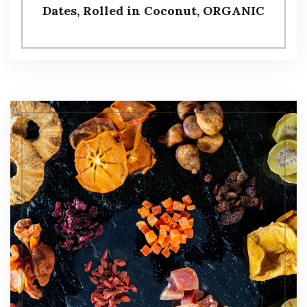
Dates, Rolled in Coconut, ORGANIC