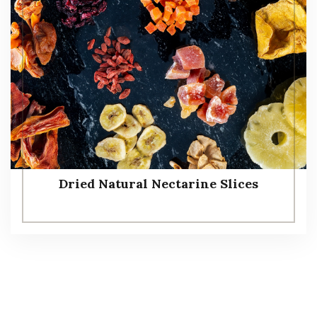
Dried Natural Nectarine Slices