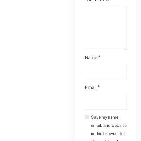
Name
*
Email
*
Save my name,
email, and website
in this browser for