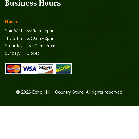
Business Hours
Hours:
Mon-Wed:
6:30am – 5pm
Thurs-Fri:
6:30am – 6pm
Saturday:
6:30am – 4pm
Sunday:
Closed
©
2026
Echo Hill – Country Store. All rights reserved.