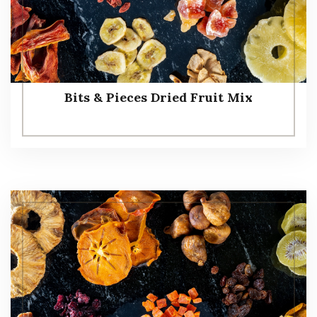
Bits & Pieces Dried Fruit Mix