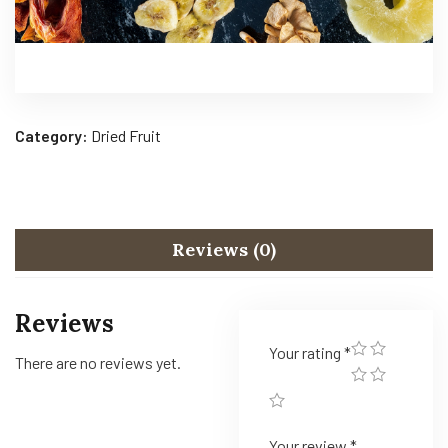
Category:
Dried Fruit
Reviews (0)
Reviews
Your rating
*
There are no reviews yet.
Your review
*