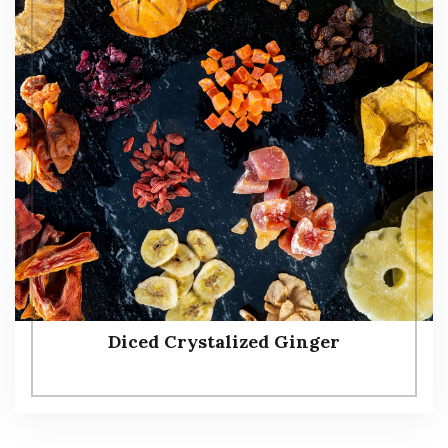
Diced Crystalized Ginger