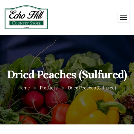
Dried Peaches (Sulfured)
Home
Products
Dried Peaches (Sulfured)