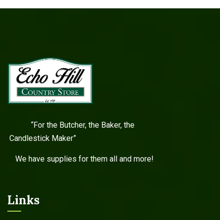
“For the Butcher, the Baker, the
Candlestick Maker”
We have supplies for them all and more!
Links