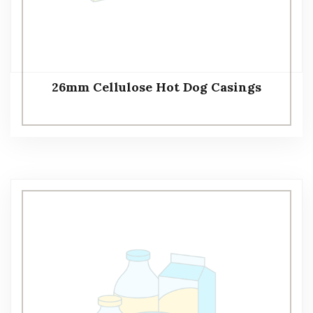
26mm Cellulose Hot Dog Casings