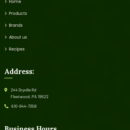
Home
Products
Brands
About us
Recipes
Address:
244 Dryville Rd
Fleetwood, PA 19522
610-944-7358
Business Hours