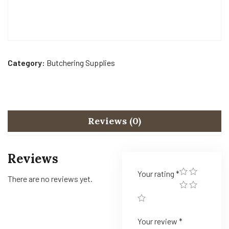
Category:
Butchering Supplies
Reviews (0)
Reviews
Your rating
*
There are no reviews yet.
Your review
*