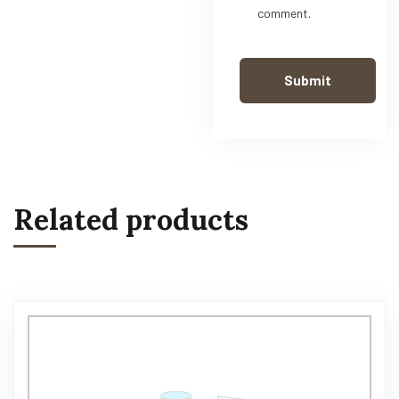
comment.
Related products