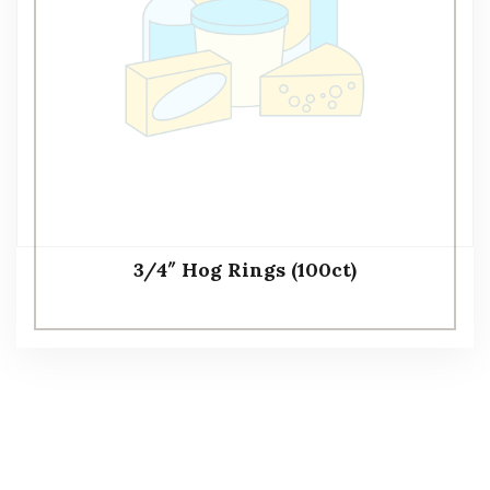
3/4″ Hog Rings (100ct)