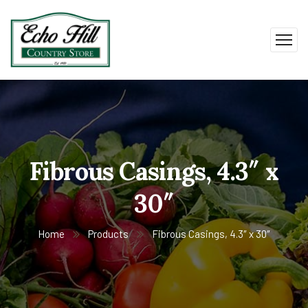
Fibrous Casings, 4.3″ x
30″
Home
Products
Fibrous Casings, 4.3″ x 30″