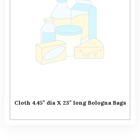
Cloth 4.45″ dia X 23″ long Bologna Bags