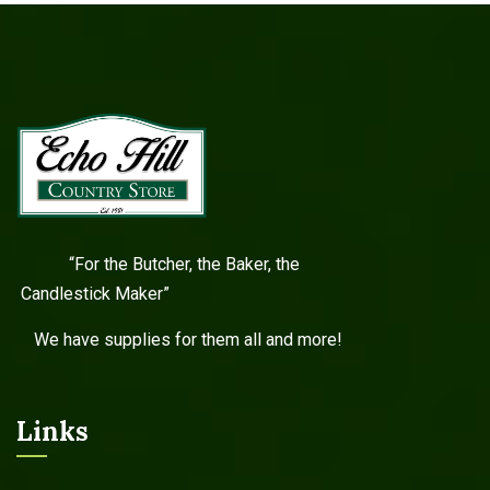
“For the Butcher, the Baker, the
Candlestick Maker”
We have supplies for them all and more!
Links