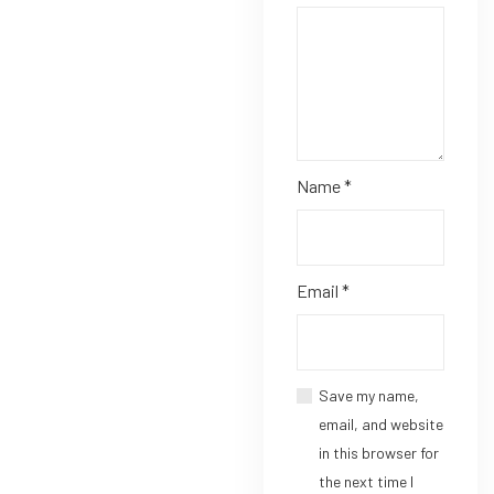
Name
*
Email
*
Save my name,
email, and website
in this browser for
the next time I