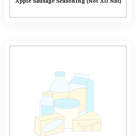
Apple Sausage Seasoning (Not All Nat)