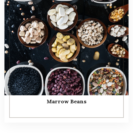
Marrow Beans