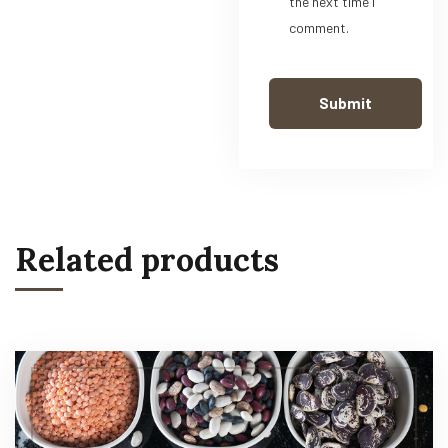
the next time I
comment.
Related products