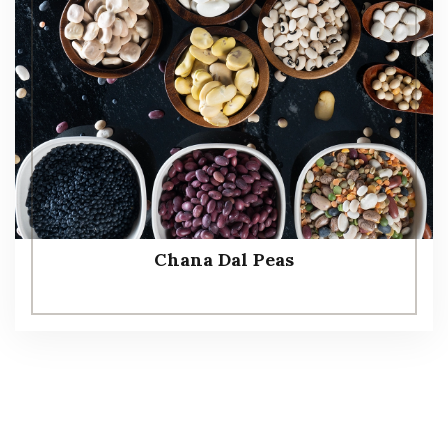
Chana Dal Peas