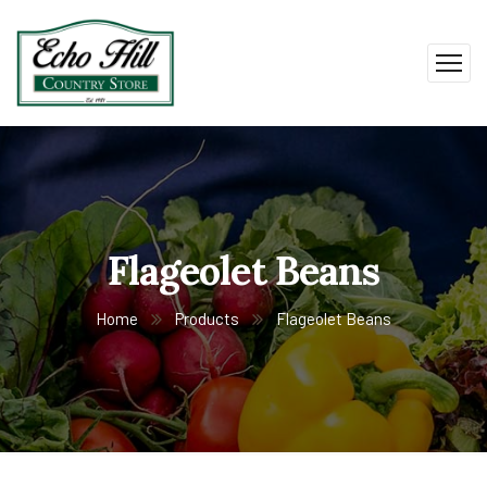
Flageolet Beans
Home
Products
Flageolet Beans