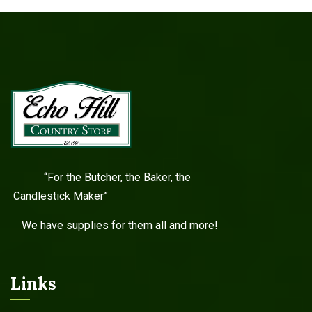
“For the Butcher, the Baker, the
Candlestick Maker”
We have supplies for them all and more!
Links