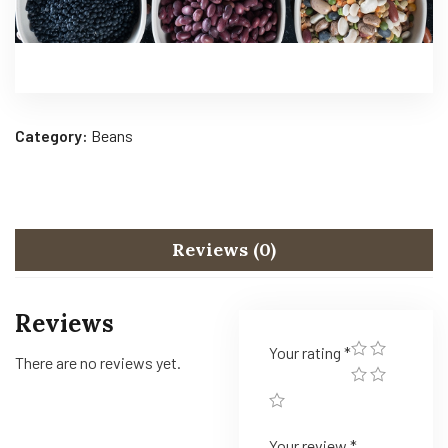
Category:
Beans
Reviews (0)
Reviews
Your rating
*
There are no reviews yet.
Your review
*