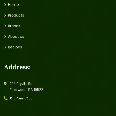
Home
Products
Brands
About us
Recipes
Address:
244 Dryville Rd
Fleetwood, PA 19522
610-944-7358