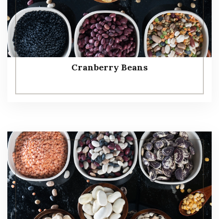
Cranberry Beans