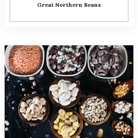
Great Northern Beans