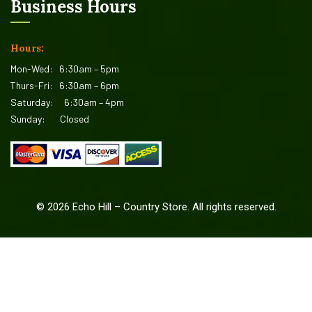
Business Hours
Hours:
Mon-Wed:
6:30am – 5pm
Thurs-Fri:
6:30am – 6pm
Saturday:
6:30am – 4pm
Sunday:
Closed
©
2026
Echo Hill – Country Store. All rights reserved.