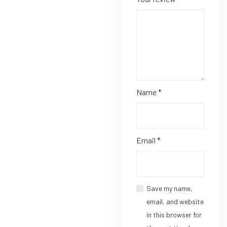
Name
*
Email
*
Save my name,
email, and website
in this browser for