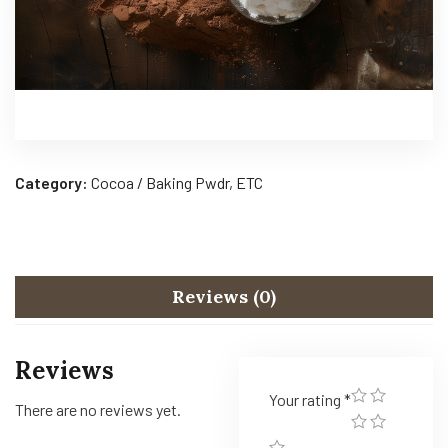
Category:
Cocoa / Baking Pwdr, ETC
Reviews (0)
Reviews
Your rating
*
There are no reviews yet.