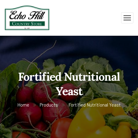
Fortified Nutritional
Yeast
Home
Products
Fortified Nutritional Yeast