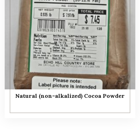
Natural (non-alkalized) Cocoa Powder