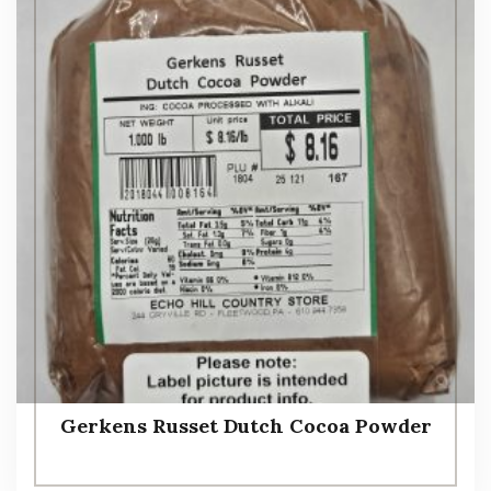
Gerkens Russet Dutch Cocoa Powder