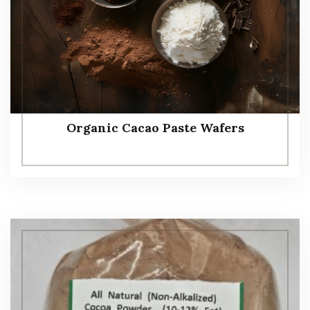
Organic Cacao Paste Wafers