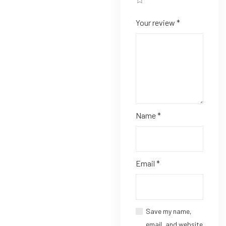
Your review
*
Name
*
Email
*
Save my name,
email, and website