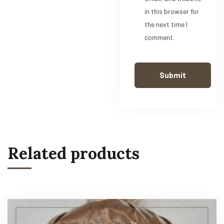
in this browser for
the next time I
comment.
Related products