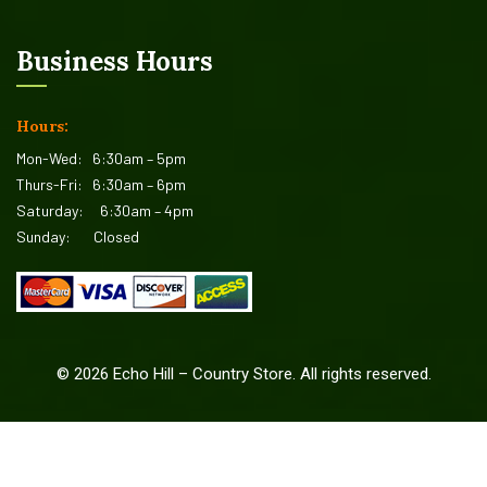
Business Hours
Hours:
Mon-Wed:
6:30am – 5pm
Thurs-Fri:
6:30am – 6pm
Saturday:
6:30am – 4pm
Sunday:
Closed
©
2026
Echo Hill – Country Store. All rights reserved.