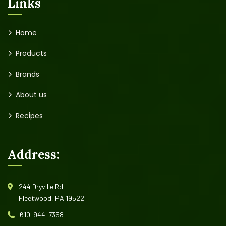
Links
Home
Products
Brands
About us
Recipes
Address:
244 Dryville Rd
Fleetwood, PA 19522
610-944-7358