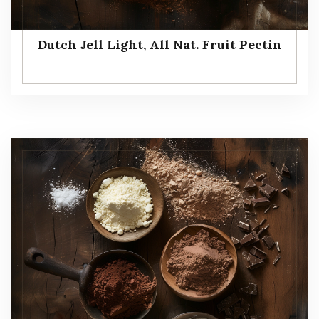
Dutch Jell Light, All Nat. Fruit Pectin