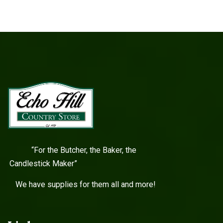
“For the Butcher, the Baker, the
Candlestick Maker”
We have supplies for them all and more!