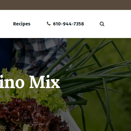
Recipes
610-944-7358
ino Mix