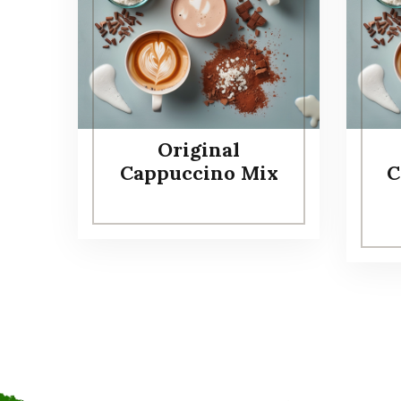
Original
Cappuccino Mix
C