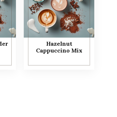
der
Hazelnut
Cappuccino Mix