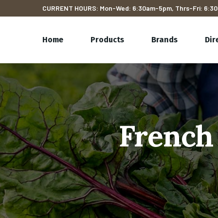
CURRENT HOURS: Mon-Wed: 6:30am-5pm, Thrs-Fri: 6:30
Home
Products
Brands
Dir
French