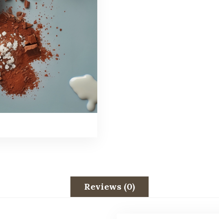
Reviews (0)