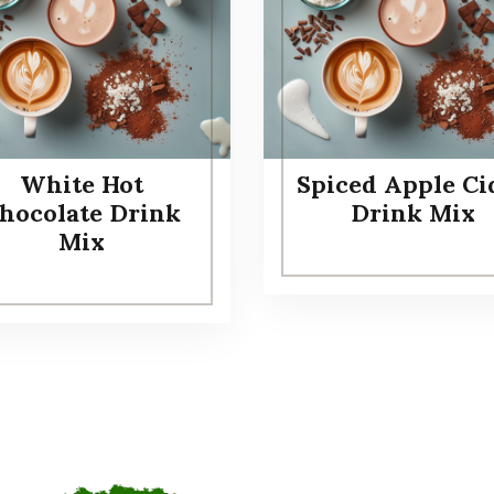
White Hot
Spiced Apple Ci
hocolate Drink
Drink Mix
Mix