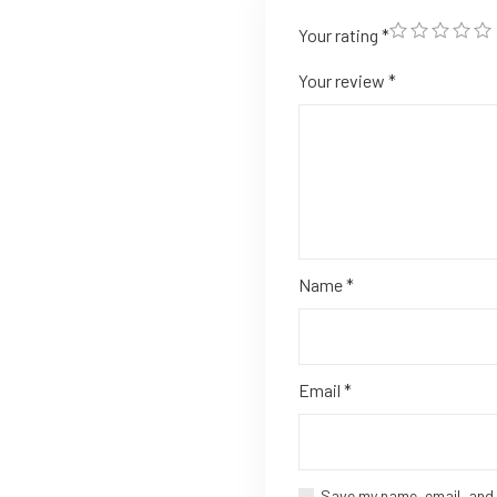
Your rating
*
Your review
*
Name
*
Email
*
Save my name, email, and 