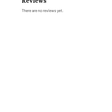
Reviews
There are no reviews yet.