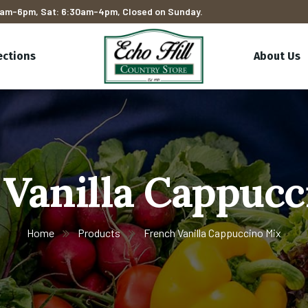
am-6pm, Sat: 6:30am-4pm, Closed on Sunday.
ections
About Us
 Vanilla Cappucc
Home
Products
French Vanilla Cappuccino Mix