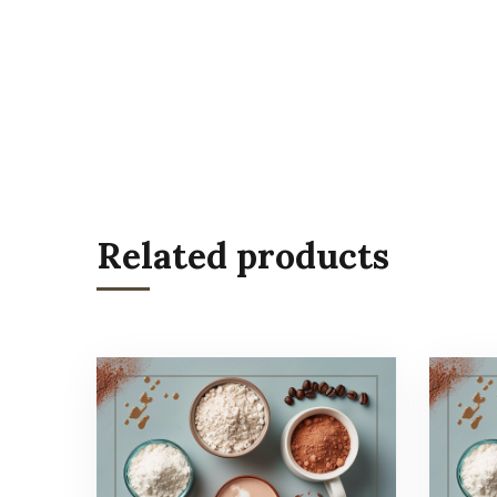
Related products