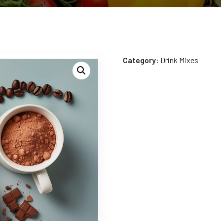
Category:
Drink Mixes