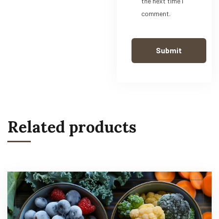
the next time I
comment.
Related products