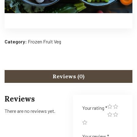
Category:
Frozen Fruit Veg
Reviews (0)
Reviews
Your rating
*
There are no reviews yet.
Your review
*