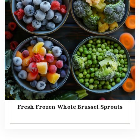
Fresh Frozen Whole Brussel Sprouts