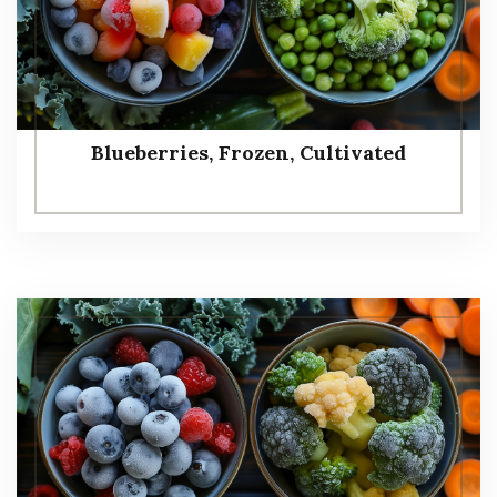
Blueberries, Frozen, Cultivated