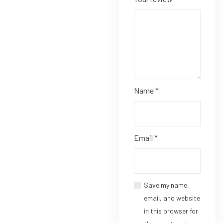
Name
*
Email
*
Save my name,
email, and website
in this browser for