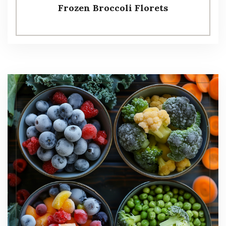
Frozen Broccoli Florets