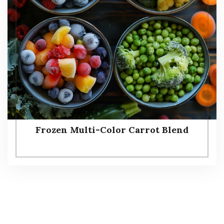
Frozen Multi-Color Carrot Blend