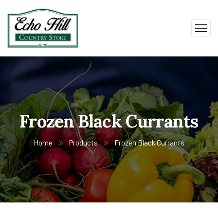
Frozen Black Currants
Home
Products
Frozen Black Currants