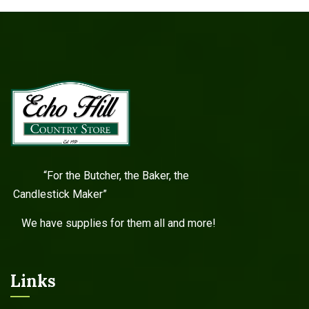
“For the Butcher, the Baker, the
Candlestick Maker”
We have supplies for them all and more!
Links