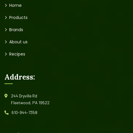
Home
Products
Brands
About us
Recipes
Address:
244 Dryville Rd
Fleetwood, PA 19522
610-944-7358