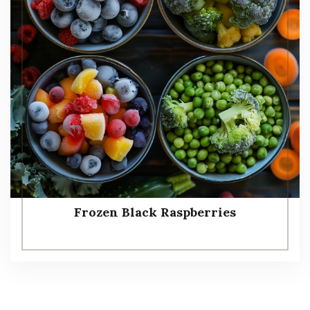
Frozen Black Raspberries