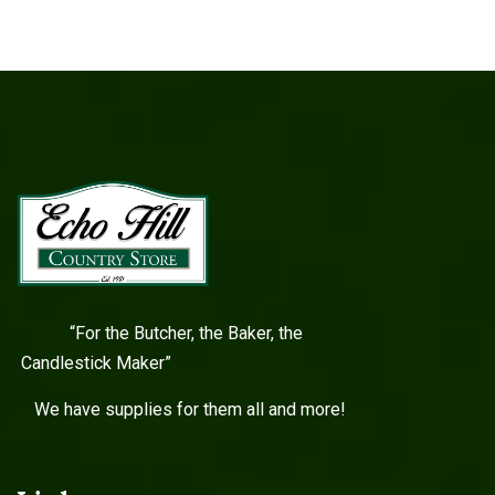
“For the Butcher, the Baker, the
Candlestick Maker”
We have supplies for them all and more!