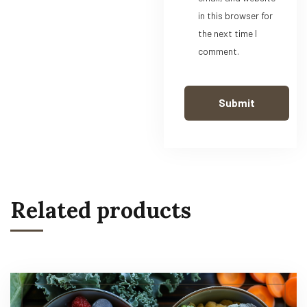
in this browser for
the next time I
comment.
Related products