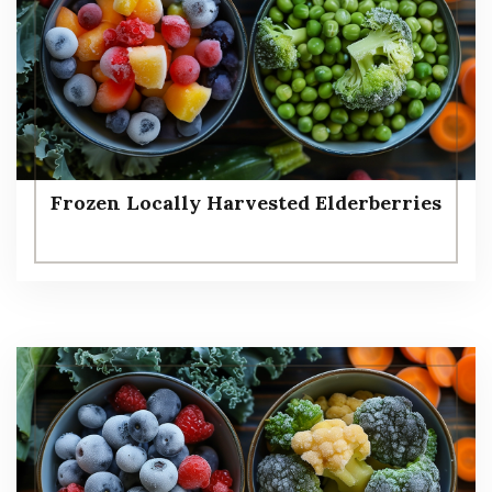
Frozen Locally Harvested Elderberries