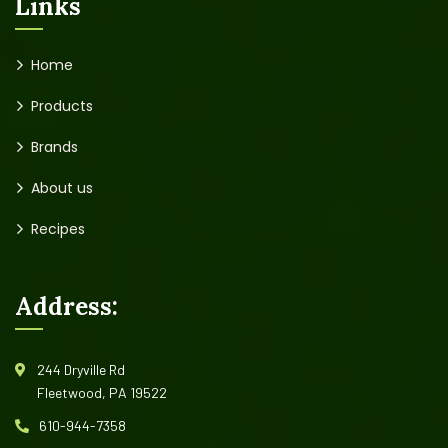
Links
Home
Products
Brands
About us
Recipes
Address:
244 Dryville Rd
Fleetwood, PA 19522
610-944-7358