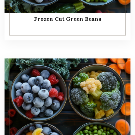
Frozen Cut Green Beans