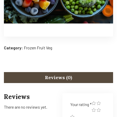
Category:
Frozen Fruit Veg
Reviews (0)
Reviews
Your rating
*
There are no reviews yet.