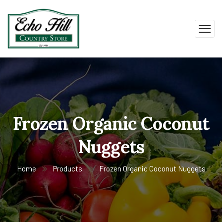
Frozen Organic Coconut
Nuggets
Home
Products
Frozen Organic Coconut Nuggets