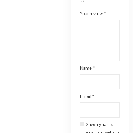
Your review
*
Name
*
Email
*
Save my name,
email, and website