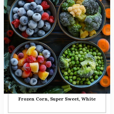
Frozen Corn, Super Sweet, White