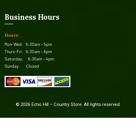
Business Hours
Hours:
Mon-Wed:
6:30am – 5pm
Thurs-Fri:
6:30am – 6pm
Saturday:
6:30am – 4pm
Sunday:
Closed
©
2026
Echo Hill – Country Store. All rights reserved.