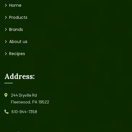
Home
Products
Brands
About us
Recipes
Address:
244 Dryville Rd
Fleetwood, PA 19522
610-944-7358