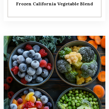
Frozen California Vegetable Blend