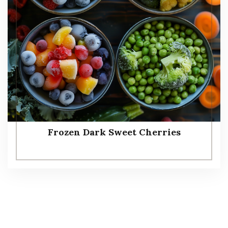
Frozen Dark Sweet Cherries