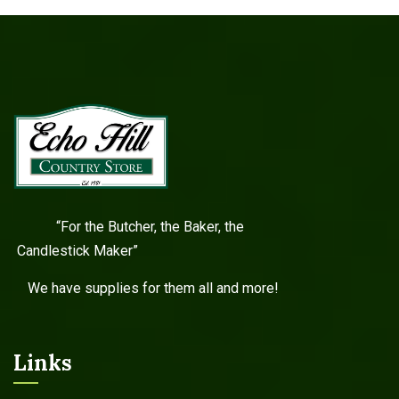
“For the Butcher, the Baker, the
Candlestick Maker”
We have supplies for them all and more!
Links