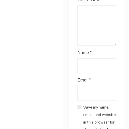
Name
*
Email
*
Save my name,
email, and website
in this browser for