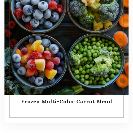
Frozen Multi-Color Carrot Blend