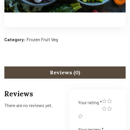
Category:
Frozen Fruit Veg
Reviews (0)
Reviews
Your rating
*
There are no reviews yet.
Your review
*