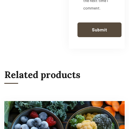
the next time I
comment.
Related products