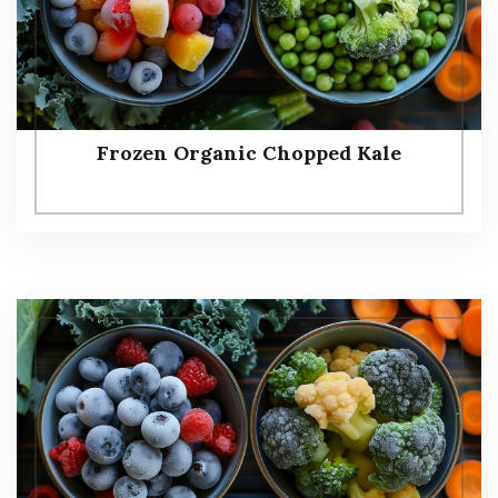
Frozen Organic Chopped Kale