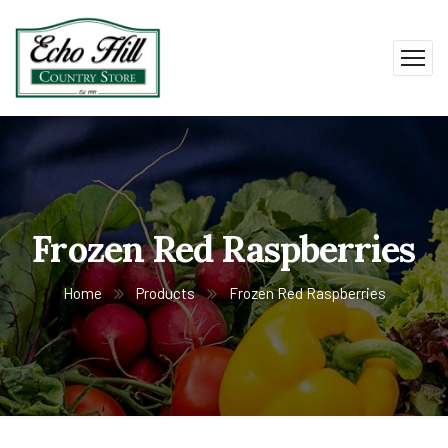
Frozen Red Raspberries
Home
Products
Frozen Red Raspberries