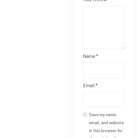
Name
*
Email
*
Save my name,
email, and website
in this browser for