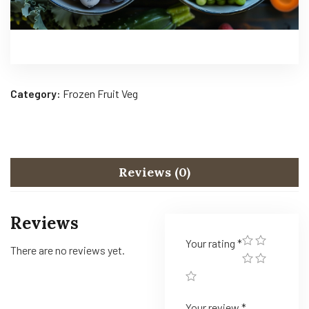
Category:
Frozen Fruit Veg
Reviews (0)
Reviews
Your rating
*
There are no reviews yet.
Your review
*