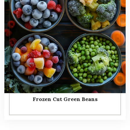
Frozen Cut Green Beans