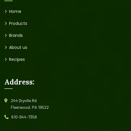
Home
Products
Brands
About us
Recipes
Address:
244 Dryville Rd
Fleetwood, PA 19522
610-944-7358