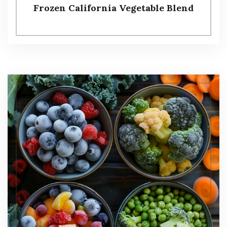
Frozen California Vegetable Blend