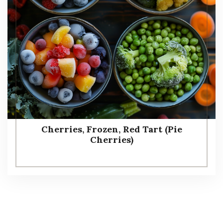
Cherries, Frozen, Red Tart (Pie
Cherries)