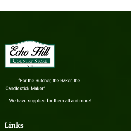
“For the Butcher, the Baker, the
Candlestick Maker”
We have supplies for them all and more!
Links