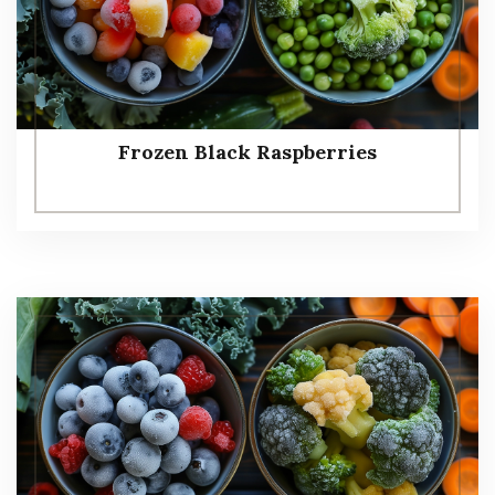
Frozen Black Raspberries