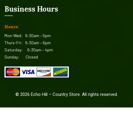
Business Hours
Hours:
Mon-Wed:
6:30am – 5pm
Thurs-Fri:
6:30am – 6pm
Saturday:
6:30am – 4pm
Sunday:
Closed
©
2026
Echo Hill – Country Store. All rights reserved.