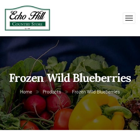
Frozen Wild Blueberries
Home
Products
Frozen Wild Blueberries