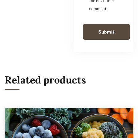
the next time I
comment.
Related products