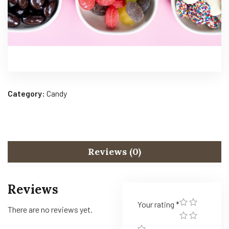
Category:
Candy
Reviews (0)
Reviews
Your rating
*
There are no reviews yet.