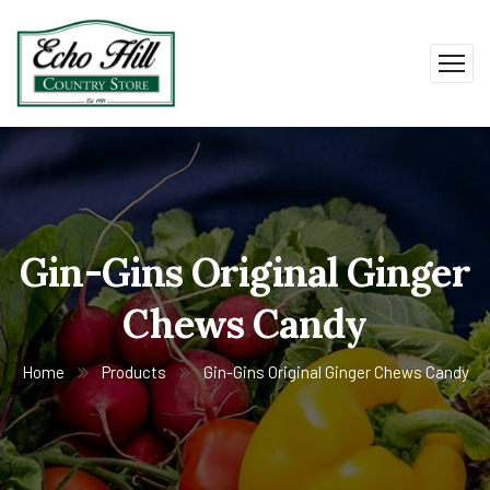
Gin-Gins Original Ginger
Chews Candy
Home
Products
Gin-Gins Original Ginger Chews Candy