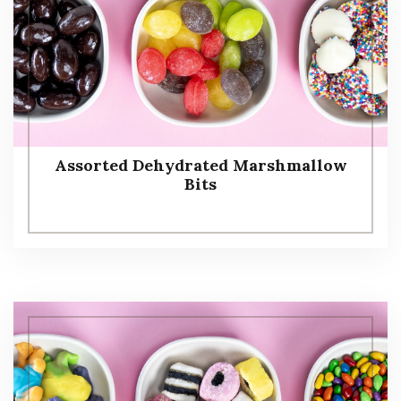
Assorted Dehydrated Marshmallow
Bits