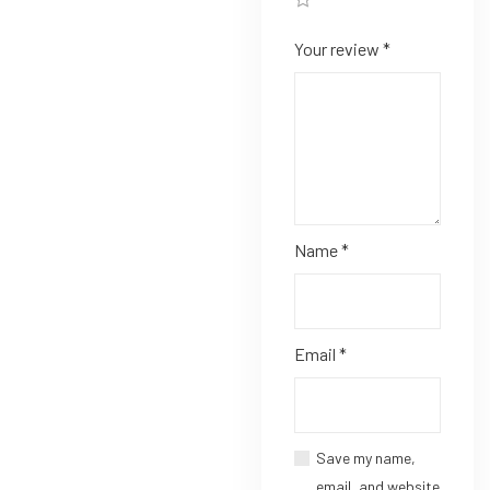
Your review
*
Name
*
Email
*
Save my name,
email, and website