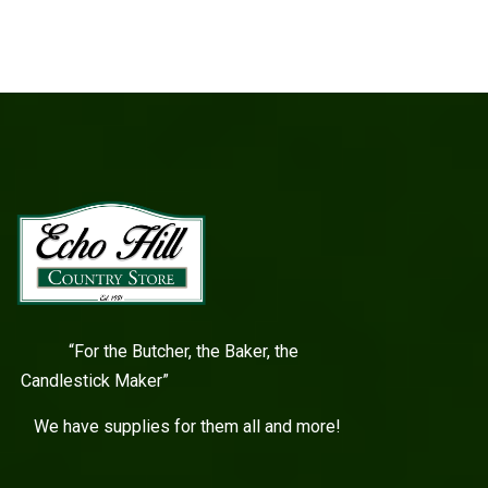
“For the Butcher, the Baker, the
Candlestick Maker”
We have supplies for them all and more!