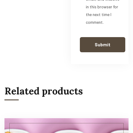
in this browser for
the next time I
comment.
Related products