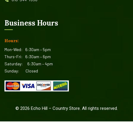
Business Hours
Hours:
Mon-Wed:
6:30am – 5pm
Thurs-Fri:
6:30am – 6pm
Saturday:
6:30am – 4pm
Sunday:
Closed
©
2026
Echo Hill – Country Store. All rights reserved.