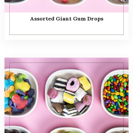
Assorted Giant Gum Drops