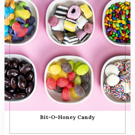
Bit-O-Honey Candy