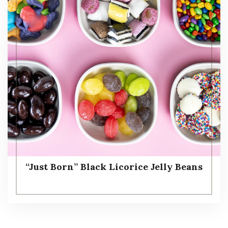
“Just Born” Black Licorice Jelly Beans