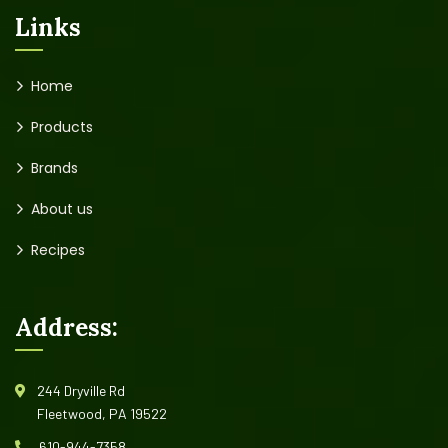
Links
Home
Products
Brands
About us
Recipes
Address:
244 Dryville Rd
Fleetwood, PA 19522
610-944-7358