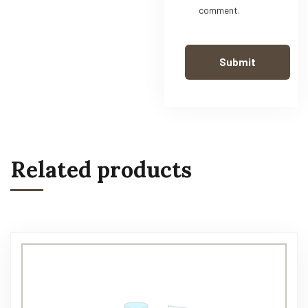
comment.
Related products