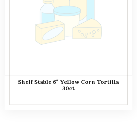
Shelf Stable 6″ Yellow Corn Tortilla
30ct