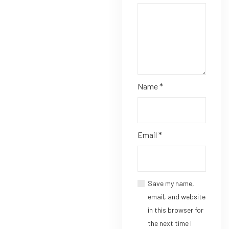
Name
*
Email
*
Save my name,
email, and website
in this browser for
the next time I