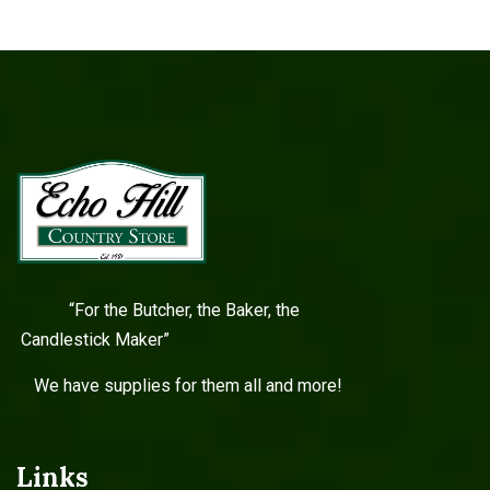
“For the Butcher, the Baker, the
Candlestick Maker”
We have supplies for them all and more!
Links