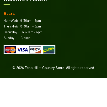
Hours:
Mon-Wed:
6:30am – 5pm
Thurs-Fri:
6:30am – 6pm
Saturday:
6:30am – 4pm
Sunday:
Closed
©
2026
Echo Hill – Country Store. All rights reserved.