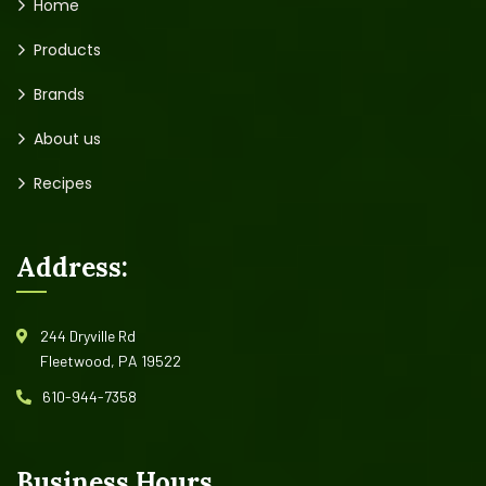
Home
Products
Brands
About us
Recipes
Address:
244 Dryville Rd
Fleetwood, PA 19522
610-944-7358
Business Hours