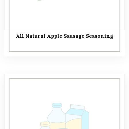
All Natural Apple Sausage Seasoning