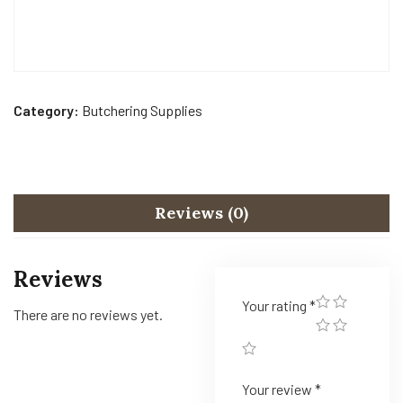
Category:
Butchering Supplies
Reviews (0)
Reviews
Your rating
*
There are no reviews yet.
Your review
*