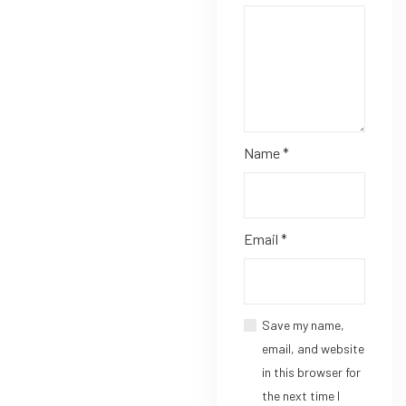
Name
*
Email
*
Save my name,
email, and website
in this browser for
the next time I