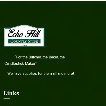
“For the Butcher, the Baker, the
Candlestick Maker”
We have supplies for them all and more!
Links