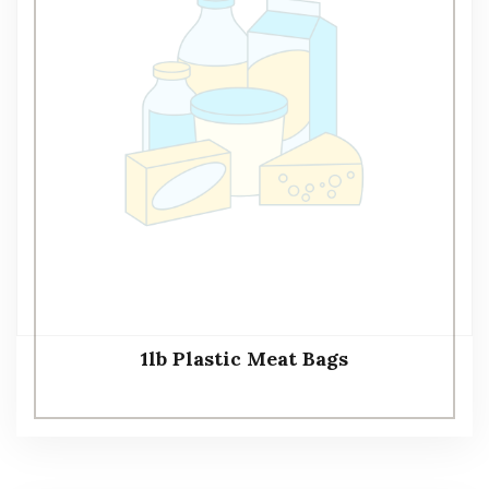
1lb Plastic Meat Bags