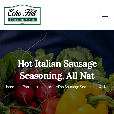
Hot Italian Sausage
Seasoning, All Nat
Home
Products
Hot Italian Sausage Seasoning, All Nat