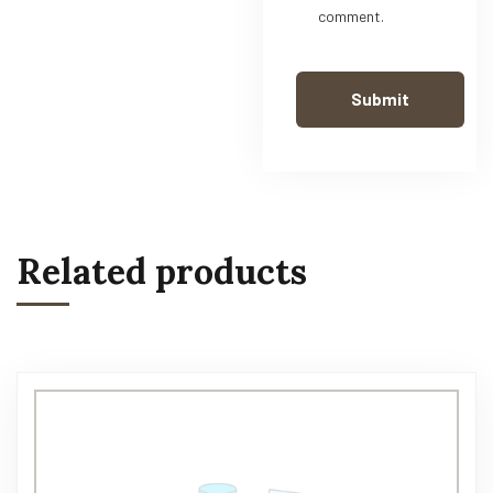
comment.
Related products