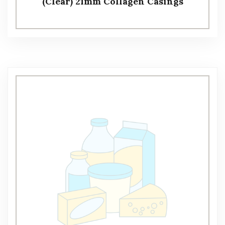
(Clear) 21mm Collagen Casings