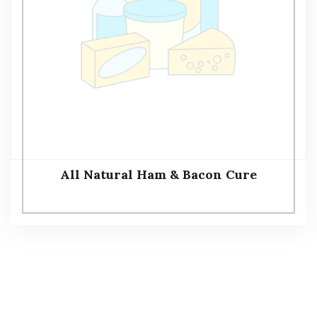
All Natural Ham & Bacon Cure