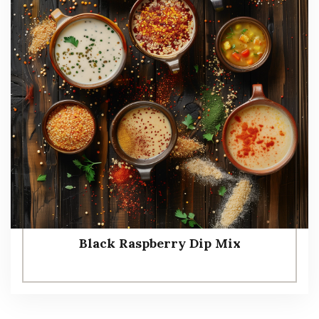
Black Raspberry Dip Mix