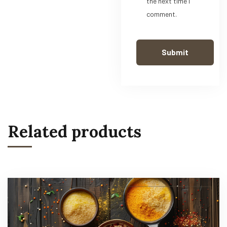
the next time I
comment.
Related products