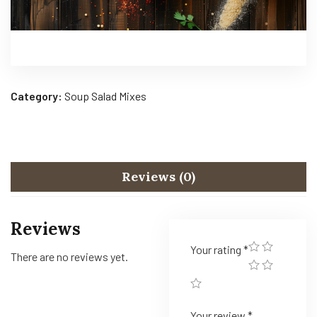
Category:
Soup Salad Mixes
Reviews (0)
Reviews
Your rating
*
There are no reviews yet.
Your review
*