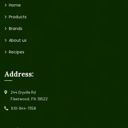
Home
Products
Brands
About us
Recipes
Address:
244 Dryville Rd
Fleetwood, PA 19522
610-944-7358