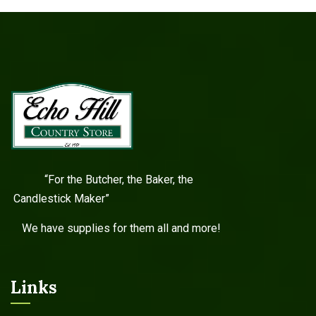
“For the Butcher, the Baker, the
Candlestick Maker”
We have supplies for them all and more!
Links