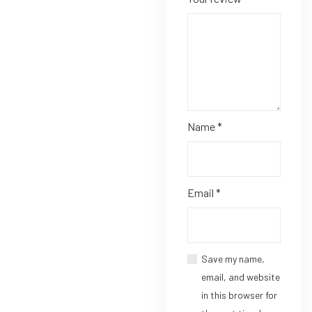
Name
*
Email
*
Save my name,
email, and website
in this browser for