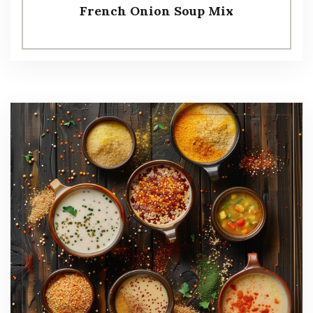
French Onion Soup Mix