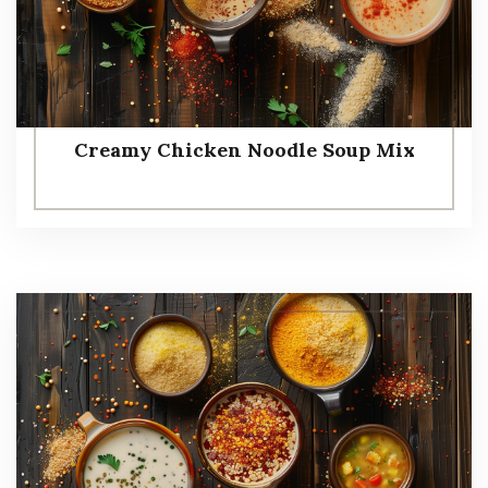
Creamy Chicken Noodle Soup Mix