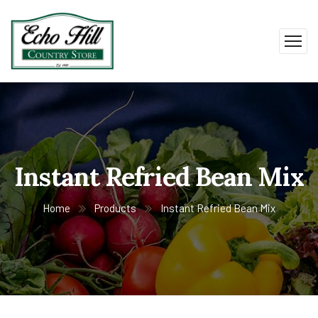
Instant Refried Bean Mix
Home
Products
Instant Refried Bean Mix