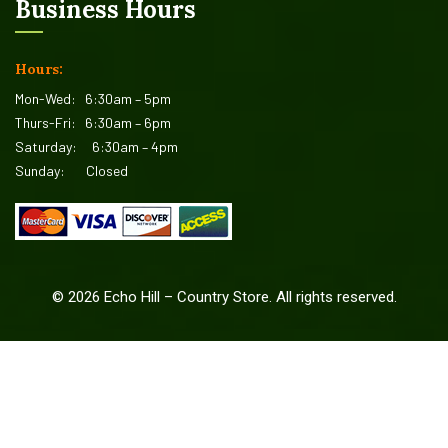
Business Hours
Hours:
Mon-Wed:
6:30am – 5pm
Thurs-Fri:
6:30am – 6pm
Saturday:
6:30am – 4pm
Sunday:
Closed
©
2026
Echo Hill – Country Store. All rights reserved.