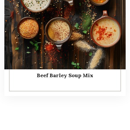
Beef Barley Soup Mix