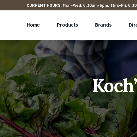
CURRENT HOURS: Mon-Wed: 6:30am-5pm, Thrs-Fri: 6:30
Home
Products
Brands
Dir
Koch’