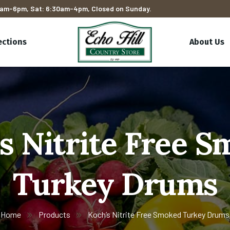
am-6pm, Sat: 6:30am-4pm, Closed on Sunday.
ections
About Us
s Nitrite Free 
Turkey Drums
Home
Products
Koch’s Nitrite Free Smoked Turkey Drums