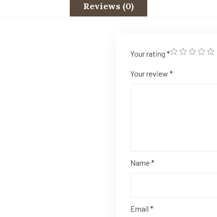
Reviews (0)
Your rating
*
Your review
*
Name
*
Email
*