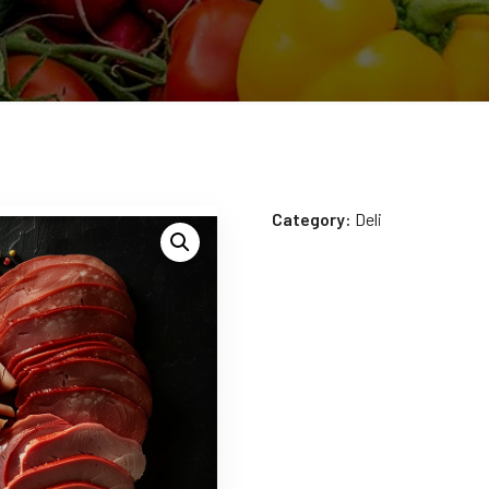
Category:
Deli