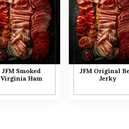
JFM Smoked
JFM Original B
Virginia Ham
Jerky