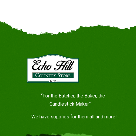
“For the Butcher, the Baker, the
Candlestick Maker”
We have supplies for them all and more!