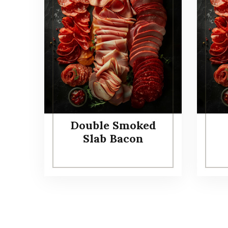
Double Smoked
Slab Bacon