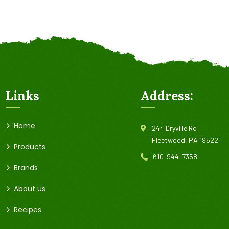
Links
Address:
Home
244 Dryville Rd
Fleetwood, PA 19522
Products
610-944-7358
Brands
About us
Recipes