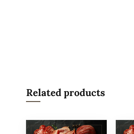
Related products