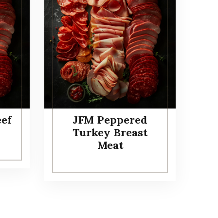
eef
JFM Peppered
Turkey Breast
Meat