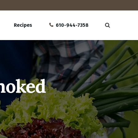
Recipes
610-944-7358
Smoked