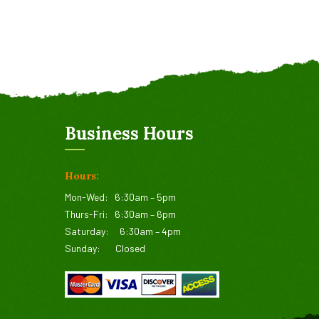
Business Hours
Hours:
Mon-Wed:
6:30am – 5pm
Thurs-Fri:
6:30am – 6pm
Saturday:
6:30am – 4pm
Sunday:
Closed