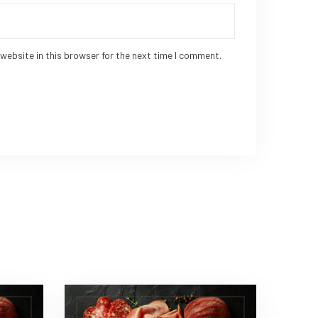
website in this browser for the next time I comment.