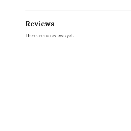
Reviews
There are no reviews yet.