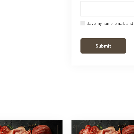
Save my name, email, and 