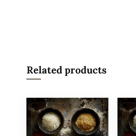
Related products