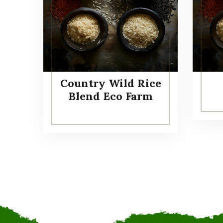
Country Wild Rice
Blend Eco Farm