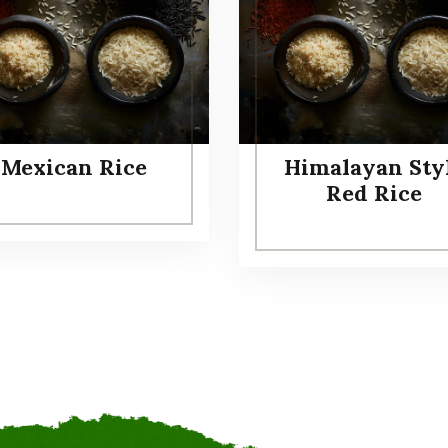
Mexican Rice
Himalayan Sty
Red Rice