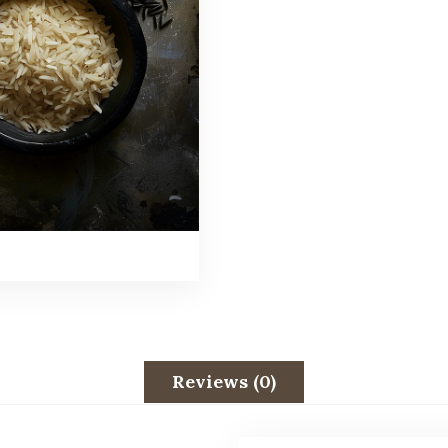
Reviews (0)