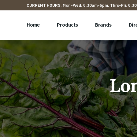
CURRENT HOURS: Mon-Wed: 6:30am-5pm, Thrs-Fri: 6:30
Home
Products
Brands
Dir
Lon