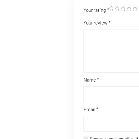
Your rating
*
Your review
*
Name
*
Email
*
Save my name, email, and 