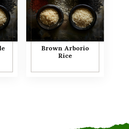
le
Brown Arborio
Rice