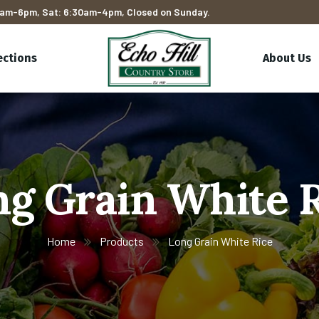
am-6pm, Sat: 6:30am-4pm, Closed on Sunday.
ections
About Us
g Grain White 
Home
Products
Long Grain White Rice