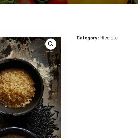
Category:
Rice Etc