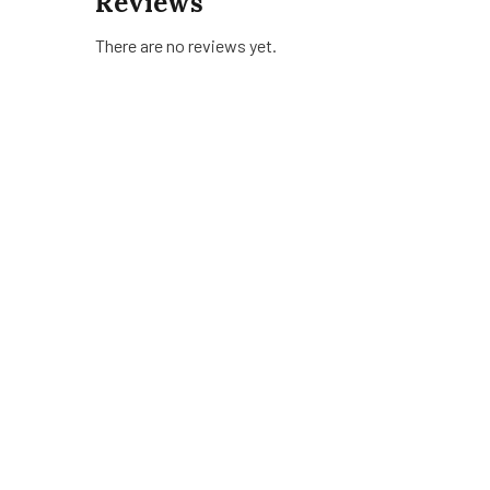
Reviews
There are no reviews yet.