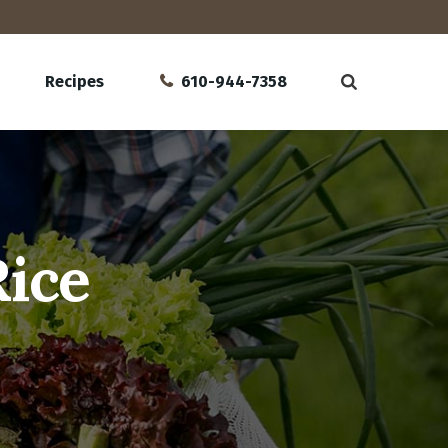
Recipes
610-944-7358
Rice