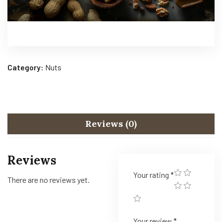
Category:
Nuts
Reviews (0)
Reviews
Your rating
*
There are no reviews yet.
Your review
*