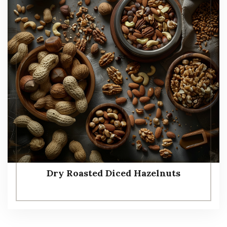
Dry Roasted Diced Hazelnuts