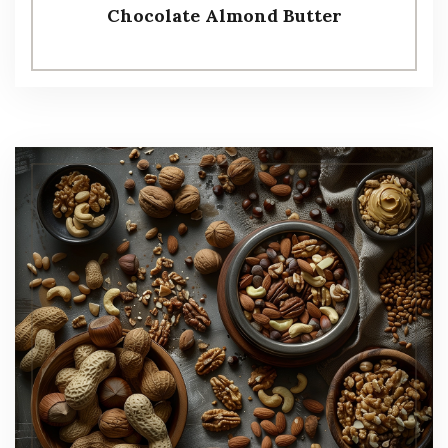
Chocolate Almond Butter