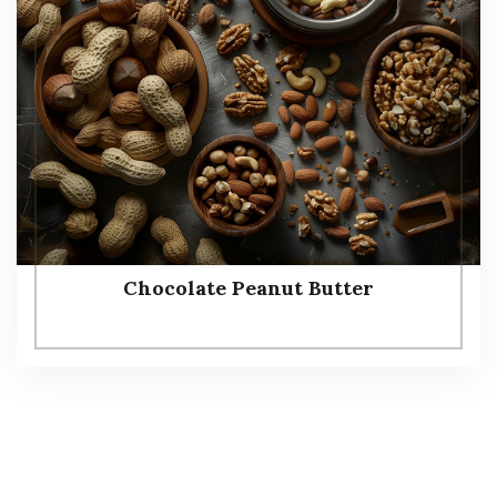
Chocolate Peanut Butter