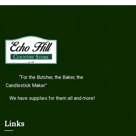
“For the Butcher, the Baker, the
Candlestick Maker”
We have supplies for them all and more!
Links