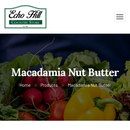
Macadamia Nut Butter
Home
Products
Macadamia Nut Butter