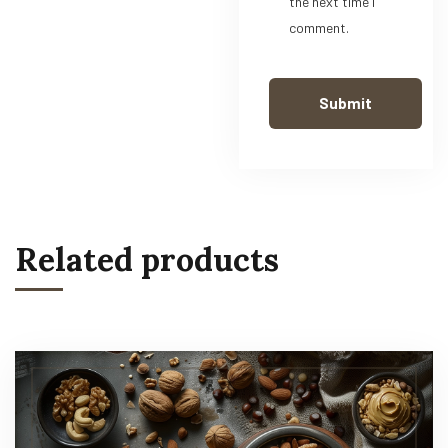
the next time I
comment.
Related products