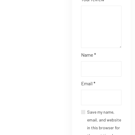
Name
*
Email
*
Save my name,
email, and website
in this browser for