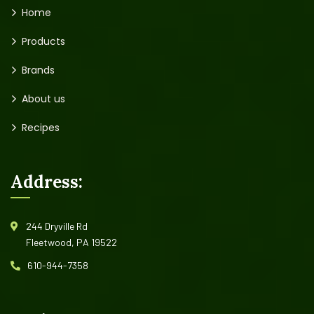
Home
Products
Brands
About us
Recipes
Address:
244 Dryville Rd
Fleetwood, PA 19522
610-944-7358