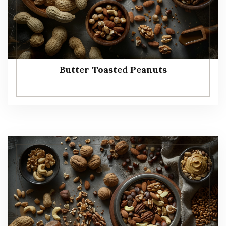
Butter Toasted Peanuts