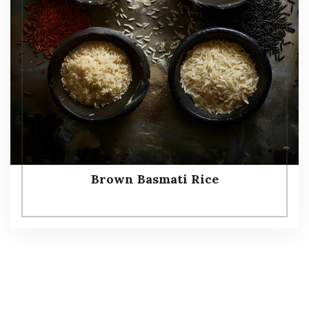
Brown Basmati Rice