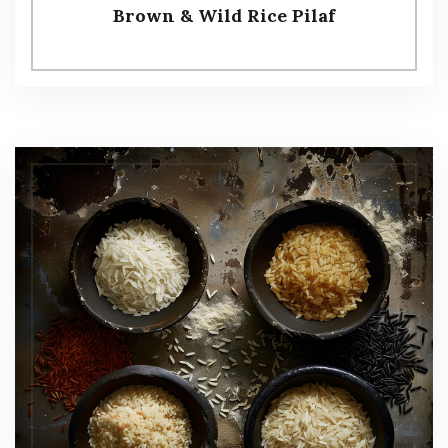
Brown & Wild Rice Pilaf