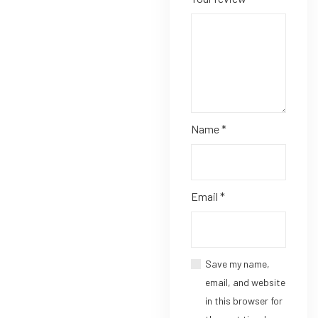
Name
*
Email
*
Save my name,
email, and website
in this browser for