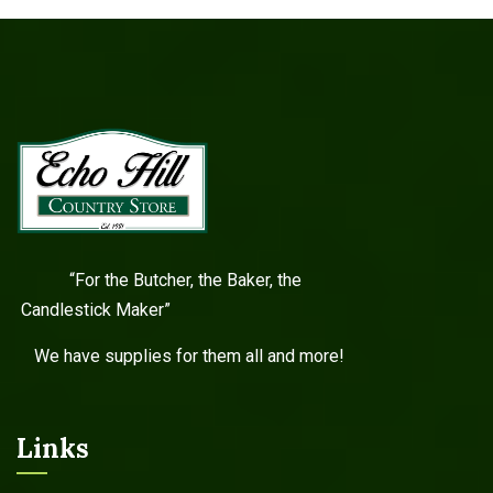
“For the Butcher, the Baker, the
Candlestick Maker”
We have supplies for them all and more!
Links