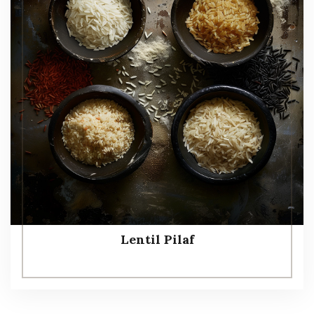
Lentil Pilaf