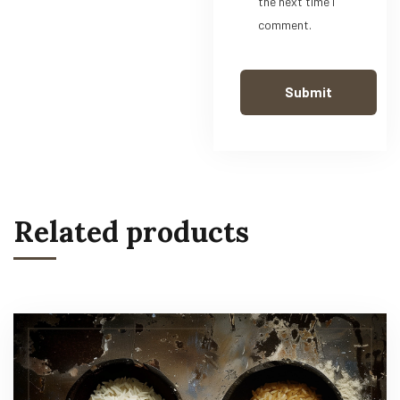
the next time I
comment.
Related products