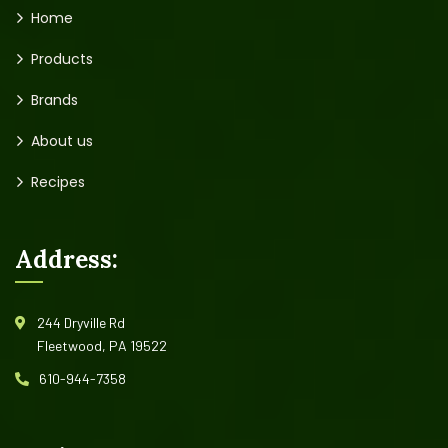
Home
Products
Brands
About us
Recipes
Address:
244 Dryville Rd
Fleetwood, PA 19522
610-944-7358