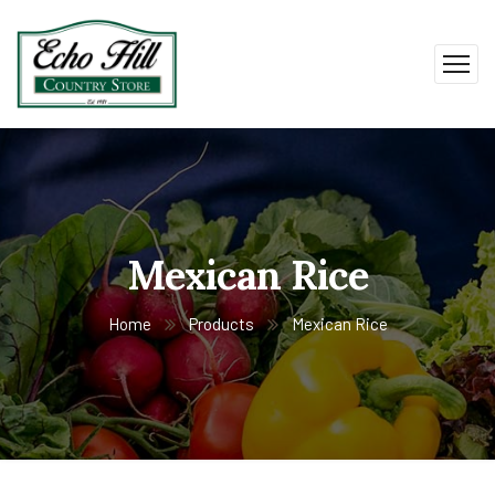
Mexican Rice
Home
Products
Mexican Rice