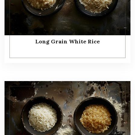
Long Grain White Rice