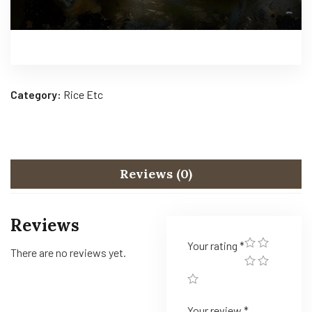
Category:
Rice Etc
Reviews (0)
Reviews
Your rating
*
There are no reviews yet.
Your review
*