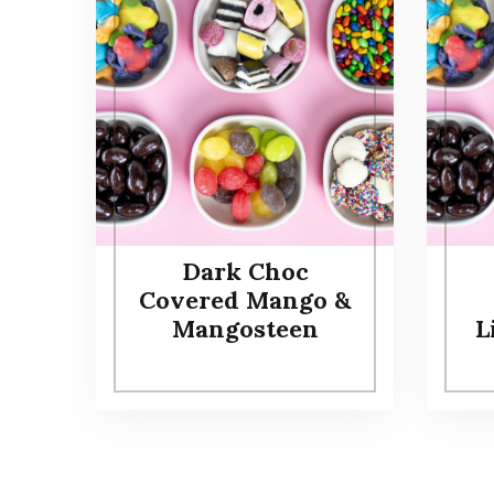
Dark Choc
Covered Mango &
Mangosteen
L