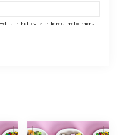
website in this browser for the next time I comment.