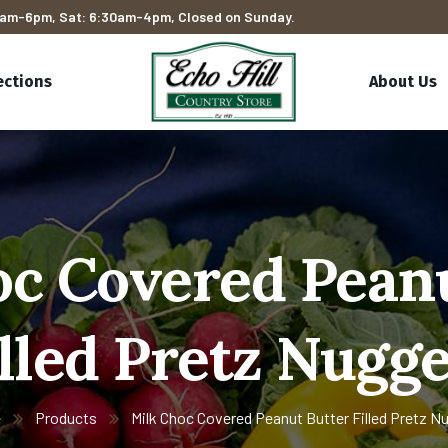
am-6pm, Sat: 6:30am-4pm, Closed on Sunday.
ections
About Us
oc Covered Peanu
illed Pretz Nugge
e
Products
Milk Choc Covered Peanut Butter Filled Pretz N