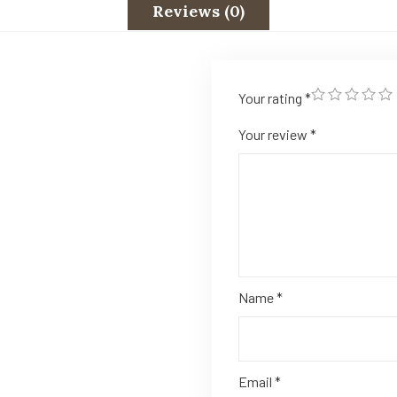
Reviews (0)
Your rating
*
Your review
*
Name
*
Email
*