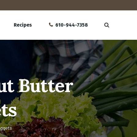
Recipes
610-944-7358
t Butter
ts
uggets