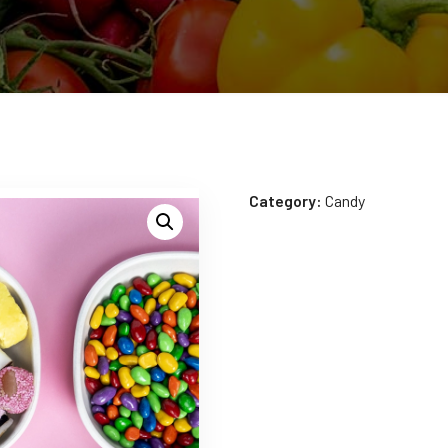
Category:
Candy