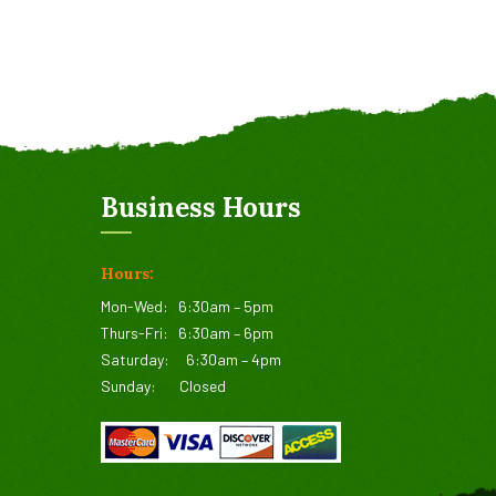
Business Hours
Hours:
Mon-Wed:
6:30am – 5pm
Thurs-Fri:
6:30am – 6pm
Saturday:
6:30am – 4pm
Sunday:
Closed