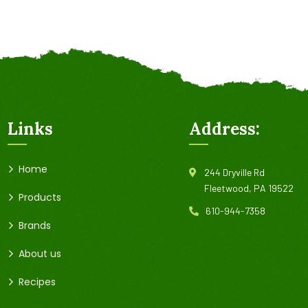
Links
Address:
Home
244 Dryville Rd
Fleetwood, PA 19522
Products
610-944-7358
Brands
About us
Recipes