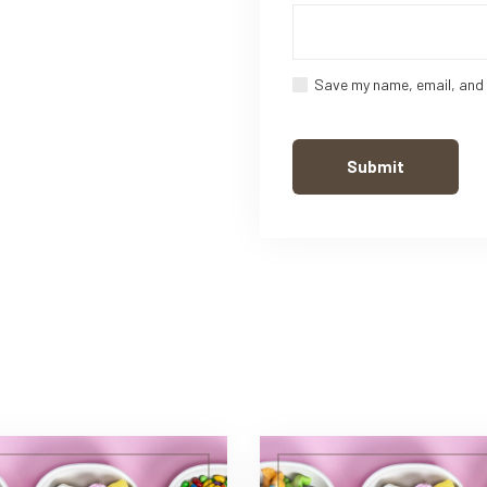
Save my name, email, and 