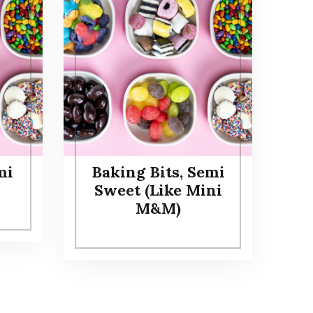
mi
Baking Bits, Semi
Sweet (Like Mini
M&M)