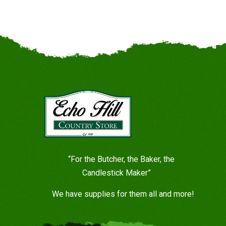
“For the Butcher, the Baker, the
Candlestick Maker”
We have supplies for them all and more!