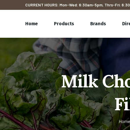
CURRENT HOURS: Mon-Wed: 6:30am-5pm, Thrs-Fri: 6:30
Home
Products
Brands
Dir
Milk Ch
F
Hom