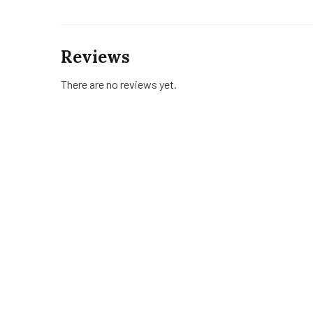
Reviews
There are no reviews yet.