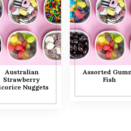
Australian
Assorted Gum
Strawberry
Fish
icorice Nuggets