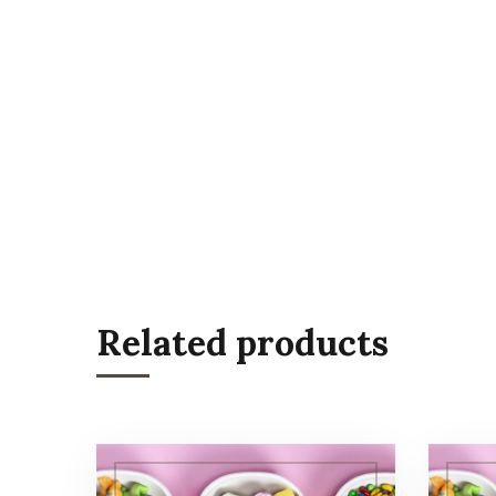
Related products