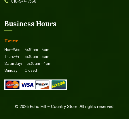
610-944-7358
Business Hours
Hours:
Mon-Wed:
6:30am – 5pm
Thurs-Fri:
6:30am – 6pm
Saturday:
6:30am – 4pm
Sunday:
Closed
©
2026
Echo Hill – Country Store. All rights reserved.