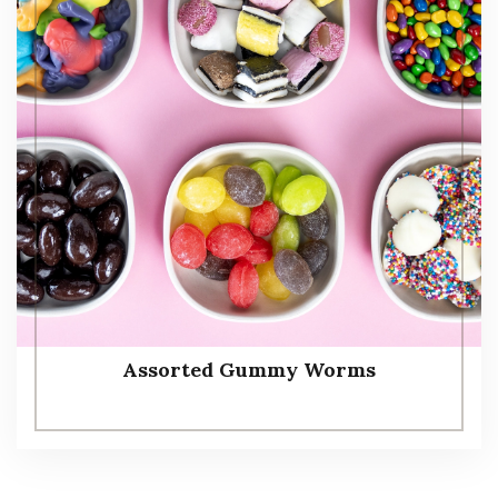
Assorted Gummy Worms