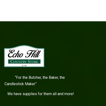
“For the Butcher, the Baker, the
Candlestick Maker”
We have supplies for them all and more!