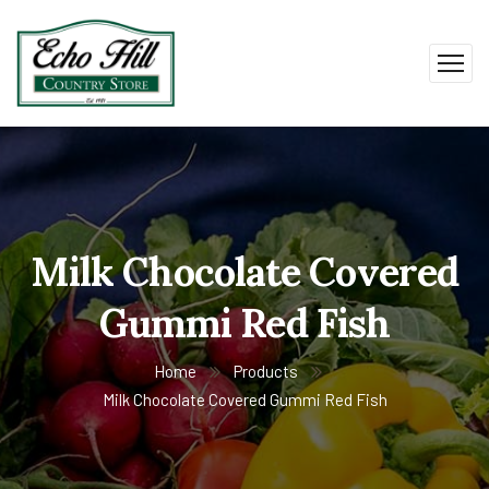
Milk Chocolate Covered
Gummi Red Fish
Home
Products
Milk Chocolate Covered Gummi Red Fish