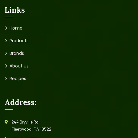
Links
Home
Products
Brands
About us
Recipes
Address:
244 Dryville Rd
Fleetwood, PA 19522