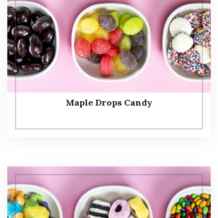
Maple Drops Candy