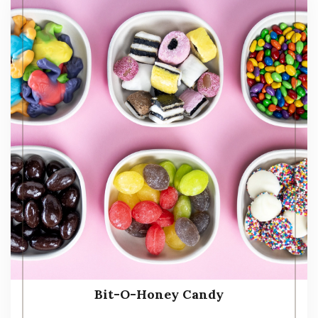
Bit-O-Honey Candy