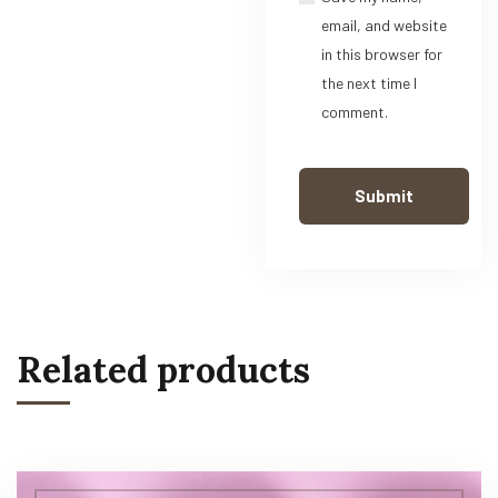
email, and website
in this browser for
the next time I
comment.
Related products