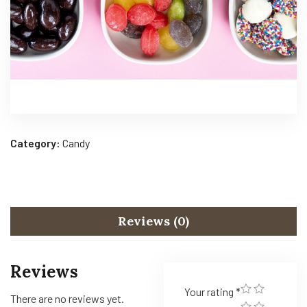
Category:
Candy
Reviews (0)
Reviews
Your rating
*
There are no reviews yet.