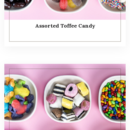
Assorted Toffee Candy