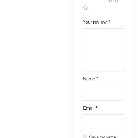
Your review
*
Name
*
Email
*
Save my name,